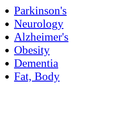
Parkinson's
Neurology
Alzheimer's
Obesity
Dementia
Fat, Body