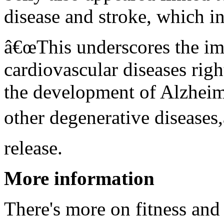
disease and stroke, which in
â€œThis underscores the im
cardiovascular diseases righ
the development of Alzhei
other degenerative diseases,
release.
More information
There's more on fitness and 