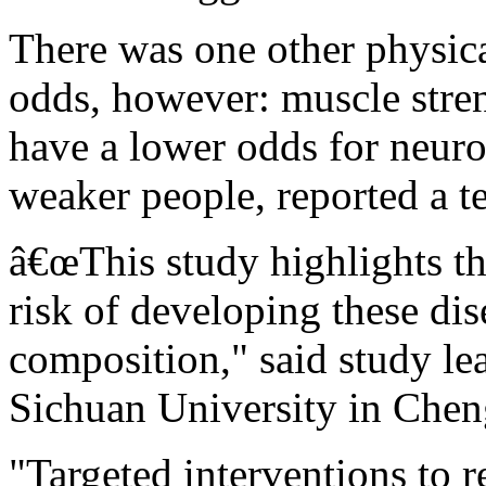
There was one other physical
odds, however: muscle stren
have a lower odds for neuro
weaker people, reported a t
â€œThis study highlights th
risk of developing these di
composition," said study le
Sichuan University in Chen
"Targeted interventions to 