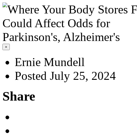
×
Ernie Mundell
Posted July 25, 2024
Share