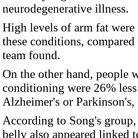
neurodegenerative illness.
High levels of arm fat were
these conditions, compared 
team found.
On the other hand, people 
conditioning were 26% less 
Alzheimer's or Parkinson's,
According to Song's group, 
belly also appeared linked 