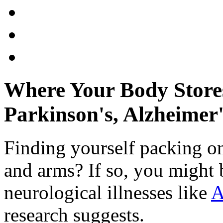
Where Your Body Stores
Parkinson's, Alzheimer'
Finding yourself packing o
and arms? If so, you might b
neurological illnesses like
A
research suggests.