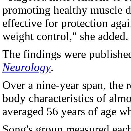
promoting healthy muscle 
effective for protection aga
weight control," she added.
The findings were published
Neurology
.
Over a nine-year span, the r
body characteristics of alm
averaged 56 years of age wh
Song's group measured each 