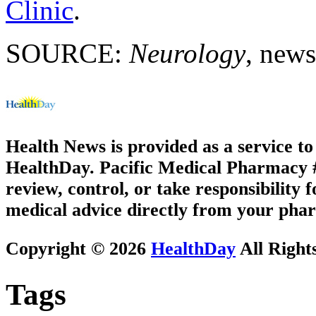
Clinic
.
SOURCE:
Neurology
, news
Health News is provided as a service t
HealthDay. Pacific Medical Pharmacy #3
review, control, or take responsibility f
medical advice directly from your phar
Copyright © 2026
HealthDay
All Right
Tags