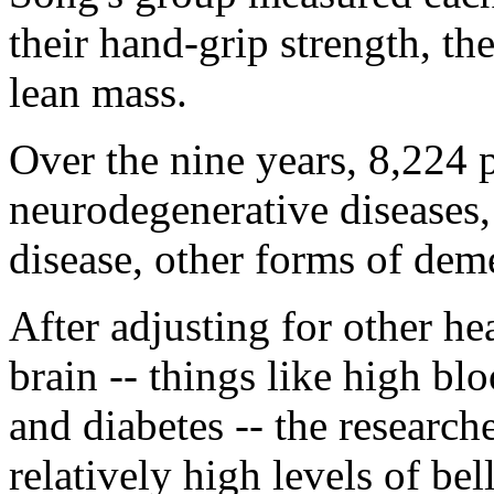
their hand-grip strength, th
lean mass.
Over the nine years, 8,224 
neurodegenerative diseases
disease, other forms of de
After adjusting for other hea
brain -- things like high bl
and diabetes -- the research
relatively high levels of be