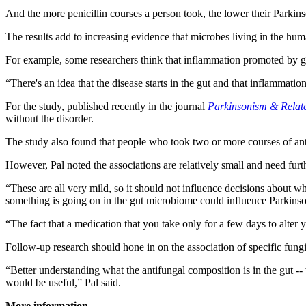
And the more penicillin courses a person took, the lower their Parkins
The results add to increasing evidence that microbes living in the hum
For example, some researchers think that inflammation promoted by gut 
“There's an idea that the disease starts in the gut and that inflammat
For the study, published recently in the journal
Parkinsonism & Relat
without the disorder.
The study also found that people who took two or more courses of ant
However, Pal noted the associations are relatively small and need fur
“These are all very mild, so it should not influence decisions about whe
something is going on in the gut microbiome could influence Parkinso
“The fact that a medication that you take only for a few days to alter 
Follow-up research should hone in on the association of specific fungi 
“Better understanding what the antifungal composition is in the gut -- 
would be useful,” Pal said.
More information