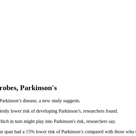
robes, Parkinson's
 Parkinson’s disease, a new study suggests.
stly lower risk of developing Parkinson’s, researchers found.
hich in turn might play into Parkinson's risk, researchers say.
ear span had a 15% lower risk of Parkinson’s compared with those who t