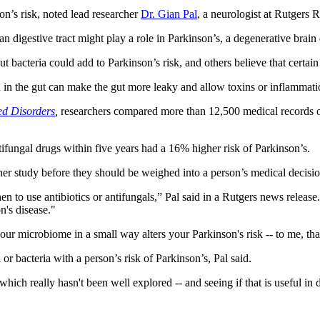
on’s risk, noted lead researcher
Dr. Gian Pal
, a neurologist at Rutgers
an digestive tract might play a role in Parkinson’s, a degenerative brai
bacteria could add to Parkinson’s risk, and others believe that certain 
ion in the gut can make the gut more leaky and allow toxins or inflammat
ed Disorders
,
researchers compared more than 12,500 medical records o
ifungal drugs within five years had a 16% higher risk of Parkinson’s.
ther study before they should be weighed into a person’s medical decisio
n to use antibiotics or antifungals,” Pal said in a Rutgers news release. 
n's disease."
your microbiome in a small way alters your Parkinson's risk -- to me, th
or bacteria with a person’s risk of Parkinson’s, Pal said.
which really hasn't been well explored -- and seeing if that is useful in