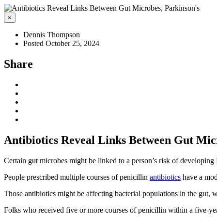
×
Dennis Thompson
Posted October 25, 2024
Share
Antibiotics Reveal Links Between Gut Mic
Certain gut microbes might be linked to a person’s risk of developing
People prescribed multiple courses of penicillin
antibiotics
have a mode
Those antibiotics might be affecting bacterial populations in the gut, w
Folks who received five or more courses of penicillin within a five-y