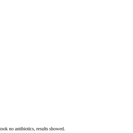
ook no antibiotics, results showed.