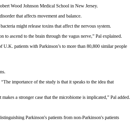
 Robert Wood Johnson Medical School in New Jersey.
n disorder that affects movement and balance.
bacteria might release toxins that affect the nervous system.
ion to ascend to the brain through the vagus nerve,” Pal explained.
f U.K. patients with Parkinson’s to more than 80,800 similar people
ns.
“The importance of the study is that it speaks to the idea that
at makes a stronger case that the microbiome is implicated,” Pal added.
 distinguishing Parkinson's patients from non-Parkinson's patients