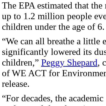
The EPA estimated that the 
up to 1.2 million people ev
children under the age of 6.
“We can all breathe a little
significantly lowered its dus
children,”
Peggy Shepard
, 
of WE ACT for Environmenta
release.
“For decades, the academi