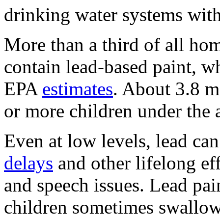
drinking water systems with
More than a third of all hom
contain lead-based paint, w
EPA
estimates
. About 3.8 m
or more children under the a
Even at low levels, lead ca
delays
and other lifelong ef
and speech issues. Lead pain
children sometimes swallow 