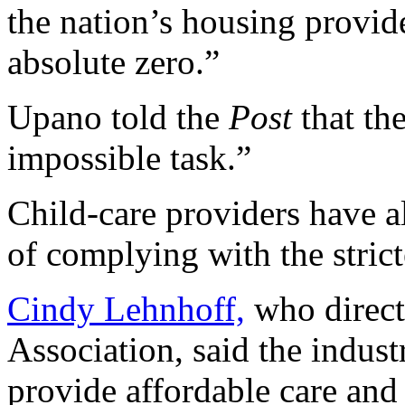
the nation’s housing provide
absolute zero.”
Upano told the
Post
that th
impossible task.”
Child-care providers have a
of complying with the strict
Cindy Lehnhoff,
who direct
Association, said the indust
provide affordable care and 