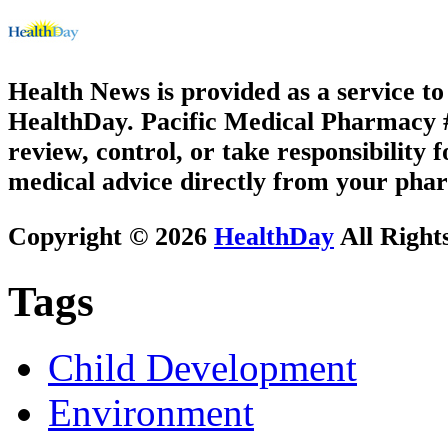
Health News is provided as a service t
HealthDay. Pacific Medical Pharmacy #3
review, control, or take responsibility f
medical advice directly from your phar
Copyright © 2026
HealthDay
All Right
Tags
Child Development
Environment