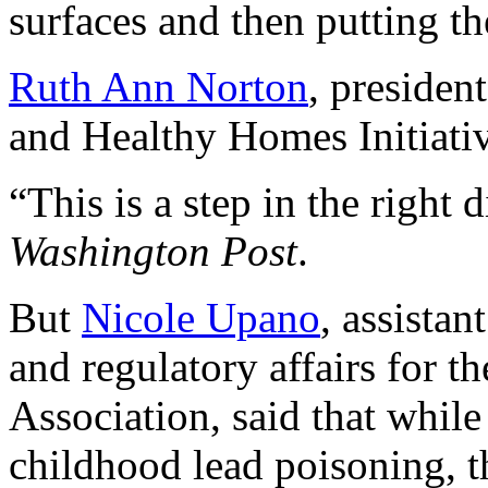
surfaces and then putting th
Ruth Ann Norton
, presiden
and Healthy Homes Initiativ
“This is a step in the right 
Washington Post
.
But
Nicole Upano
, assistan
and regulatory affairs for 
Association, said that while
childhood lead poisoning, t