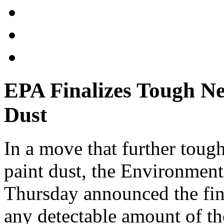
EPA Finalizes Tough N
Dust
In a move that further tough
paint dust, the Environmen
Thursday announced the final
any detectable amount of th