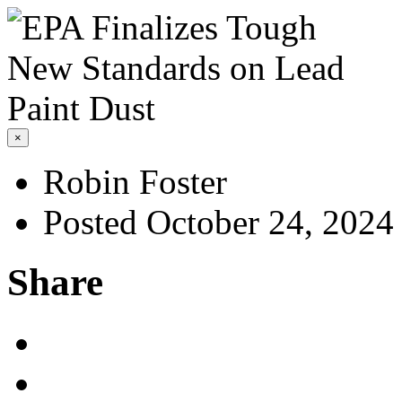
×
Robin Foster
Posted October 24, 2024
Share