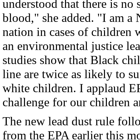
understood that there is no s
blood," she added. "I am a 
nation in cases of children 
an environmental justice le
studies show that Black chi
line are twice as likely to 
white children. I applaud EP
challenge for our children a
The new lead dust rule fol
from the EPA earlier this mo