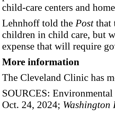
child-care centers and home
Lehnhoff told the
Post
that 
children in child care, but w
expense that will require 
More information
The Cleveland Clinic has 
SOURCES: Environmental Pr
Oct. 24, 2024;
Washington 