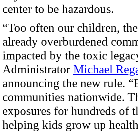
center to be hazardous.
“Too often our children, the
already overburdened commu
impacted by the toxic legac
Administrator
Michael Reg
announcing the new rule.
“E
communities nationwide. The
exposures for hundreds of t
helping kids grow up healthy