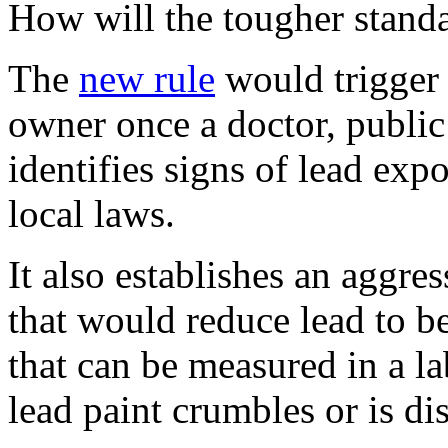
How will the tougher stand
The
new rule
would trigger 
owner once a doctor, public 
identifies signs of lead exp
local laws.
It also establishes an aggre
that would reduce lead to be
that can be measured in a l
lead paint crumbles or is di