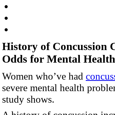
History of Concussion
Odds for Mental Health
Women who’ve had
concus
severe mental health proble
study shows.
A history of concussion inc