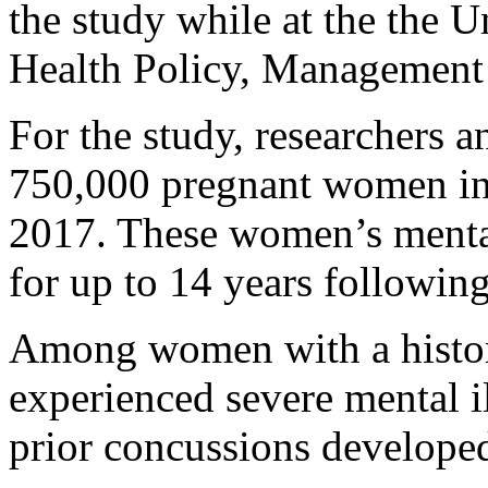
the study while at the the U
Health Policy, Management
For the study, researchers 
750,000 pregnant women in
2017. These women’s menta
for up to 14 years following
Among women with a histor
experienced severe mental i
prior concussions developed