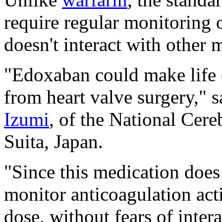
require regular monitoring o
doesn't interact with other 
"Edoxaban could make life e
from heart valve surgery," 
Izumi
, of the National Cere
Suita, Japan.
"Since this medication does 
monitor anticoagulation acti
dose, without fears of inter