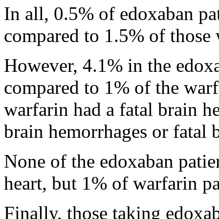
In all, 0.5% of edoxaban pa
compared to 1.5% of those 
However, 4.1% in the edoxa
compared to 1% of the warf
warfarin had a fatal brain 
brain hemorrhages or fatal 
None of the edoxaban patien
heart, but 1% of warfarin pa
Finally, those taking edoxab