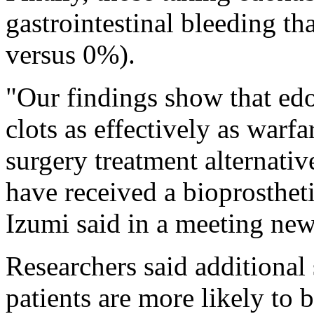
gastrointestinal bleeding t
versus 0%).
"Our findings show that ed
clots as effectively as warfar
surgery treatment alternativ
have received a bioprosthet
Izumi said in a meeting new
Researchers said additional
patients are more likely to 