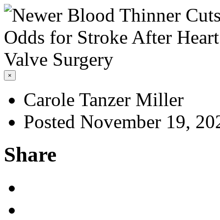
×
Carole Tanzer Miller
Posted November 19, 20
Share