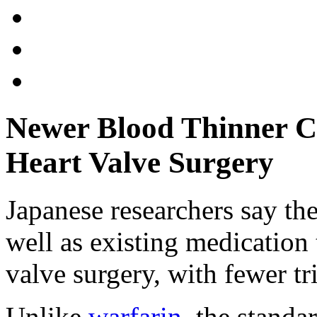
Newer Blood Thinner Cu
Heart Valve Surgery
Japanese researchers say the
well as existing medication
valve surgery, with fewer tri
Unlike
warfarin
, the standa