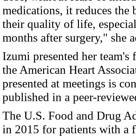
medications, it reduces the
their quality of life, especia
months after surgery," she 
Izumi presented her team's 
the American Heart Associa
presented at meetings is con
published in a peer-reviewe
The U.S. Food and Drug Ad
in 2015 for patients with a f