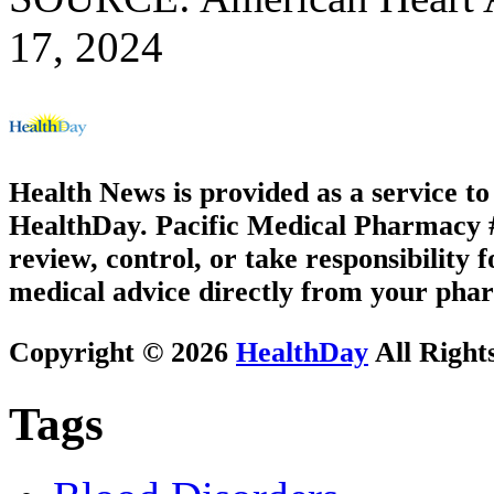
17, 2024
Health News is provided as a service t
HealthDay. Pacific Medical Pharmacy #3
review, control, or take responsibility f
medical advice directly from your phar
Copyright © 2026
HealthDay
All Right
Tags