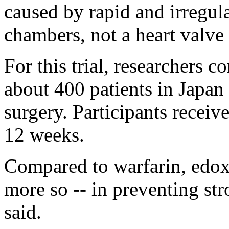
caused by rapid and irregula
chambers, not a heart valve
For this trial, researchers c
about 400 patients in Japan
surgery. Participants receiv
12 weeks.
Compared to warfarin, edoxa
more so -- in preventing str
said.