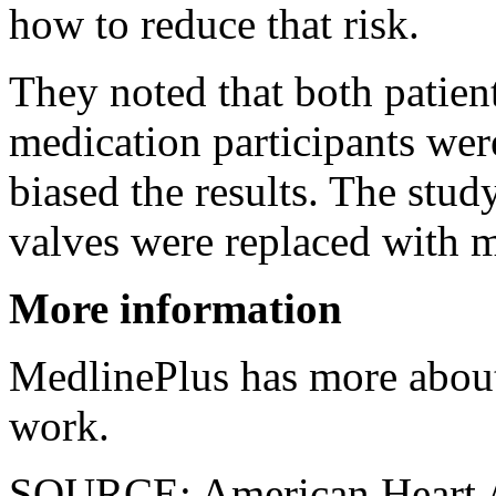
how to reduce that risk.
They noted that both patie
medication participants wer
biased the results. The stud
valves were replaced with 
More information
MedlinePlus has more abo
work.
SOURCE: American Heart As