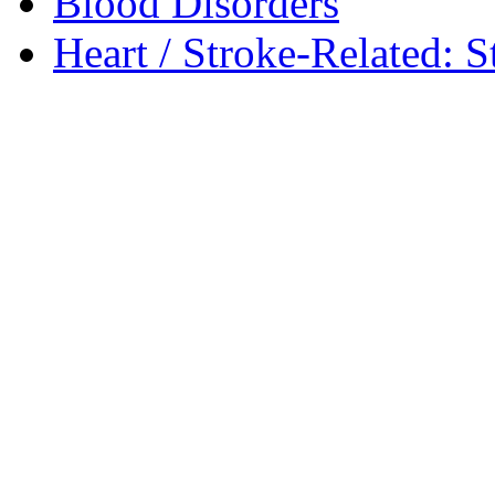
Blood Disorders
Heart / Stroke-Related: S