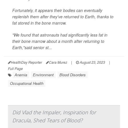
Fortunately, it appears their bodies can eventually
replenish them after they've returned to Earth, thanks to
fat stored in the bone marrow.
"We found that astronauts had significantly less fat in
their bone marrow about a month after returning to
Earth,"said senior st...
HealthDay Reporter
Cara Murez
|
August 23, 2023
|
Full Page
Anemia
Environment
Blood Disorders
Occupational Health
Did Vlad the Impaler, Inspiration for
Dracula, Shed Tears of Blood?