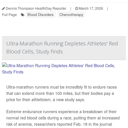
Dennis Thompson HealthDay Reporter
|
March 17, 2026
|
Blood Disorders
Chemotherapy
Full Page
Ultra-Marathon Running Depletes Athletes' Red
Blood Cells, Study Finds
Ultra-marathon runners must be incredibly fit to endure races
that can extend more than 100 miles, but their bodies pay a
price for their athleticism, a new study says.
Extreme endurance runners experience a breakdown of their
normal red blood cells during a race, putting them at increased
risk of anemia, researchers reported Feb. 18 in the journal