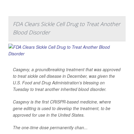
FDA Clears Sickle Cell Drug to Treat Another
Blood Disorder
Casgevy, a groundbreaking treatment that was approved
to treat sickle cell disease in December, was given the
U.S. Food and Drug Administration's blessing on
Tuesday to treat another inherited blood disorder.
Casgevy is the first CRISPR-based medicine, where
gene editing is used to develop the treatment, to be
approved for use in the United States.
The one-time dose permanently chan...