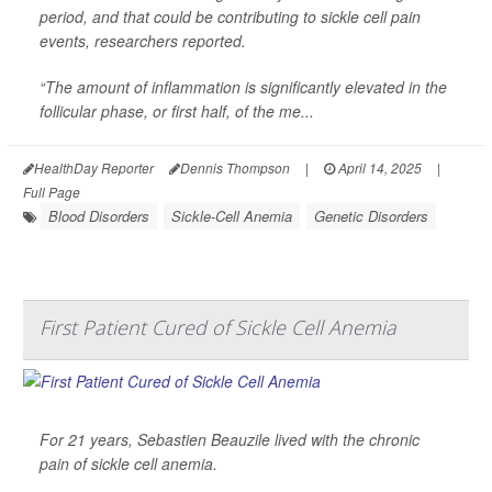
period, and that could be contributing to sickle cell pain
events, researchers reported.
“The amount of inflammation is significantly elevated in the
follicular phase, or first half, of the me...
HealthDay Reporter
Dennis Thompson
|
April 14, 2025
|
Full Page
Blood Disorders
Sickle-Cell Anemia
Genetic Disorders
First Patient Cured of Sickle Cell Anemia
For 21 years, Sebastien Beauzile lived with the chronic
pain of sickle cell anemia.