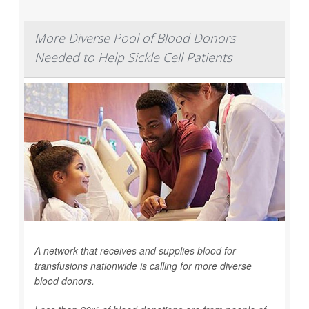
More Diverse Pool of Blood Donors
Needed to Help Sickle Cell Patients
A network that receives and supplies blood for
transfusions nationwide is calling for more diverse
blood donors.