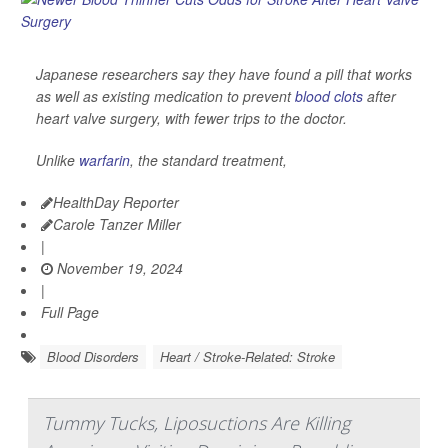
Japanese researchers say they have found a pill that works
as well as existing medication to prevent
blood clots
after
heart valve surgery, with fewer trips to the doctor.
Unlike
warfarin
, the standard treatment,
HealthDay Reporter
Carole Tanzer Miller
|
November 19, 2024
|
Full Page
Blood Disorders
Heart / Stroke-Related: Stroke
Tummy Tucks, Liposuctions Are Killing