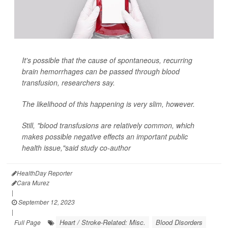
It's possible that the cause of spontaneous, recurring
brain hemorrhages can be passed through blood
transfusion, researchers say.
The likelihood of this happening is very slim, however.
Still, "blood transfusions are relatively common, which
makes possible negative effects an important public
health issue,"said study co-author
HealthDay Reporter
Cara Murez
|
September 12, 2023
|
Heart / Stroke-Related: Misc.
Blood Disorders
Full Page