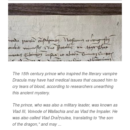
The 15th century prince who inspired the literary vampire
Dracula may have had medical issues that caused him to
cry tears of blood, according to researchers unearthing
this ancient mystery.
The prince, who was also a military leader, was known as
Vlad III, Voivode of Wallachia and as Vlad the Impaler. He
was also called Vlad DraÌ†culea, translating to "the son
of the dragon," and may ...