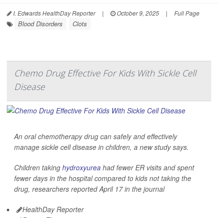
I. Edwards HealthDay Reporter
|
October 9, 2025
|
Full Page
Blood Disorders
Clots
Chemo Drug Effective For Kids With Sickle Cell
Disease
An oral chemotherapy drug can safely and effectively
manage sickle cell disease in children, a new study says.
Children taking
hydroxyurea
had fewer ER visits and spent
fewer days in the hospital compared to kids not taking the
drug, researchers reported April 17 in the journal
HealthDay Reporter