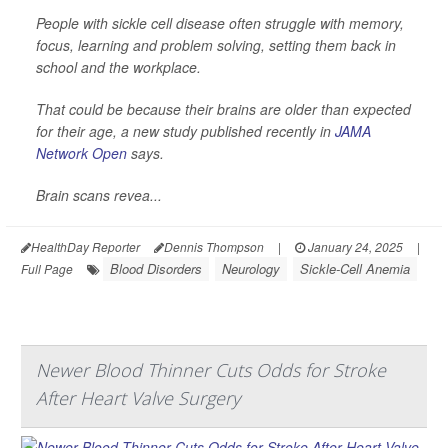
People with sickle cell disease often struggle with memory,
focus, learning and problem solving, setting them back in
school and the workplace.
That could be because their brains are older than expected
for their age, a new study published recently in
JAMA
Network Open
says.
Brain scans revea...
HealthDay Reporter
Dennis Thompson
|
January 24, 2025
|
Blood Disorders
Neurology
Sickle-Cell Anemia
Full Page
Newer Blood Thinner Cuts Odds for Stroke
After Heart Valve Surgery