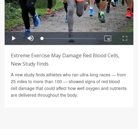
Extreme Exercise May Damage Red Blood Cells,
New Study Finds
A new study finds athletes who ran ultra-long races — from
25 miles to more than 100 — showed signs of red blood
cell damage that could affect how well oxygen and nutrients
are delivered throughout the body.