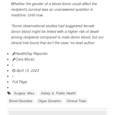
Whether the gender of a blood donor could affect the
recipient's survival was an unanswered question in
medicine. Until now.
"Some observational studies had suggested female
donor blood might be linked with a higher risk of death
among recipients compared to male donor blood, but our
clinical trial found that isn't the case,"co-lead author
HealthDay Reporter
Cara Murez
|
April 13, 2023
|
Full Page
Surgery: Misc.
Safety &, Public Health
Blood Disorders
Organ Donation
Clinical Trials