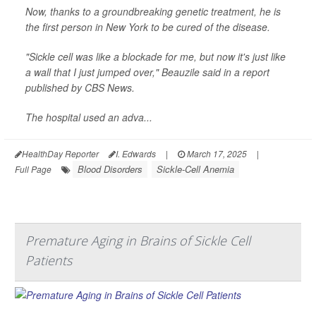
Now, thanks to a groundbreaking genetic treatment, he is
the first person in New York to be cured of the disease.
"Sickle cell was like a blockade for me, but now it's just like
a wall that I just jumped over," Beauzile said in a report
published by
CBS News
.
The hospital used an adva...
HealthDay Reporter
I. Edwards
|
March 17, 2025
|
Blood Disorders
Sickle-Cell Anemia
Full Page
Premature Aging in Brains of Sickle Cell
Patients