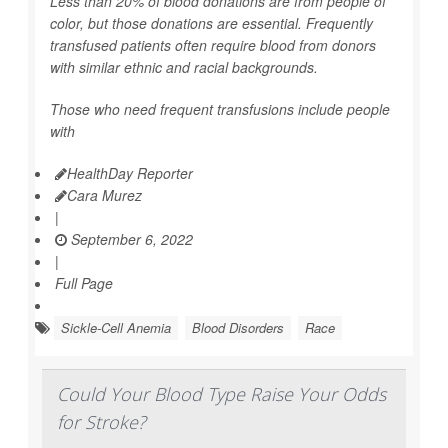
Less than 20% of blood donations are from people of
color, but those donations are essential. Frequently
transfused patients often require blood from donors
with similar ethnic and racial backgrounds.
Those who need frequent transfusions include people
with
HealthDay Reporter
Cara Murez
|
September 6, 2022
|
Full Page
Sickle-Cell Anemia
Blood Disorders
Race
Could Your Blood Type Raise Your Odds
for Stroke?