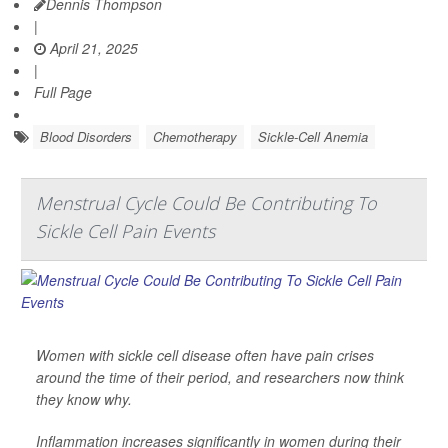
Dennis Thompson
|
April 21, 2025
|
Full Page
Blood Disorders
Chemotherapy
Sickle-Cell Anemia
Menstrual Cycle Could Be Contributing To
Sickle Cell Pain Events
Women with sickle cell disease often have pain crises
around the time of their period, and researchers now think
they know why.
Inflammation increases significantly in women during their