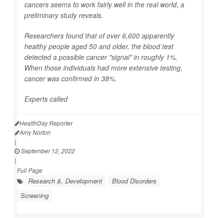
cancers seems to work fairly well in the real world, a
preliminary study reveals.
Researchers found that of over 6,600 apparently
healthy people aged 50 and older, the blood test
detected a possible cancer "signal" in roughly 1%.
When those individuals had more extensive testing,
cancer was confirmed in 38%.
Experts called
HealthDay Reporter
Amy Norton
|
September 12, 2022
|
Full Page
Research &, Development
Blood Disorders
Screening