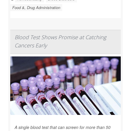
Food &, Drug Administration
Blood Test Shows Promise at Catching
Cancers Early
A single blood test that can screen for more than 50