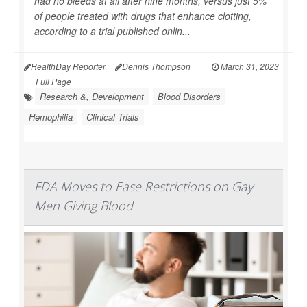
had no bleeds at all after nine months, versus just 5%
of people treated with drugs that enhance clotting,
according to a trial published onlin...
HealthDay Reporter
Dennis Thompson
|
March 31, 2023
|
Full Page
Research &, Development
Blood Disorders
Hemophilia
Clinical Trials
FDA Moves to Ease Restrictions on Gay
Men Giving Blood