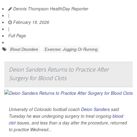
Dennis Thompson HealthDay Reporter
|
February 19, 2026
|
Full Page
Blood Disorders
Exercise: Jogging Or Running
Deion Sanders Returns to Practice After
Surgery for Blood Clots
University of Colorado football coach
Deion Sanders
said
Tuesday he was undergoing surgery to treat ongoing
blood
clot
issues, and less than a day after the procedure, returned
to practice Wednesd...