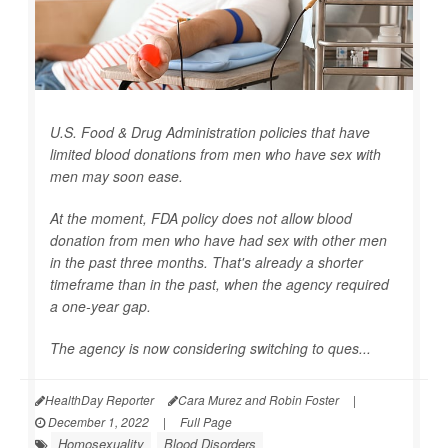
U.S. Food & Drug Administration policies that have
limited blood donations from men who have sex with
men may soon ease.
At the moment, FDA policy does not allow blood
donation from men who have had sex with other men
in the past three months. That's already a shorter
timeframe than in the past, when the agency required
a one-year gap.
The agency is now considering switching to ques...
HealthDay Reporter
Cara Murez and Robin Foster
|
December 1, 2022
|
Full Page
Homosexuality
Blood Disorders