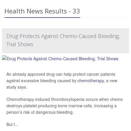
Health News Results - 33
Drug Protects Against Chemo-Caused Bleeding,
Trial Shows
An already approved drug can help protect cancer patients
against excessive bleeding caused by
chemotherapy
, a new
study says.
Chemotherapy-induced thrombocytopenia occurs when chemo
destroys platelet-producing bone marrow cells, increasing a
person’s risk of dangerous bleeding.
But t...