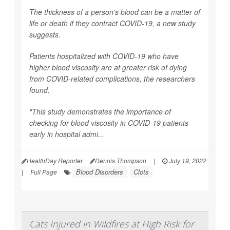
The thickness of a person's blood can be a matter of
life or death if they contract COVID-19, a new study
suggests.
Patients hospitalized with COVID-19 who have
higher blood viscosity are at greater risk of dying
from COVID-related complications, the researchers
found.
"This study demonstrates the importance of
checking for blood viscosity in COVID-19 patients
early in hospital admi...
HealthDay Reporter
Dennis Thompson
|
July 19, 2022
Blood Disorders
Clots
|
Full Page
Cats Injured in Wildfires at High Risk for