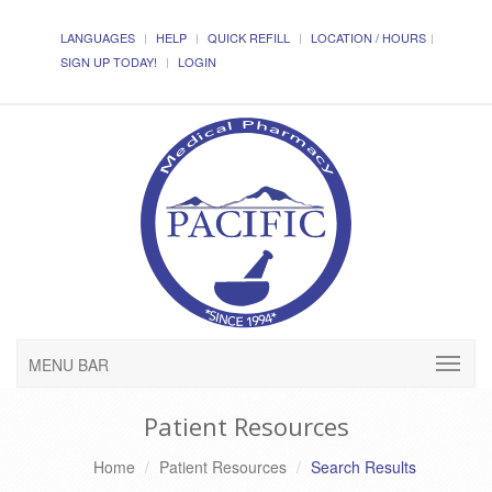
LANGUAGES
HELP
QUICK REFILL
LOCATION / HOURS
SIGN UP TODAY!
LOGIN
MENU BAR
Patient Resources
Home
Patient Resources
Search Results