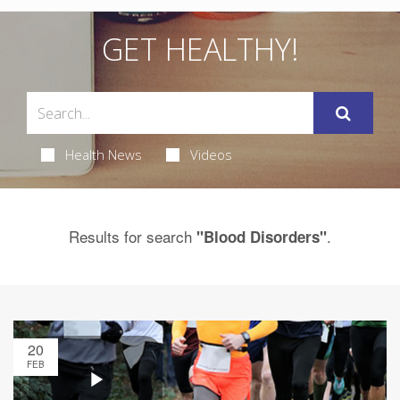
GET HEALTHY!
Health News
Videos
Results for search
.
"Blood Disorders"
20
FEB