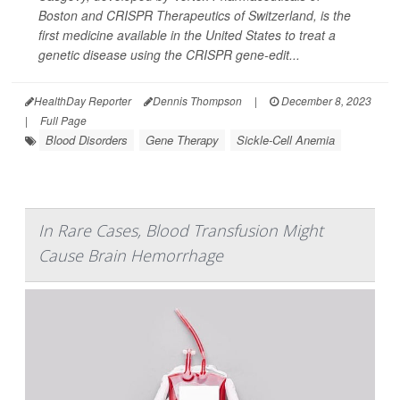
Boston and CRISPR Therapeutics of Switzerland, is the
first medicine available in the United States to treat a
genetic disease using the CRISPR gene-edit...
HealthDay Reporter
Dennis Thompson
|
December 8, 2023
|
Full Page
Blood Disorders
Gene Therapy
Sickle-Cell Anemia
In Rare Cases, Blood Transfusion Might
Cause Brain Hemorrhage