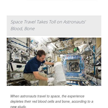
Space Travel Takes Toll on Astronauts'
Blood, Bone
When astronauts travel to space, the experience
depletes their red blood cells and bone, according to a
new study.