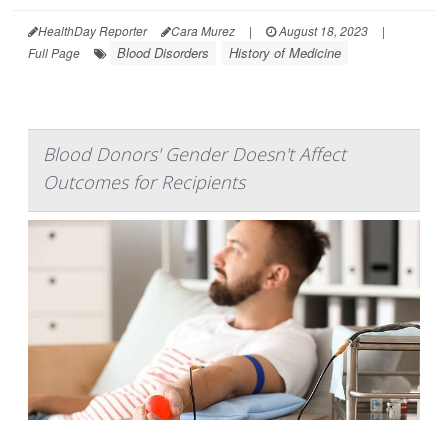
HealthDay Reporter
Cara Murez
|
August 18, 2023
|
Blood Disorders
History of Medicine
Full Page
Blood Donors' Gender Doesn't Affect
Outcomes for Recipients