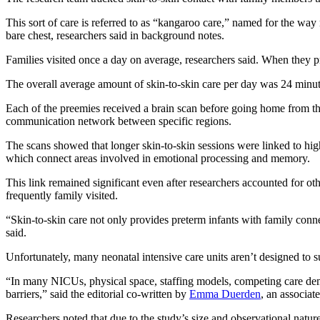
This sort of care is referred to as “kangaroo care,” named for the way
bare chest, researchers said in background notes.
Families visited once a day on average, researchers said. When they p
The overall average amount of skin-to-skin care per day was 24 minutes 
Each of the preemies received a brain scan before going home from the
communication network between specific regions.
The scans showed that longer skin-to-skin sessions were linked to high
which connect areas involved in emotional processing and memory.
This link remained significant even after researchers accounted for oth
frequently family visited.
“Skin-to-skin care not only provides preterm infants with family conn
said.
Unfortunately, many neonatal intensive care units aren’t designed to su
“In many NICUs, physical space, staffing models, competing care deman
barriers,” said the editorial co-written by
Emma Duerden
, an associat
Researchers noted that due to the study’s size and observational natur