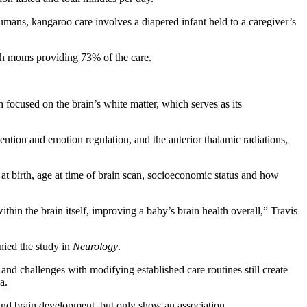
humans, kangaroo care involves a diapered infant held to a caregiver’s
ith moms providing 73% of the care.
focused on the brain’s white matter, which serves as its
ention and emotion regulation, and the anterior thalamic radiations,
 at birth, age at time of brain scan, socioeconomic status and how
in the brain itself, improving a baby’s brain health overall,” Travis
anied the study in
Neurology
.
nd challenges with modifying established care routines still create
a.
t and brain development, but only show an association.