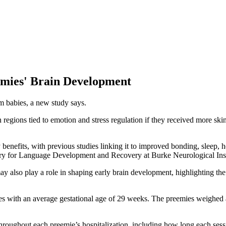
emies' Brain Development
rm babies, a new study says.
gions tied to emotion and stress regulation if they received more skin-t
benefits, with previous studies linking it to improved bonding, sleep, 
tory for Language Development and Recovery at Burke Neurological Inst
ay also play a role in shaping early brain development, highlighting the
ies with an average gestational age of 29 weeks. The preemies weighed 
roughout each preemie’s hospitalization, including how long each sessi