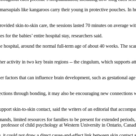
 marsupials like kangaroos carry their young in protective pouches. In 
rovided skin-to-skin care, the sessions lasted 70 minutes on average w
for the babies’ entire hospital stay, researchers said.
 hospital, around the normal full-term age of about 40 weeks. The scan 
er activity in two key brain regions -- the cingulum, which supports att
er factors that can influence brain development, such as gestational age
ections through bonding, it may also be encouraging new connections with
pport skin-to-skin contact, said the writers of an editorial that accomp
ds, limited resources for families to be present for extended periods, a
e professor of child psychology at Western University in Ontario, Canad
e, it could not draw a direct cause-and-effect link between skin contac