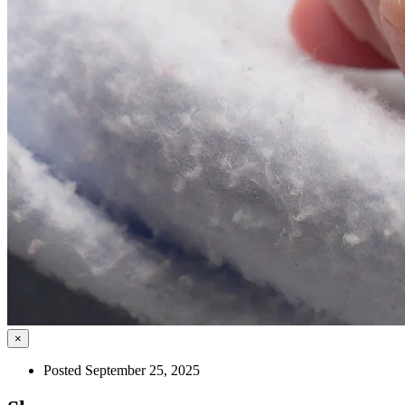
×
Posted September 25, 2025