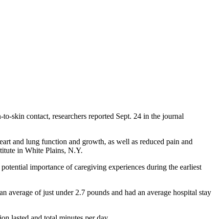
o-skin contact, researchers reported Sept. 24 in the journal
heart and lung function and growth, as well as reduced pain and
itute in White Plains, N.Y.
 potential importance of caregiving experiences during the earliest
an average of just under 2.7 pounds and had an average hospital stay
on lasted and total minutes per day.