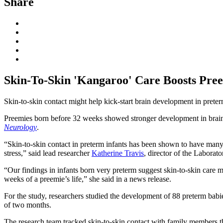
Share
Skin-To-Skin 'Kangaroo' Care Boosts Pre
Skin-to-skin contact might help kick-start brain development in prete
Preemies born before 32 weeks showed stronger development in brain re
Neurology
.
“Skin-to-skin contact in preterm infants has been shown to have many 
stress,” said lead researcher
Katherine Travis
, director of the Labora
“Our findings in infants born very preterm suggest skin-to-skin care m
weeks of a preemie’s life,” she said in a news release.
For the study, researchers studied the development of 88 preterm bab
of two months.
The research team tracked skin-to-skin contact with family members th