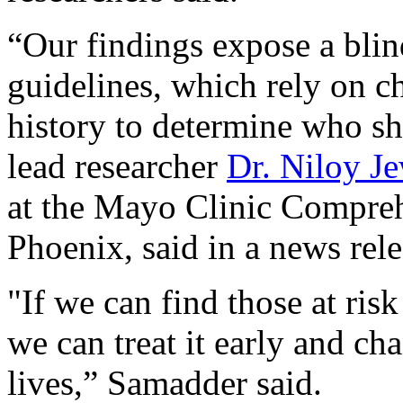
“Our findings expose a blind
guidelines, which rely on ch
history to determine who sh
lead researcher
Dr. Niloy J
at the Mayo Clinic Compreh
Phoenix, said in a news rele
"If we can find those at risk
we can treat it early and ch
lives,” Samadder said.