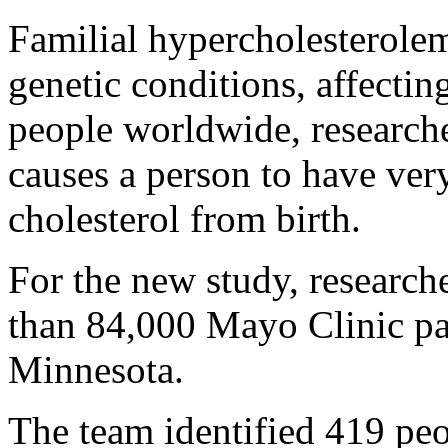
Familial hypercholesterole
genetic conditions, affectin
people worldwide, researche
causes a person to have ver
cholesterol from birth.
For the new study, research
than 84,000 Mayo Clinic pat
Minnesota.
The team identified 419 pe