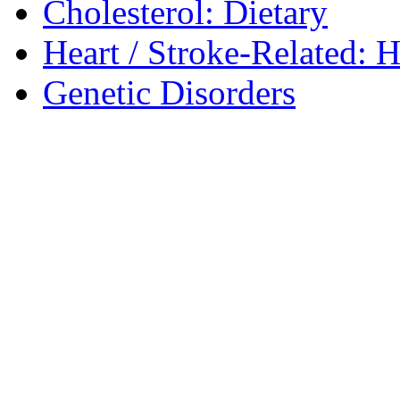
Cholesterol: Dietary
Heart / Stroke-Related: 
Genetic Disorders