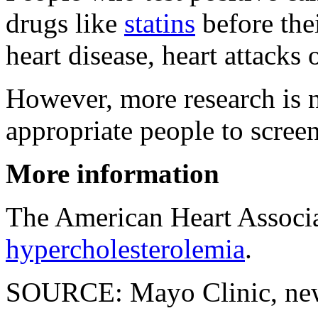
drugs like
statins
before thei
heart disease, heart attacks 
However, more research is 
appropriate people to screen
More information
The American Heart Associ
hypercholesterolemia
.
SOURCE: Mayo Clinic, news