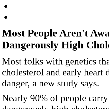
Most People Aren't Awa
Dangerously High Chole
Most folks with genetics tha
cholesterol and early heart d
danger, a new study says.
Nearly 90% of people carryi
dangerously high cholesterol