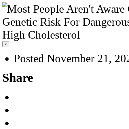
×
Posted November 21, 20
Share