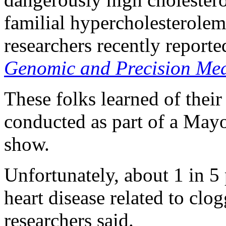
familial hypercholesterolemi
researchers recently reporte
Genomic and Precision Med
These folks learned of thei
conducted as part of a Mayo 
show.
Unfortunately, about 1 in 5
heart disease related to clo
researchers said.