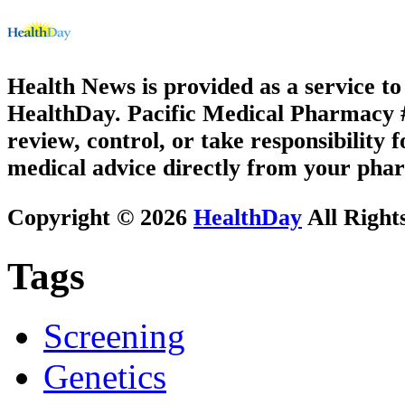
Health News is provided as a service t
HealthDay. Pacific Medical Pharmacy #3
review, control, or take responsibility f
medical advice directly from your phar
Copyright © 2026
HealthDay
All Right
Tags
Screening
Genetics