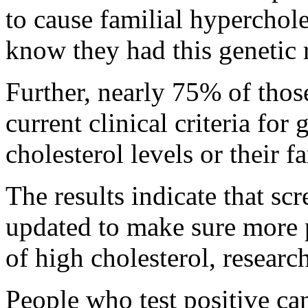
to cause familial hyperchol
know they had this genetic r
Further, nearly 75% of thos
current clinical criteria for 
cholesterol levels or their f
The results indicate that sc
updated to make sure more p
of high cholesterol, research
People who test positive ca