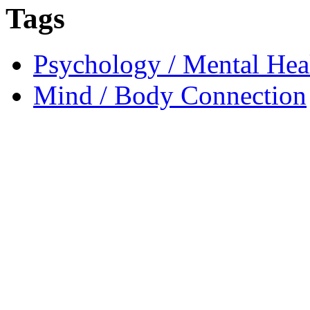
Tags
Psychology / Mental Heal
Mind / Body Connection