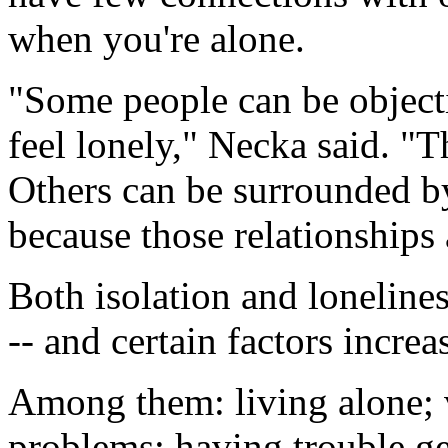
when you're alone.
"Some people can be objecti
feel lonely," Necka said. "
Others can be surrounded by
because those relationships 
Both isolation and loneline
-- and certain factors increas
Among them: living alone; v
problems; having trouble ge