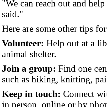
"We can reach out and help
said."
Here are some other tips for
Volunteer:
Help out at a li
animal shelter.
Join a group:
Find one cen
such as hiking, knitting, p
Keep in touch:
Connect wit
in person, online or by pho