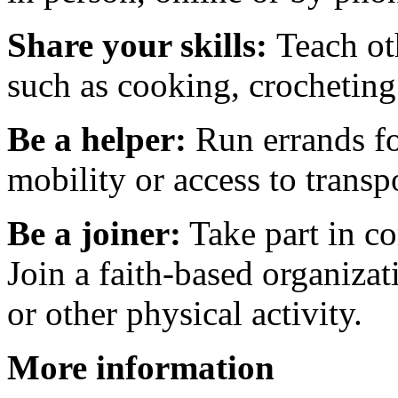
Share your skills:
Teach ot
such as cooking, crocheting
Be a helper:
Run errands fo
mobility or access to transp
Be a joiner:
Take part in co
Join a faith-based organizati
or other physical activity.
More information