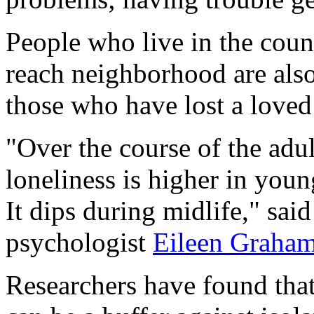
People who live in the count
reach neighborhood are also 
those who have lost a loved
"Over the course of the adul
loneliness is higher in you
It dips during midlife," sa
psychologist
Eileen Graha
Researchers have found that