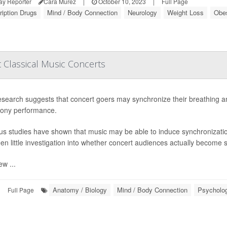
ay Reporter
Cara Murez
|
October 10, 2023
|
Full Page
ription Drugs
Mind / Body Connection
Neurology
Weight Loss
Obes
t Classical Music Concerts
search suggests that concert goers may synchronize their breathing and 
ony performance.
us studies have shown that music may be able to induce synchronization i
en little investigation into whether concert audiences actually become 
ew ...
Anatomy / Biology
Mind / Body Connection
Psycholog
|
Full Page