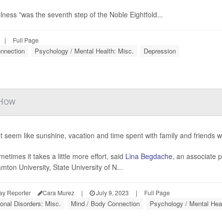
lness "was the seventh step of the Noble Eightfold...
|
Full Page
nnection
Psychology / Mental Health: Misc.
Depression
 How
ht seem like sunshine, vacation and time spent with family and friends w
etimes it takes a little more effort, said
Lina Begdache
, an associate p
mton University, State University of N...
ay Reporter
Cara Murez
|
July 9, 2023
|
Full Page
onal Disorders: Misc.
Mind / Body Connection
Psychology / Mental Heal