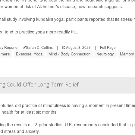
der women at risk of Alzheimer's disease, new research suggests.
all study involving kundalini yoga, participants reported that its stress-
 tend to practice yoga more readily th...
ay Reporter
Sarah D. Collins
|
August 3, 2023
|
Full Page
imer's
Exercise: Yoga
Mind / Body Connection
Neurology
Memory 
ng Could Offer Long-Term Relief
nturies-old practice of mindfulness is having a moment in present time
 health for at least six months.
ing the results of 13 prior studies, U.K. researchers concluded that in-
d stress and anxiety.