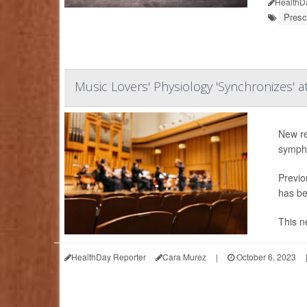
HealthD
Presc
Music Lovers' Physiology 'Synchronizes' a
New re
symph
Previo
has be
This n
HealthDay Reporter
Cara Murez
|
October 6, 2023