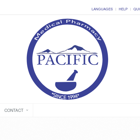
LANGUAGES
HELP
QUI
CONTACT