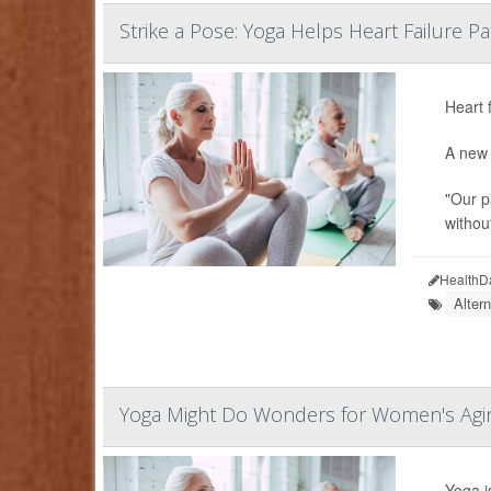
Strike a Pose: Yoga Helps Heart Failure Pa
Heart 
A new 
"Our p
without
HealthD
Alter
Yoga Might Do Wonders for Women's Agin
Yoga i