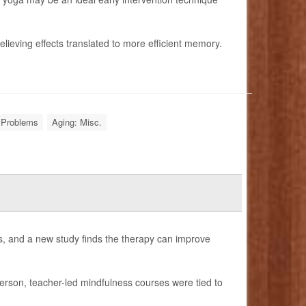
relieving effects translated to more efficient memory.
Problems
Aging: Misc.
s, and a new study finds the therapy can improve
person, teacher-led mindfulness courses were tied to