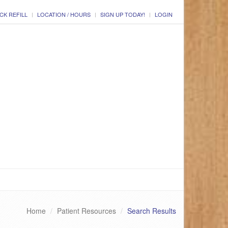
CK REFILL
LOCATION / HOURS
SIGN UP TODAY!
LOGIN
Home
Patient Resources
Search Results