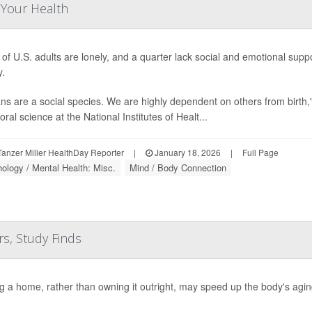
 Your Health
d of U.S. adults are lonely, and a quarter lack social and emotional supp
y.
s are a social species. We are highly dependent on others from birth,
ral science at the National Institutes of Healt...
anzer Miller HealthDay Reporter
|
January 18, 2026
|
Full Page
ology / Mental Health: Misc.
Mind / Body Connection
s, Study Finds
g a home, rather than owning it outright, may speed up the body's agi