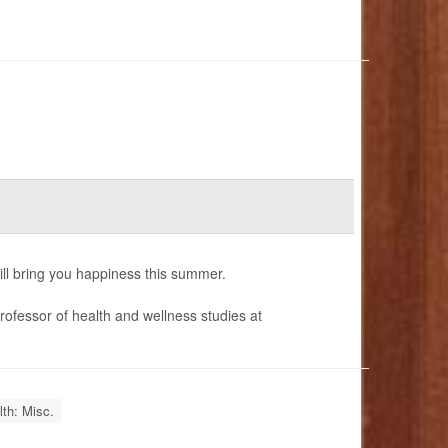
ill bring you happiness this summer.
rofessor of health and wellness studies at
th: Misc.