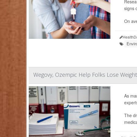
Resear
signs o
On ave
HealthD
Envir
Wegovy, Ozempic Help Folks Lose Weight
As man
expert
The dr
medica