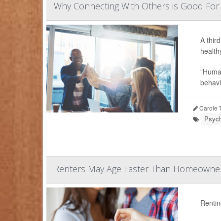
Why Connecting With Others is Good For
A thir
health
"Human
behavio
Carole T
Psych
Renters May Age Faster Than Homeowner
Rentin