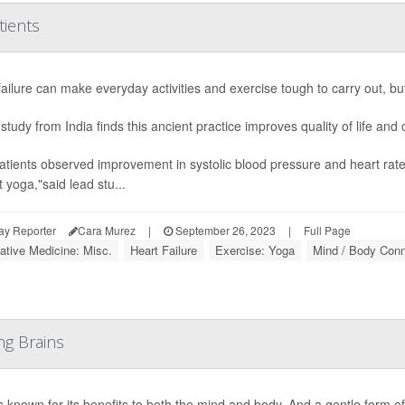
tients
failure can make everyday activities and exercise tough to carry out, b
study from India finds this ancient practice improves quality of life and 
atients observed improvement in systolic blood pressure and heart ra
 yoga,"said lead stu...
ay Reporter
Cara Murez
|
September 26, 2023
|
Full Page
native Medicine: Misc.
Heart Failure
Exercise: Yoga
Mind / Body Conn
g Brains
s known for its benefits to both the mind and body. And a gentle form o