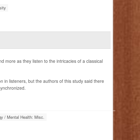
ity
more as they listen to the intricacies of a classical
n listeners, but the authors of this study said there
synchronized.
y / Mental Health: Misc.