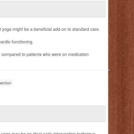
ut yoga might be a beneficial add-on to standard care.
cardio functioning.
te compared to patients who were on medication
ection
f yoga may be an ideal early intervention technique