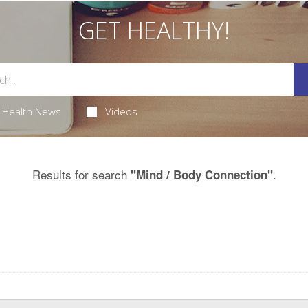
GET HEALTHY!
Health News
Videos
Results for search
.
"Mind / Body Connection"