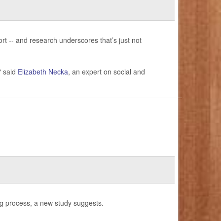
ort -- and research underscores that’s just not
" said
Elizabeth Necka
, an expert on social and
ng process, a new study suggests.