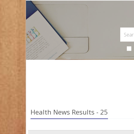
Health News Results - 25