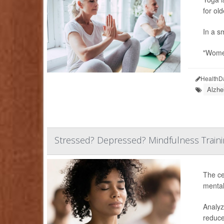
for ol
In a sm
"Women
HealthD
Alzhe
Stressed? Depressed? Mindfulness Traini
The ce
mental
Analyz
reduce