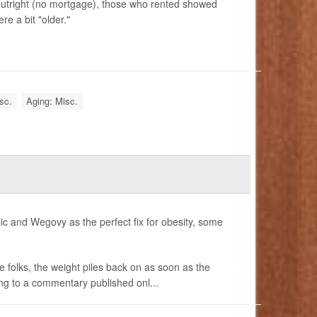
tright (no mortgage), those who rented showed
re a bit "older."
sc.
Aging: Misc.
ic and Wegovy as the perfect fix for obesity, some
e folks, the weight piles back on as soon as the
ing to a commentary published onl...