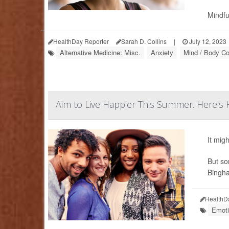
Mindfu
HealthDay Reporter
Sarah D. Collins
|
July 12, 2023
Alternative Medicine: Misc.
Anxiety
Mind / Body Co
Aim to Live Happier This Summer. Here's
It mig
But som
Bingha
HealthD
Emoti