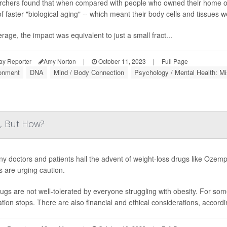
chers found that when compared with people who owned their home ou
f faster "biological aging" -- which meant their body cells and tissues we
rage, the impact was equivalent to just a small fract...
ay Reporter
Amy Norton
|
October 11, 2023
|
Full Page
onment
DNA
Mind / Body Connection
Psychology / Mental Health: Mi
, But How?
y doctors and patients hail the advent of weight-loss drugs like Ozemp
s are urging caution.
ugs are not well-tolerated by everyone struggling with obesity. For som
tion stops. There are also financial and ethical considerations, accord