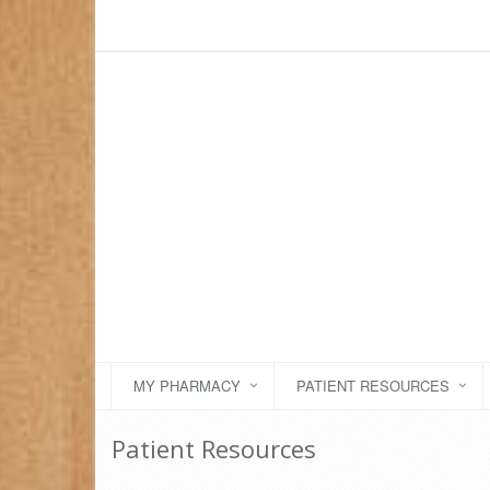
MY PHARMACY
PATIENT RESOURCES
Patient Resources