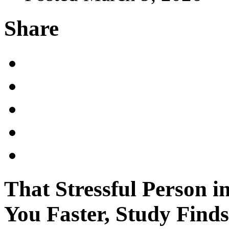
Share
That Stressful Person i
You Faster, Study Finds