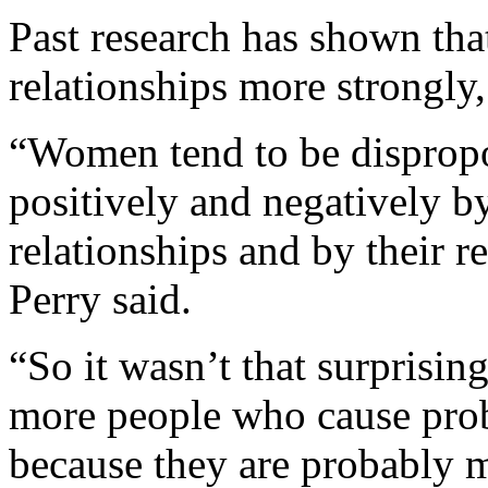
Past research has shown tha
relationships more strongly
“Women tend to be dispropo
positively and negatively b
relationships and by their r
Perry said.
“So it wasn’t that surprisi
more people who cause probl
because they are probably m