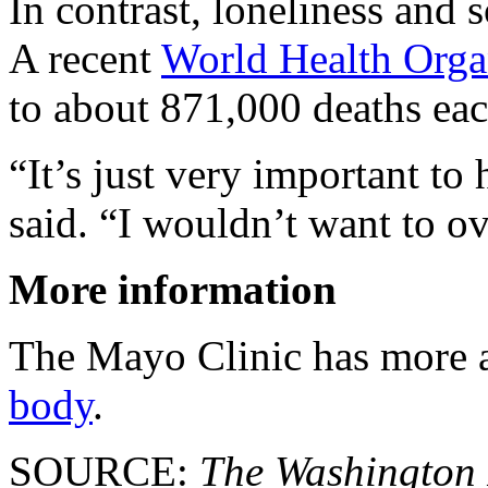
In contrast, loneliness and 
A recent
World Health Orga
to about 871,000 deaths eac
“It’s just very important t
said. “I wouldn’t want to ove
More information
The Mayo Clinic has more
body
.
SOURCE:
The Washington 