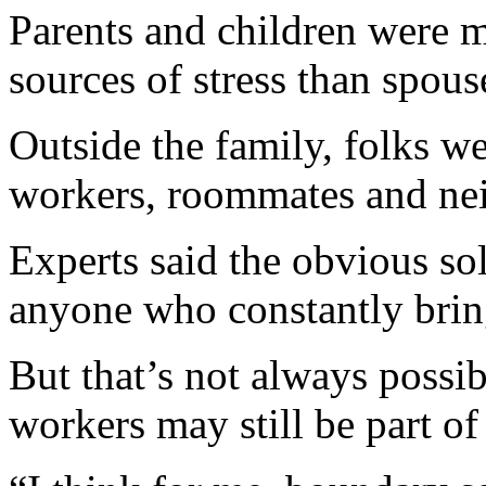
Parents and children were m
sources of stress than spous
Outside the family, folks w
workers, roommates and neig
Experts said the obvious sol
anyone who constantly brings
But that’s not always possi
workers may still be part of 