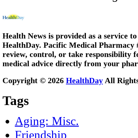
Health News is provided as a service t
HealthDay. Pacific Medical Pharmacy #3
review, control, or take responsibility f
medical advice directly from your phar
Copyright © 2026
HealthDay
All Right
Tags
Aging: Misc.
Friendship