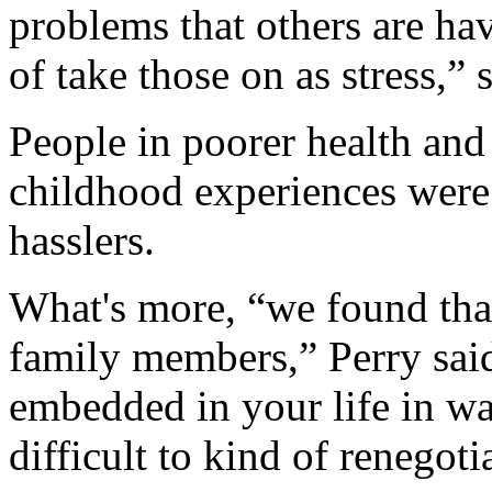
problems that others are hav
of take those on as stress,” 
People in poorer health and
childhood experiences were 
hasslers.
What's more, “we found that 
family members,” Perry sai
embedded in your life in way
difficult to kind of renegoti