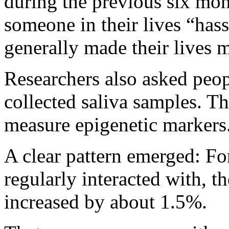
during the previous six mo
someone in their lives “has
generally made their lives m
Researchers also asked peopl
collected saliva samples. Th
measure epigenetic markers
A clear pattern emerged: For
regularly interacted with, t
increased by about 1.5%.