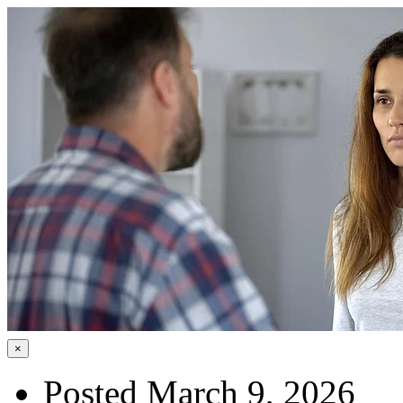
×
Posted March 9, 2026