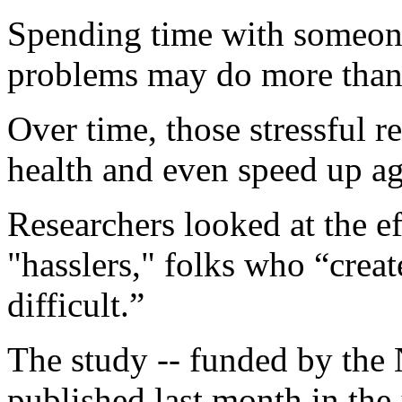
Spending time with someon
problems may do more than 
Over time, those stressful r
health and even speed up ag
Researchers looked at the ef
"hasslers," folks who “crea
difficult.”
The study -- funded by the 
published last month in the