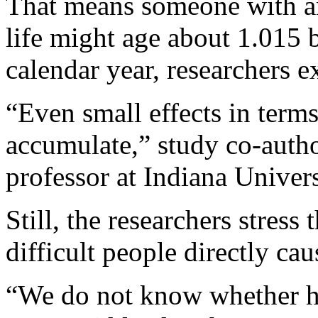
That means someone with an 
life might age about 1.015 b
calendar year, researchers e
“Even small effects in terms
accumulate,” study co-auth
professor at Indiana Univers
Still, the researchers stress
difficult people directly cau
“We do not know whether ha