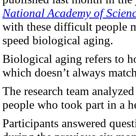
National Academy of Scien
with these difficult people 
speed biological aging.
Biological aging refers to 
which doesn’t always match 
The research team analyzed
people who took part in a h
Participants answered questi