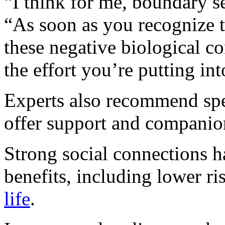
“I think for me, boundary se
“As soon as you recognize t
these negative biological co
the effort you’re putting int
Experts also recommend sp
offer support and companio
Strong social connections h
benefits, including lower ri
life
.