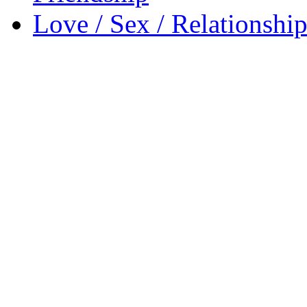
Love / Sex / Relationship