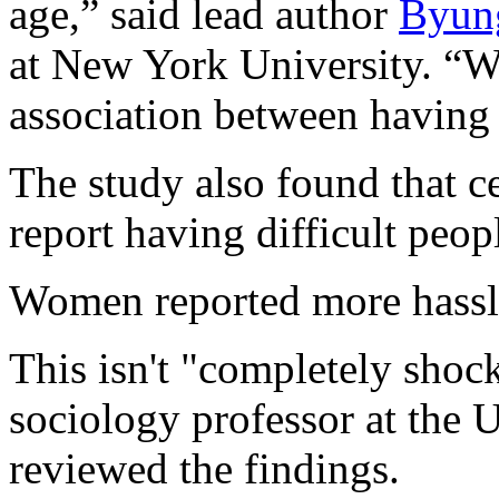
age,” said lead author
Byun
at New York University. “Wh
association between having h
The study also found that c
report having difficult peopl
Women reported more hassl
This isn't "completely shoc
sociology professor at the 
reviewed the findings.