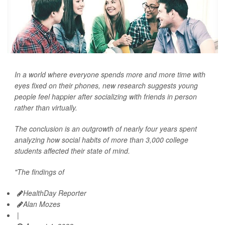
In a world where everyone spends more and more time with
eyes fixed on their phones, new research suggests young
people feel happier after socializing with friends in person
rather than virtually.
The conclusion is an outgrowth of nearly four years spent
analyzing how social habits of more than 3,000 college
students affected their state of mind.
"The findings of
HealthDay Reporter
Alan Mozes
|