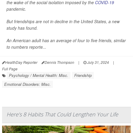
the wake of the social isolation imposed by the
COVID-19
pandemic.
But friendships are not in decline in the United States, a new
study has found.
An American adult has an average of four to five friends, similar
to numbers reporte...
HealthDay Reporter
Dennis Thompson
|
July 31, 2024
|
Full Page
Psychology / Mental Health: Misc.
Friendship
Emotional Disorders: Misc.
Here's 8 Habits That Could Lengthen Your Life