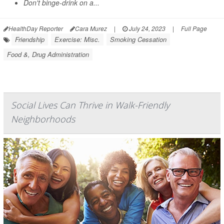
Don't binge-drink on a...
HealthDay Reporter
Cara Murez
|
July 24, 2023
|
Full Page
Friendship
Exercise: Misc.
Smoking Cessation
Food &, Drug Administration
Social Lives Can Thrive in Walk-Friendly
Neighborhoods