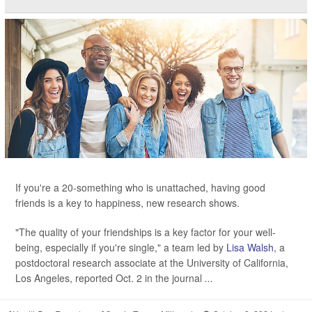
If you're a 20-something who is unattached, having good
friends is a key to happiness, new research shows.
"The quality of your friendships is a key factor for your well-
being, especially if you're single," a team led by
Lisa Walsh
, a
postdoctoral research associate at the University of California,
Los Angeles, reported Oct. 2 in the journal
...