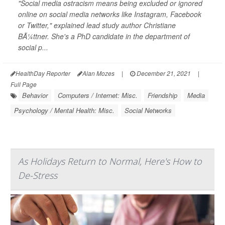
"Social media ostracism means being excluded or ignored
online on social media networks like Instagram, Facebook
or Twitter," explained lead study author Christiane
BÃ¼ttner. She's a PhD candidate in the department of
social p...
HealthDay Reporter
Alan Mozes
|
December 21, 2021
|
Full Page
Behavior
Computers / Internet: Misc.
Friendship
Media
Psychology / Mental Health: Misc.
Social Networks
As Holidays Return to Normal, Here's How to
De-Stress