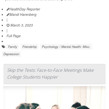
HealthDay Reporter
Mandi Harenberg
|
March 3, 2023
|
Full Page
Family
Friendship
Psychology / Mental Health: Misc.
Depression
Skip the Texts: Face-to-Face Meetings Make
College Students Happier