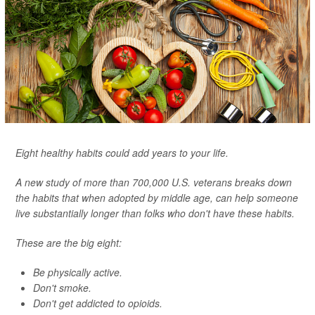
Eight healthy habits could add years to your life.
A new study of more than 700,000 U.S. veterans breaks down
the habits that when adopted by middle age, can help someone
live substantially longer than folks who don't have these habits.
These are the big eight:
Be physically active.
Don't smoke.
Don't get addicted to opioids.