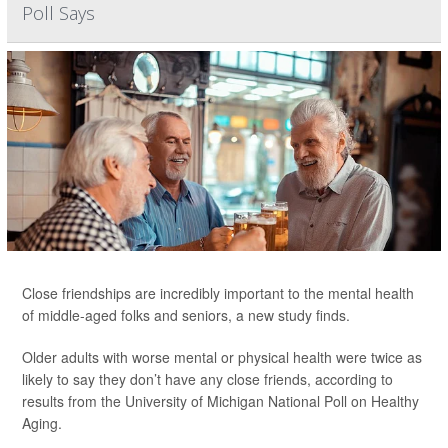
Poll Says
Close friendships are incredibly important to the mental health
of middle-aged folks and seniors, a new study finds.
Older adults with worse mental or physical health were twice as
likely to say they don’t have any close friends, according to
results from the University of Michigan National Poll on Healthy
Aging.