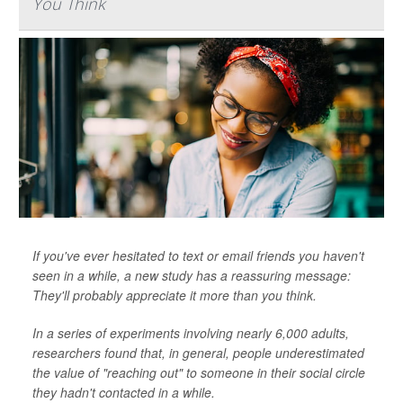
You Think
If you've ever hesitated to text or email friends you haven't
seen in a while, a new study has a reassuring message:
They'll probably appreciate it more than you think.
In a series of experiments involving nearly 6,000 adults,
researchers found that, in general, people underestimated
the value of "reaching out" to someone in their social circle
they hadn't contacted in a while.