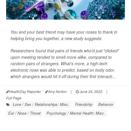
You and your best friend may have your noses to thank in
helping bring you together, a new study suggests.
Researchers found that pairs of friends who'd just "clicked"
upon meeting tended to smell more alike, compared to
random pairs of strangers. What's more, a high-tech
electronic nose was able to predict, based on body odor,
which strangers would hit it off during their first interacti...
HealthDay Reporter
Amy Norton
|
June 24, 2022
|
Full Page
Love / Sex / Relationships: Misc.
Friendship
Behavior
Ear / Nose / Throat
Psychology / Mental Health: Misc.