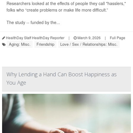
Researchers looked at the effects of people they call "hasslers,"
folks who “create problems or make life more difficult.”
The study -- funded by the...
HealthDay Staff HealthDay Reporter
|
March 9, 2026
|
Full Page
Aging: Misc.
Friendship
Love / Sex / Relationships: Misc.
Why Lending a Hand Can Boost Happiness as
You Age