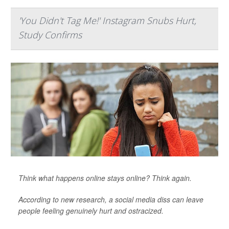
'You Didn't Tag Me!' Instagram Snubs Hurt,
Study Confirms
Think what happens online stays online? Think again.
According to new research, a social media diss can leave
people feeling genuinely hurt and ostracized.