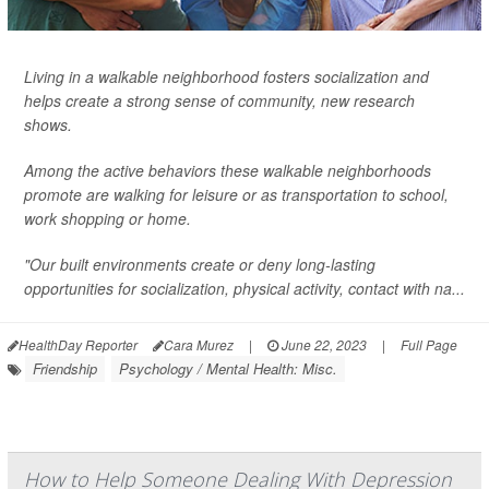
Living in a walkable neighborhood fosters socialization and
helps create a strong sense of community, new research
shows.
Among the active behaviors these walkable neighborhoods
promote are walking for leisure or as transportation to school,
work shopping or home.
"Our built environments create or deny long-lasting
opportunities for socialization, physical activity, contact with na...
HealthDay Reporter
Cara Murez
|
June 22, 2023
|
Full Page
Friendship
Psychology / Mental Health: Misc.
How to Help Someone Dealing With Depression