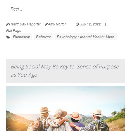
Reci...
HealthDay Reporter
Amy Norton
|
July 12, 2022
|
Full Page
Friendship
Behavior
Psychology / Mental Health: Misc.
Being Social May Be Key to 'Sense of Purpose'
as You Age