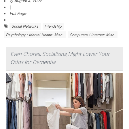
August 4, 2022
|
Full Page
Social Networks
Friendship
Psychology / Mental Health: Misc.
Computers / Internet: Misc.
Even Chores, Socializing Might Lower Your
Odds for Dementia