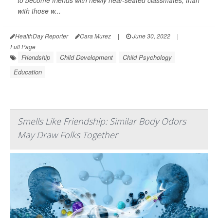
to become friends with newly near-seated classmates, than
with those w...
HealthDay Reporter
Cara Murez
|
June 30, 2022
|
Full Page
Friendship
Child Development
Child Psychology
Education
Smells Like Friendship: Similar Body Odors
May Draw Folks Together