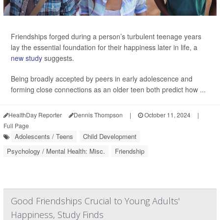
Friendships forged during a person’s turbulent teenage years
lay the essential foundation for their happiness later in life, a
new study
suggests.
Being broadly accepted by peers in early adolescence and
forming close connections as an older teen both predict how ...
HealthDay Reporter
Dennis Thompson
|
October 11, 2024
|
Full Page
Adolescents / Teens
Child Development
Psychology / Mental Health: Misc.
Friendship
Good Friendships Crucial to Young Adults'
Happiness, Study Finds