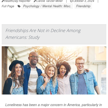
HealthDay Reporter
Carole Tanzer Miller
|
October 3, 2024
|
Psychology / Mental Health: Misc.
Friendship
Full Page
Friendships Are Not in Decline Among
Americans: Study
Loneliness has been a major concern in America, particularly in