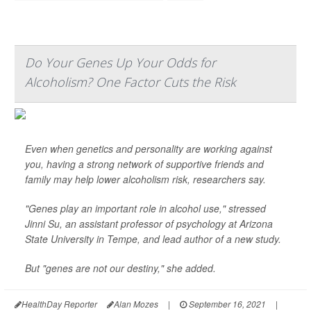
Do Your Genes Up Your Odds for
Alcoholism? One Factor Cuts the Risk
Even when genetics and personality are working against
you, having a strong network of supportive friends and
family may help lower alcoholism risk, researchers say.
"Genes play an important role in alcohol use," stressed
Jinni Su, an assistant professor of psychology at Arizona
State University in Tempe, and lead author of a new study.
But "genes are not our destiny," she added.
HealthDay Reporter
Alan Mozes
|
September 16, 2021
|