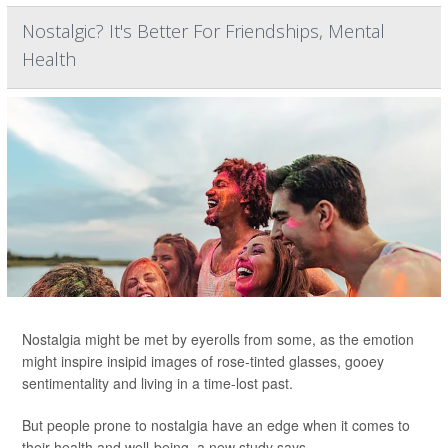
Nostalgic? It's Better For Friendships, Mental
Health
Nostalgia might be met by eyerolls from some, as the emotion
might inspire insipid images of rose-tinted glasses, gooey
sentimentality and living in a time-lost past.
But people prone to nostalgia have an edge when it comes to
their health and well-being, a new study says.