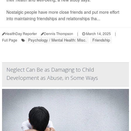
Nostalgic people have more close friends and put more effort
into maintaining friendships and relationships tha...
HealthDay Reporter
Dennis Thompson
|
March 14, 2025
|
Psychology / Mental Health: Misc.
Friendship
Full Page
Neglect Can Be as Damaging to Child
Development as Abuse, in Some Ways