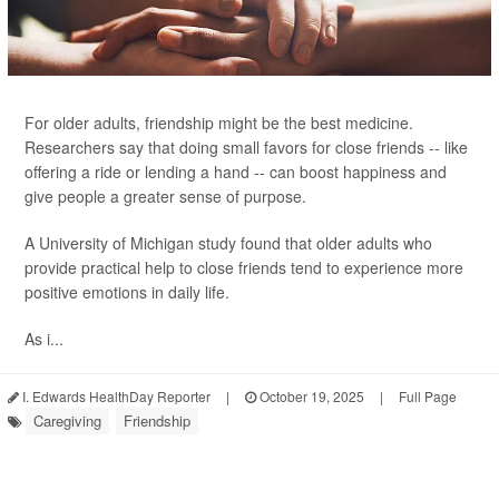
For older adults, friendship might be the best medicine.
Researchers say that doing small favors for close friends -- like
offering a ride or lending a hand -- can boost happiness and
give people a greater sense of purpose.
A University of Michigan study found that older adults who
provide practical help to close friends tend to experience more
positive emotions in daily life.
As i...
I. Edwards HealthDay Reporter
|
October 19, 2025
|
Full Page
Caregiving
Friendship