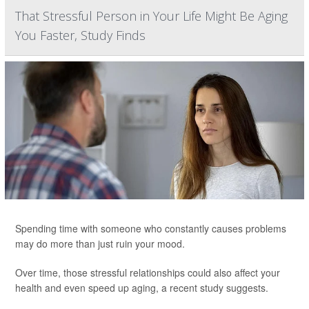
That Stressful Person in Your Life Might Be Aging
You Faster, Study Finds
Spending time with someone who constantly causes problems
may do more than just ruin your mood.
Over time, those stressful relationships could also affect your
health and even speed up aging, a recent study suggests.