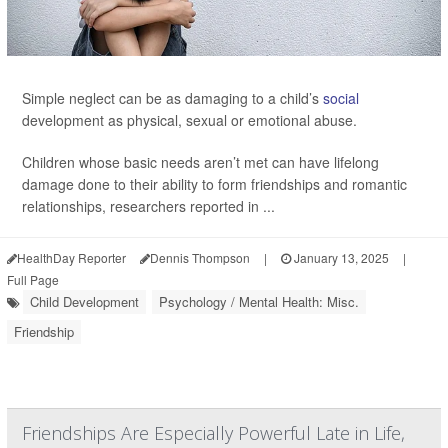
Simple neglect can be as damaging to a child’s
social
development as physical, sexual or emotional abuse.
Children whose basic needs aren’t met can have lifelong
damage done to their ability to form friendships and romantic
relationships, researchers reported in ...
HealthDay Reporter
Dennis Thompson
|
January 13, 2025
|
Full Page
Child Development
Psychology / Mental Health: Misc.
Friendship
Friendships Are Especially Powerful Late in Life,