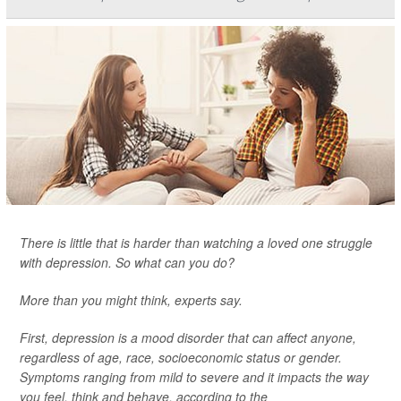
There is little that is harder than watching a loved one struggle
with depression. So what can you do?
More than you might think, experts say.
First, depression is a mood disorder that can affect anyone,
regardless of age, race, socioeconomic status or gender.
Symptoms ranging from mild to severe and it impacts the way
you feel, think and behave, according to the