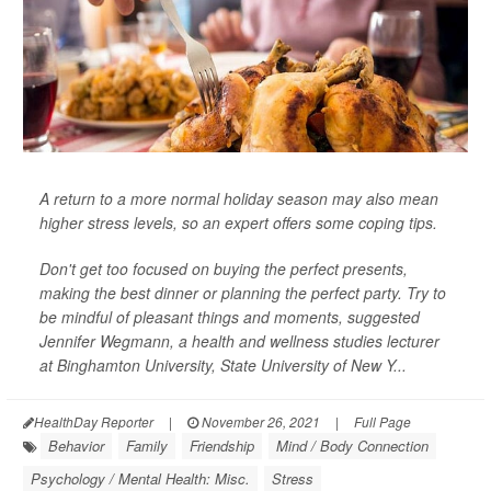
A return to a more normal holiday season may also mean
higher stress levels, so an expert offers some coping tips.
Don't get too focused on buying the perfect presents,
making the best dinner or planning the perfect party. Try to
be mindful of pleasant things and moments, suggested
Jennifer Wegmann, a health and wellness studies lecturer
at Binghamton University, State University of New Y...
HealthDay Reporter
|
November 26, 2021
|
Full Page
Behavior
Family
Friendship
Mind / Body Connection
Psychology / Mental Health: Misc.
Stress