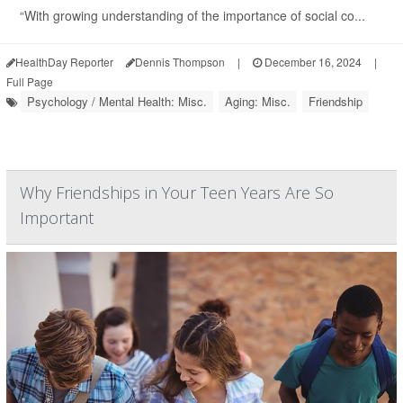
“With growing understanding of the importance of social co...
HealthDay Reporter
Dennis Thompson
|
December 16, 2024
|
Full Page
Psychology / Mental Health: Misc.
Aging: Misc.
Friendship
Why Friendships in Your Teen Years Are So
Important