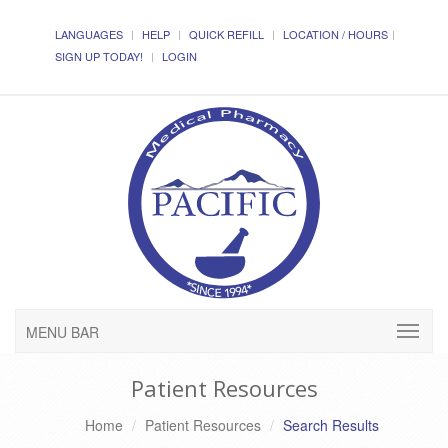
LANGUAGES
HELP
QUICK REFILL
LOCATION / HOURS
SIGN UP TODAY!
LOGIN
MENU BAR
Patient Resources
Home
Patient Resources
Search Results