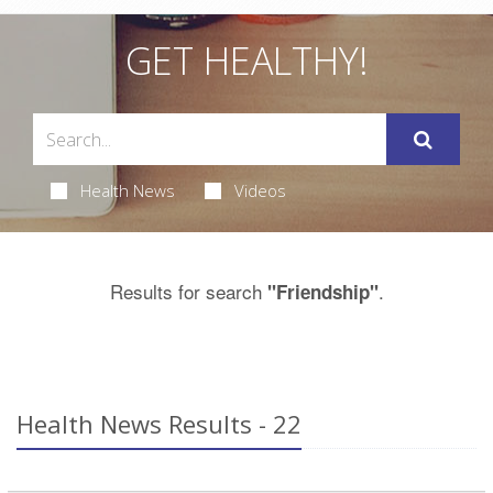
GET HEALTHY!
Health News
Videos
Results for search
.
"Friendship"
Health News Results - 22