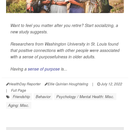
Want to feel you matter after you retire? Start socializing, a
new study suggests.
Researchers from Washington University in St. Louis found
that positive connections with other people were associated
with a sense of purposefulness in older adults.
Having a
sense of purpose
is...
HealthDay Reporter
Ellie Quinlan Houghtaling
|
July 12, 2022
|
Full Page
Friendship
Behavior
Psychology / Mental Health: Misc.
Aging: Misc.