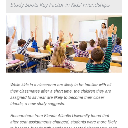
Study Spots Key Factor in Kids' Friendships
While kids in a classroom are likely to be familiar with all
their classmates after a short time, the children they are
assigned to sit near are likely to become their closer
friends, a new study suggests.
Researchers from Florida Atlantic University found that
after seat assignments changed, students were more likely