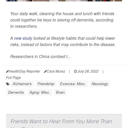
Your daily walk, cleaning the house and lunch with friends
could together be keys to staving off dementia, according
to researchers.
A
new study
looked at lifestyle habits that could help lower
risks, instead of factors that may contribute to the disease.
Researchers in China combed t...
HealthDay Reporter
Cara Murez
|
July 28, 2022
|
Full Page
Alzheimer's
Friendship
Exercise: Misc.
Neurology
Dementia
Aging: Misc.
Brain
Friends Want to Hear From You More Than