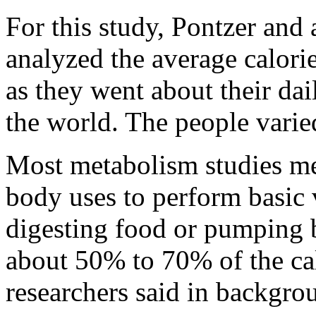
For this study, Pontzer and 
analyzed the average calori
as they went about their dai
the world. The people varie
Most metabolism studies m
body uses to perform basic v
digesting food or pumping b
about 50% to 70% of the cal
researchers said in backgro