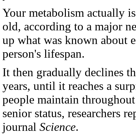
Your metabolism actually is 
old, according to a major n
up what was known about e
person's lifespan.
It then gradually declines 
years, until it reaches a sur
people maintain throughout 
senior status, researchers re
journal
Science
.