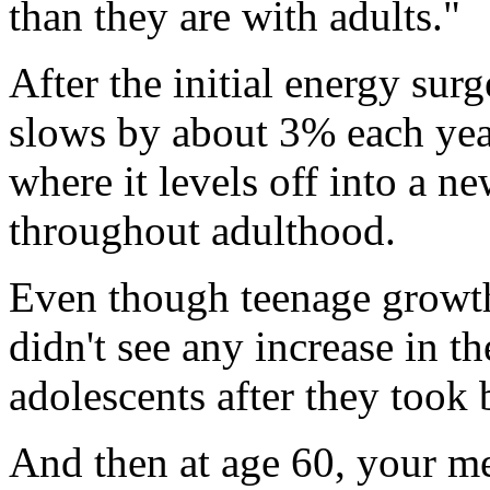
than they are with adults."
After the initial energy sur
slows by about 3% each year
where it levels off into a n
throughout adulthood.
Even though teenage growth 
didn't see any increase in th
adolescents after they took 
And then at age 60, your me