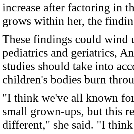
increase after factoring in t
grows within her, the findi
These findings could wind u
pediatrics and geriatrics, A
studies should take into acc
children's bodies burn thro
"I think we've all known for
small grown-ups, but this re
different," she said. "I thin