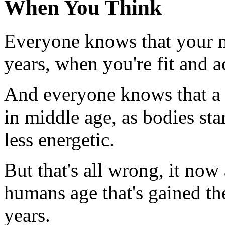
When You Think
Everyone knows that your m
years, when you're fit and a
And everyone knows that a
in middle age, as bodies st
less energetic.
But that's all wrong, it no
humans age that's gained the
years.