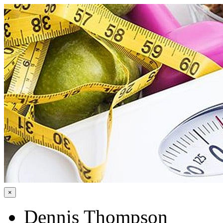
×
Dennis Thompson