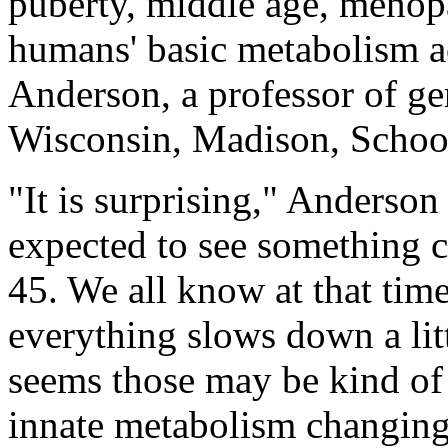
puberty, middle age, menopa
humans' basic metabolism a
Anderson, a professor of ger
Wisconsin, Madison, School
"It is surprising," Anderso
expected to see something 
45. We all know at that tim
everything slows down a littl
seems those may be kind of li
innate metabolism changing