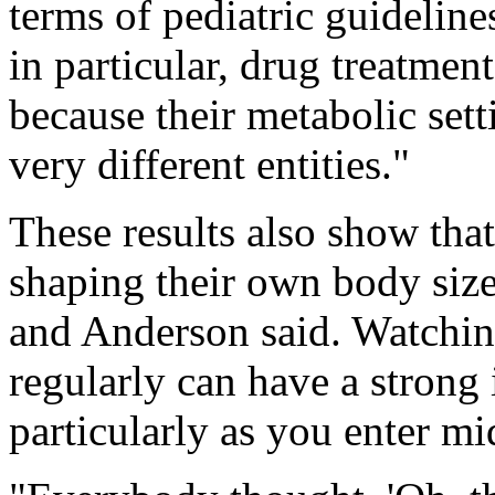
terms of pediatric guidelin
in particular, drug treatmen
because their metabolic setti
very different entities."
These results also show that
shaping their own body siz
and Anderson said. Watchin
regularly can have a strong
particularly as you enter m