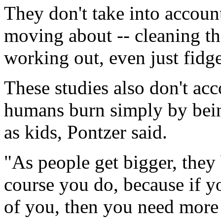
They don't take into accoun
moving about -- cleaning th
working out, even just fidge
These studies also don't ac
humans burn simply by being
as kids, Pontzer said.
"As people get bigger, they
course you do, because if y
of you, then you need more 