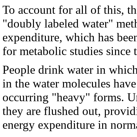
To account for all of this, t
"doubly labeled water" met
expenditure, which has been
for metabolic studies since 
People drink water in whic
in the water molecules have
occurring "heavy" forms. U
they are flushed out, provid
energy expenditure in normal