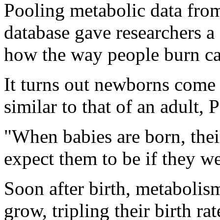
Pooling metabolic data from
database gave researchers a 
how the way people burn cal
It turns out newborns come
similar to that of an adult, 
"When babies are born, their
expect them to be if they we
Soon after birth, metabolism
grow, tripling their birth ra