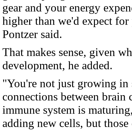
gear and your energy expen
higher than we'd expect for 
Pontzer said.
That makes sense, given wh
development, he added.
"You're not just growing in
connections between brain c
immune system is maturing,"
adding new cells, but those 