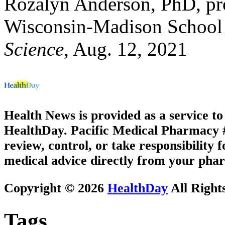
Rozalyn Anderson, PhD, prof
Wisconsin-Madison School 
Science
, Aug. 12, 2021
Health News is provided as a service t
HealthDay. Pacific Medical Pharmacy #3
review, control, or take responsibility f
medical advice directly from your phar
Copyright © 2026
HealthDay
All Right
Tags