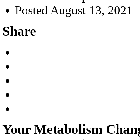
Posted August 13, 2021
Share
Your Metabolism Chang