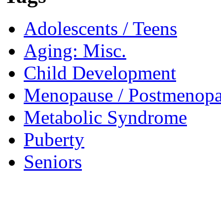
Adolescents / Teens
Aging: Misc.
Child Development
Menopause / Postmenop
Metabolic Syndrome
Puberty
Seniors