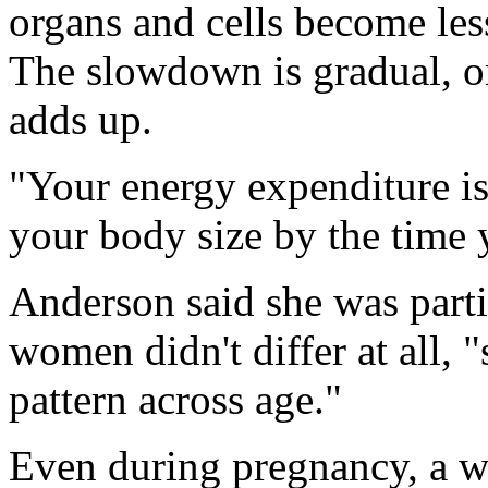
organs and cells become less
The slowdown is gradual, on
adds up.
"Your energy expenditure is
your body size by the time y
Anderson said she was parti
women didn't differ at all,
pattern across age."
Even during pregnancy, a w