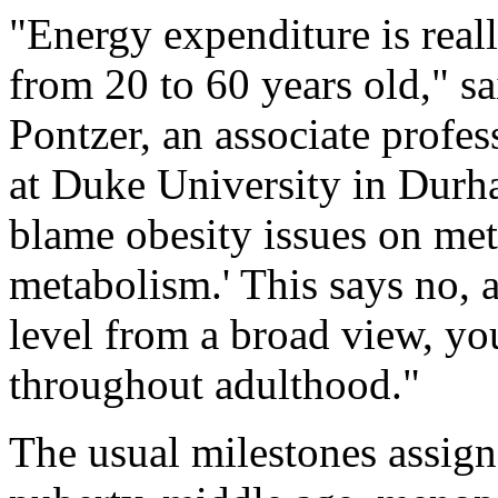
"Energy expenditure is real
from 20 to 60 years old," s
Pontzer, an associate profe
at Duke University in Durh
blame obesity issues on meta
metabolism.' This says no, a
level from a broad view, you
throughout adulthood."
The usual milestones assign