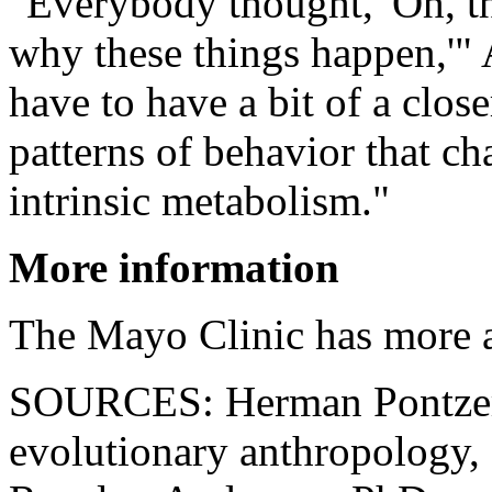
"Everybody thought, 'Oh, t
why these things happen,'" 
have to have a bit of a close
patterns of behavior that ch
intrinsic metabolism."
More information
The Mayo Clinic has more
SOURCES: Herman Pontzer, 
evolutionary anthropology,