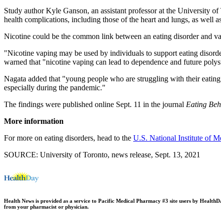
Study author Kyle Ganson, an assistant professor at the University of
health complications, including those of the heart and lungs, as well 
Nicotine could be the common link between an eating disorder and va
"Nicotine vaping may be used by individuals to support eating disorde
warned that "nicotine vaping can lead to dependence and future polys
Nagata added that "young people who are struggling with their eating 
especially during the pandemic."
The findings were published online Sept. 11 in the journal
Eating Beh
More information
For more on eating disorders, head to the
U.S. National Institute of M
SOURCE: University of Toronto, news release, Sept. 13, 2021
Health News is provided as a service to Pacific Medical Pharmacy #3 site users by HealthDay.
from your pharmacist or physician.