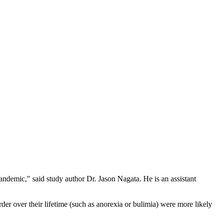
pandemic," said study author Dr. Jason Nagata. He is an assistant
er over their lifetime (such as anorexia or bulimia) were more likely