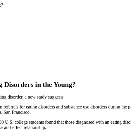
g Disorders in the Young?
ting disorder, a new study suggests.
n referrals for eating disorders and substance use disorders during the 
ia, San Francisco.
 U.S. college students found that those diagnosed with an eating disord
e-and-effect relationship.