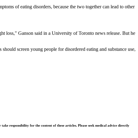
ptoms of eating disorders, because the two together can lead to other
ght loss," Ganson said in a University of Toronto news release. But he
ns should screen young people for disordered eating and substance use,
ke responsibility for the content of these articles. Please seek medical advice directly