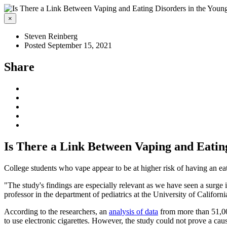
×
Steven Reinberg
Posted September 15, 2021
Share
Is There a Link Between Vaping and Eatin
College students who vape appear to be at higher risk of having an ea
"The study's findings are especially relevant as we have seen a surge i
professor in the department of pediatrics at the University of Californ
According to the researchers, an
analysis of data
from more than 51,000
to use electronic cigarettes. However, the study could not prove a caus