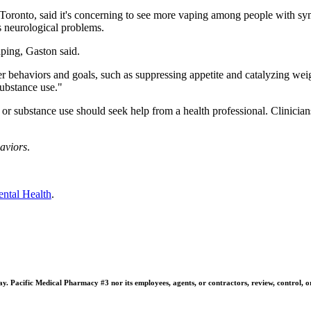
 Toronto, said it's concerning to see more vaping among people with sym
as neurological problems.
ping, Gaston said.
r behaviors and goals, such as suppressing appetite and catalyzing wei
ubstance use."
or substance use should seek help from a health professional. Clinicia
aviors
.
ental Health
.
 Pacific Medical Pharmacy #3 nor its employees, agents, or contractors, review, control, or ta