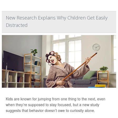
New Research Explains Why Children Get Easily
Distracted
Kids are known for jumping from one thing to the next, even
when they’re supposed to stay focused, but a new study
suggests that behavior doesn’t owe to curiosity alone.