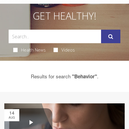
GET HEALTHY!
Health News
Videos
Results for search
.
"Behavior"
14
AUG