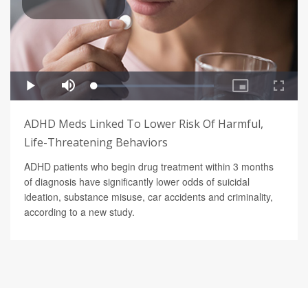
ADHD Meds Linked To Lower Risk Of Harmful,
Life-Threatening Behaviors
ADHD patients who begin drug treatment within 3 months
of diagnosis have significantly lower odds of suicidal
ideation, substance misuse, car accidents and criminality,
according to a new study.