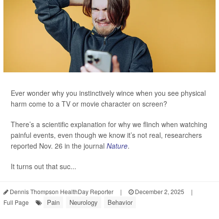
Ever wonder why you instinctively wince when you see physical
harm come to a TV or movie character on screen?
There’s a scientific explanation for why we flinch when watching
painful events, even though we know it’s not real, researchers
reported Nov. 26 in the journal
Nature
.
It turns out that suc...
Dennis Thompson HealthDay Reporter
|
December 2, 2025
|
Pain
Neurology
Behavior
Full Page