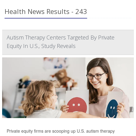
Health News Results - 243
Autism Therapy Centers Targeted By Private
Equity In U.S., Study Reveals
Private equity firms are scooping up U.S. autism therapy