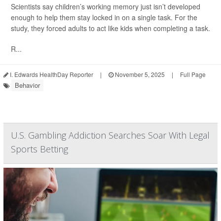
Scientists say children’s working memory just isn’t developed
enough to help them stay locked in on a single task. For the
study, they forced adults to act like kids when completing a task.
R...
I. Edwards HealthDay Reporter
|
November 5, 2025
|
Full Page
Behavior
U.S. Gambling Addiction Searches Soar With Legal
Sports Betting