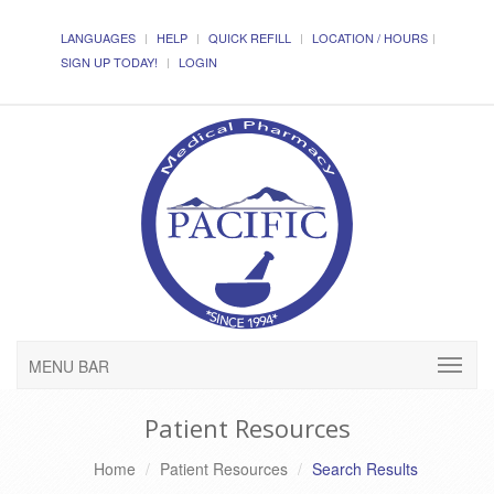
LANGUAGES
HELP
QUICK REFILL
LOCATION / HOURS
SIGN UP TODAY!
LOGIN
MENU BAR
Patient Resources
Home
Patient Resources
Search Results