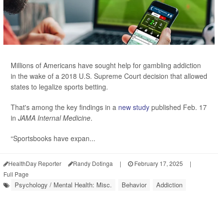
Millions of Americans have sought help for gambling addiction
in the wake of a 2018 U.S. Supreme Court decision that allowed
states to legalize sports betting.
That's among the key findings in a
new study
published Feb. 17
in
JAMA Internal Medicine
.
“Sportsbooks have expan...
HealthDay Reporter
Randy Dotinga
|
February 17, 2025
|
Full Page
Psychology / Mental Health: Misc.
Behavior
Addiction