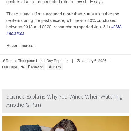
centers at an unprecedented rate, a new study says.
These financial firms acquired more than 500 autism therapy
centers during the past decade, with nearly 80% purchased
between 2018 and 2022, researchers reported Jan. 5 in
JAMA
Pediatrics
.
Recent increa...
Dennis Thompson HealthDay Reporter
|
January 6, 2026
|
Behavior
Autism
Full Page
Science Explains Why You Wince When Watching
Another's Pain