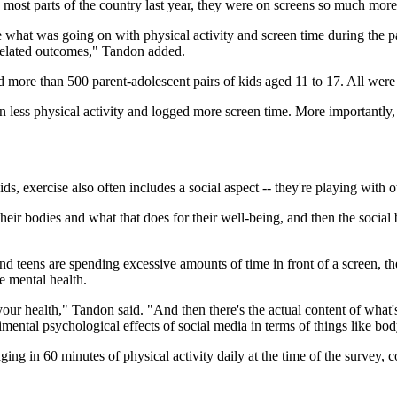
t parts of the country last year, they were on screens so much more, ce
ze what was going on with physical activity and screen time during the p
h-related outcomes," Tandon added.
d more than 500 parent-adolescent pairs of kids aged 11 to 17. All wer
less physical activity and logged more screen time. More importantly, t
ids, exercise also often includes a social aspect -- they're playing with 
heir bodies and what that does for their well-being, and then the social 
and teens are spending excessive amounts of time in front of a screen, th
e mental health.
our health," Tandon said. "And then there's the actual content of what's
imental psychological effects of social media in terms of things like b
ing in 60 minutes of physical activity daily at the time of the survey,