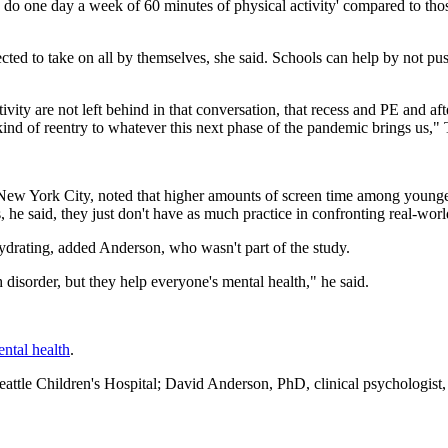
nly do one day a week of 60 minutes of physical activity' compared to tho
ected to take on all by themselves, she said. Schools can help by not pu
ivity are not left behind in that conversation, that recess and PE and af
t kind of reentry to whatever this next phase of the pandemic brings us,"
n New York City, noted that higher amounts of screen time among younge
 he said, they just don't have as much practice in confronting real-world
 hydrating, added Anderson, who wasn't part of the study.
h disorder, but they help everyone's mental health," he said.
ntal health
.
le Children's Hospital; David Anderson, PhD, clinical psychologist,