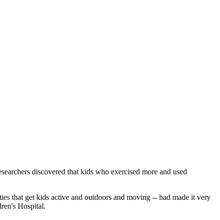
 researchers discovered that kids who exercised more and used
ities that get kids active and outdoors and moving -- had made it very
dren's Hospital.