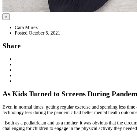
×
Cara Murez
Posted October 5, 2021
Share
As Kids Turned to Screens During Pandemi
Even in normal times, getting regular exercise and spending less time
technology less during the pandemic had better mental health outcome
"Both as a pediatrician and as a mother, it was obvious that the circum
challenging for children to engage in the physical activity they needed