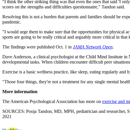
"I think the other striking thing was that even the ones that said 'I o
scores on the strengths and difficulties questionnaire," Tandon said.
Resolving this is not a burden that parents and families should be exp
pandemic.
"I would urge them to make sure that the opportunities for physical act
sports are going to be really critical and arguably more critical in tha
The findings were published Oct. 1 in
JAMA Network Open
.
Dave Anderson, a clinical psychologist at the Child Mind Institute i
developmental tasks. When children encounter difficult peer situations,
Exercise is a basic wellness practice, like sleep, eating regularly and
"Those four things, they're not a treatment for any single mental healt
More information
The American Psychological Association has more on
exercise and me
SOURCES: Pooja Tandon, MD, MPH, pediatrician and researcher, Seatt
2021