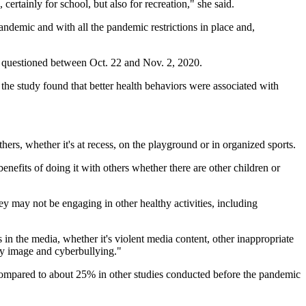
rtainly for school, but also for recreation," she said.
andemic and with all the pandemic restrictions in place and,
e questioned between Oct. 22 and Nov. 2, 2020.
he study found that better health behaviors were associated with
others, whether it's at recess, on the playground or in organized sports.
benefits of doing it with others whether there are other children or
ey may not be engaging in other healthy activities, including
 in the media, whether it's violent media content, other inappropriate
ody image and cyberbullying."
 compared to about 25% in other studies conducted before the pandemic