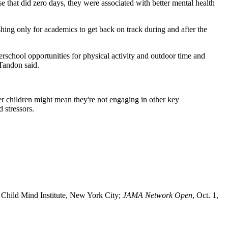
se that did zero days, they were associated with better mental health
shing only for academics to get back on track during and after the
terschool opportunities for physical activity and outdoor time and
 Tandon said.
r children might mean they're not engaging in other key
 stressors.
 Child Mind Institute, New York City;
JAMA Network Open
, Oct. 1,