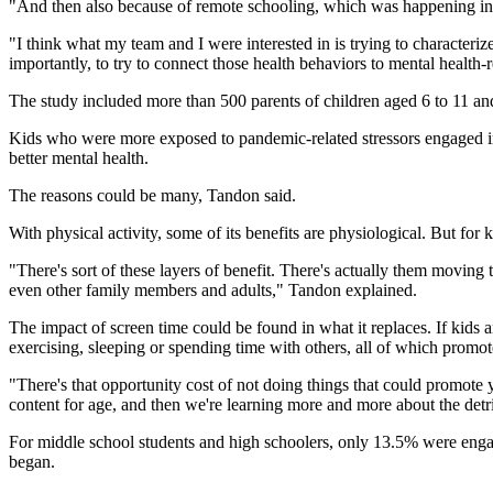
"And then also because of remote schooling, which was happening in mos
"I think what my team and I were interested in is trying to characteri
importantly, to try to connect those health behaviors to mental healt
The study included more than 500 parents of children aged 6 to 11 an
Kids who were more exposed to pandemic-related stressors engaged in 
better mental health.
The reasons could be many, Tandon said.
With physical activity, some of its benefits are physiological. But for k
"There's sort of these layers of benefit. There's actually them moving t
even other family members and adults," Tandon explained.
The impact of screen time could be found in what it replaces. If kids 
exercising, sleeping or spending time with others, all of which promot
"There's that opportunity cost of not doing things that could promote y
content for age, and then we're learning more and more about the detr
For middle school students and high schoolers, only 13.5% were engag
began.