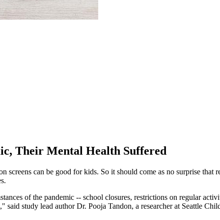
c, Their Mental Health Suffered
 on screens can be good for kids. So it should come as no surprise that
s.
stances of the pandemic -- school closures, restrictions on regular activ
," said study lead author Dr. Pooja Tandon, a researcher at Seattle Chil