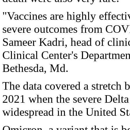
"Vaccines are highly effecti
severe outcomes from COVID
Sameer Kadri, head of clin
Clinical Center's Departmen
Bethesda, Md.
The data covered a stretch
2021 when the severe Delt
widespread in the United St
Omicron, a variant that is 