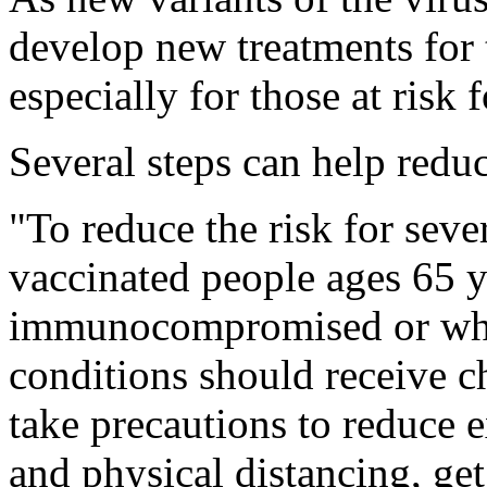
develop new treatments for 
especially for those at risk 
Several steps can help reduc
"To reduce the risk for se
vaccinated people ages 65 y
immunocompromised or who
conditions should receive 
take precautions to reduce 
and physical distancing, ge