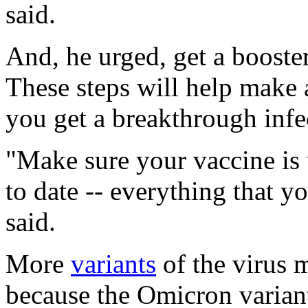
said.
And, he urged, get a booste
These steps will help make
you get a breakthrough infe
"Make sure your vaccine is 
to date -- everything that 
said.
More
variants
of the virus 
because the Omicron variant