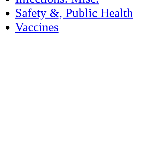
Safety &, Public Health
Vaccines