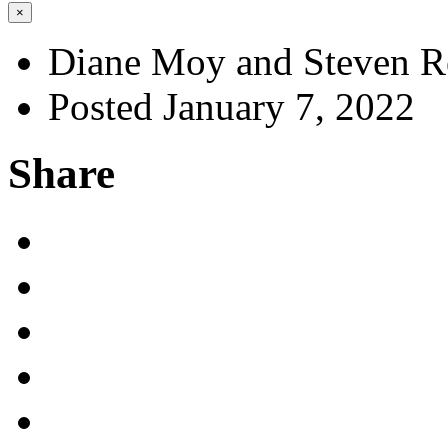
×
Diane Moy and Steven R
Posted January 7, 2022
Share