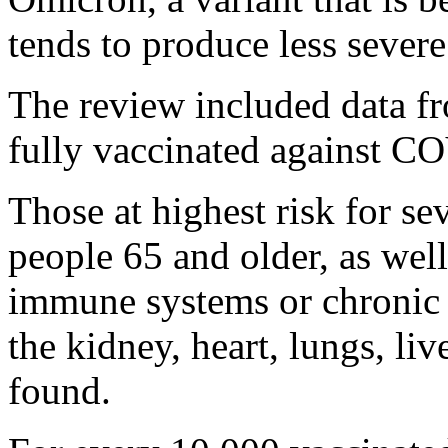
tends to produce less severe
The review included data f
fully vaccinated against C
Those at highest risk for se
people 65 and older, as wel
immune systems or chronic i
the kidney, heart, lungs, li
found.