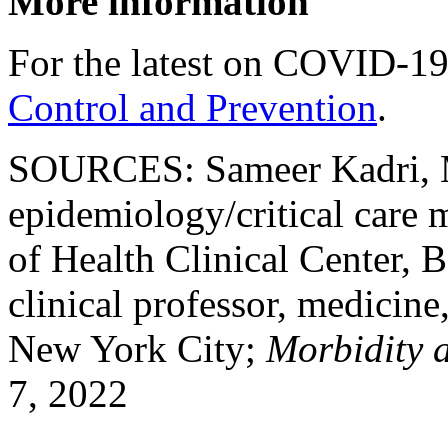
More information
For the latest on COVID-19
Control and Prevention
.
SOURCES: Sameer Kadri, M
epidemiology/critical care m
of Health Clinical Center, 
clinical professor, medici
New York City;
Morbidity 
7, 2022