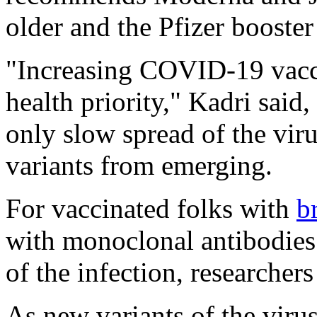
older and the Pfizer booste
"Increasing COVID-19 vacci
health priority," Kadri said
only slow spread of the vir
variants from emerging.
For vaccinated folks with
b
with monoclonal antibodies c
of the infection, researchers
As new variants of the virus