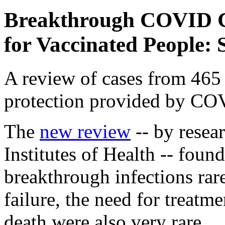
Breakthrough COVID C
for Vaccinated People: 
A review of cases from 465 
protection provided by CO
The
new review
-- by resear
Institutes of Health -- foun
breakthrough infections rare
failure, the need for treatme
death were also very rare.