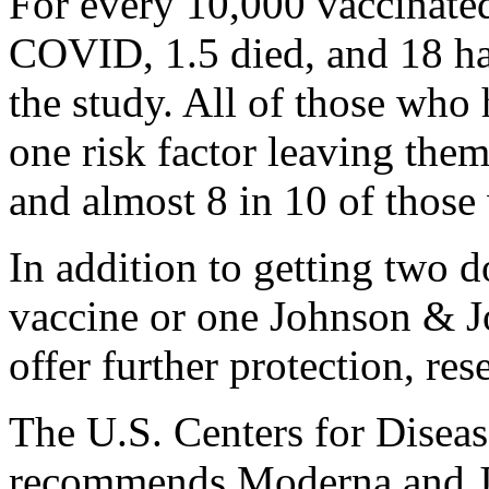
For every 10,000 vaccinate
COVID, 1.5 died, and 18 ha
the study. All of those who
one risk factor leaving the
and almost 8 in 10 of those
In addition to getting two 
vaccine or one Johnson & J
offer further protection, res
The U.S. Centers for Disea
recommends Moderna and