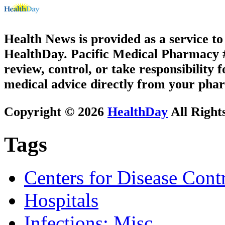
Health News is provided as a service t
HealthDay. Pacific Medical Pharmacy #3
review, control, or take responsibility f
medical advice directly from your phar
Copyright © 2026
HealthDay
All Right
Tags
Centers for Disease Cont
Hospitals
Infections: Misc.