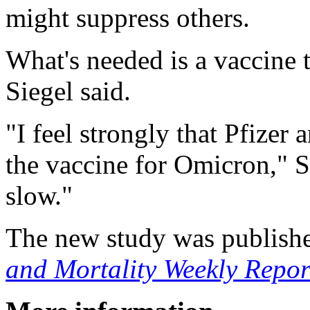
might suppress others.
What's needed is a vaccine 
Siegel said.
"I feel strongly that Pfize
the vaccine for Omicron," Si
slow."
The new study was publishe
and Mortality Weekly Repor