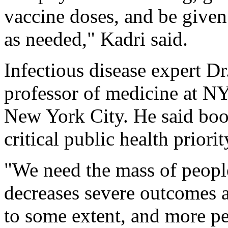
vaccine doses, and be given
as needed," Kadri said.
Infectious disease expert Dr.
professor of medicine at 
New York City. He said boos
critical public health priorit
"We need the mass of people
decreases severe outcomes 
to some extent, and more pe