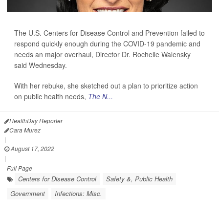
The U.S. Centers for Disease Control and Prevention failed to
respond quickly enough during the COVID-19 pandemic and
needs an major overhaul, Director Dr. Rochelle Walensky
said Wednesday.
With her rebuke, she sketched out a plan to prioritize action
on public health needs,
The N...
HealthDay Reporter
Cara Murez
|
August 17, 2022
|
Full Page
Centers for Disease Control
Safety &, Public Health
Government
Infections: Misc.