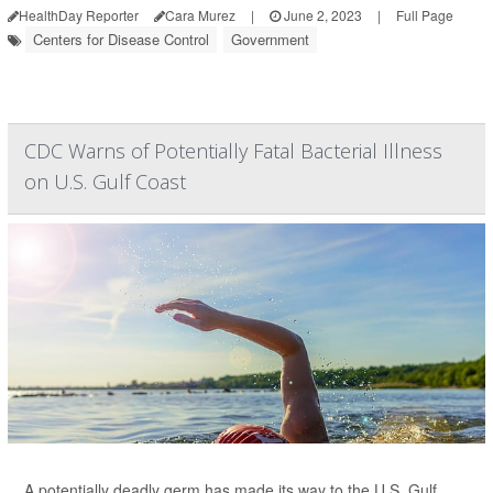
HealthDay Reporter
Cara Murez
|
June 2, 2023
|
Full Page
Centers for Disease Control
Government
CDC Warns of Potentially Fatal Bacterial Illness
on U.S. Gulf Coast
A potentially deadly germ has made its way to the U.S. Gulf