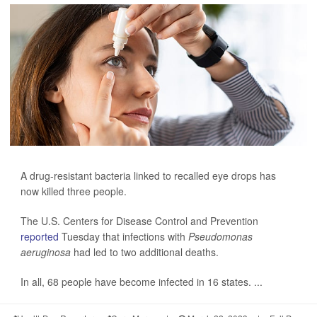
A drug-resistant bacteria linked to recalled eye drops has
now killed three people.
The U.S. Centers for Disease Control and Prevention
reported
Tuesday that infections with
Pseudomonas
aeruginosa
had led to two additional deaths.
In all, 68 people have become infected in 16 states. ...