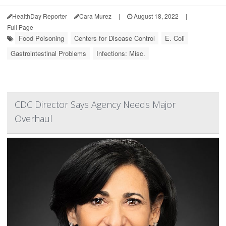
HealthDay Reporter
Cara Murez
|
August 18, 2022
|
Full Page
Food Poisoning
Centers for Disease Control
E. Coli
Gastrointestinal Problems
Infections: Misc.
CDC Director Says Agency Needs Major
Overhaul