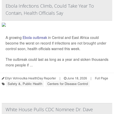
Ebola Infections Climb, Could Take Year To
Contain, Health Officials Say
A growing
Ebola outbreak
in Central and East Africa could
become the worst on record if infections are not brought under
control soon, health officials warned this week.
The outbreak could last as long as a year and sicken thousands
more people if ...
Ellyn Vohnoutka HealthDay Reporter
|
June 18, 2026
|
Full Page
Safety &, Public Health
Centers for Disease Control
White House Pulls CDC Nominee Dr. Dave