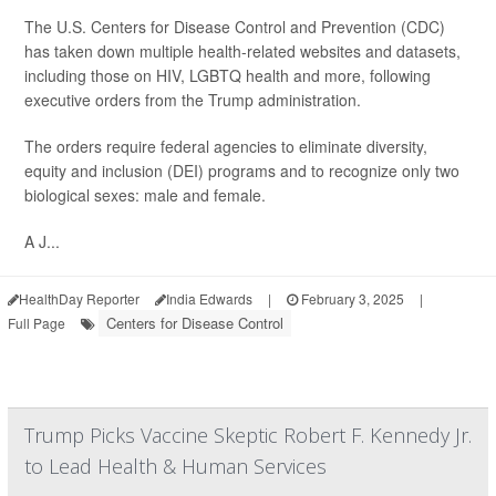
The U.S. Centers for Disease Control and Prevention (CDC)
has taken down multiple health-related websites and datasets,
including those on HIV, LGBTQ health and more, following
executive orders from the Trump administration.
The orders require federal agencies to eliminate diversity,
equity and inclusion (DEI) programs and to recognize only two
biological sexes: male and female.
A J...
HealthDay Reporter
India Edwards
|
February 3, 2025
|
Centers for Disease Control
Full Page
Trump Picks Vaccine Skeptic Robert F. Kennedy Jr.
to Lead Health & Human Services