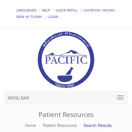
LANGUAGES
HELP
QUICK REFILL
LOCATION / HOURS
SIGN UP TODAY!
LOGIN
MENU BAR
Patient Resources
Home
Patient Resources
Search Results