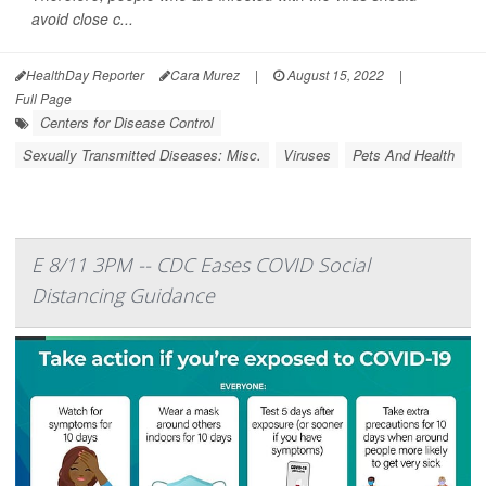
avoid close c...
HealthDay Reporter
Cara Murez
|
August 15, 2022
|
Full Page
Centers for Disease Control
Sexually Transmitted Diseases: Misc.
Viruses
Pets And Health
E 8/11 3PM -- CDC Eases COVID Social
Distancing Guidance