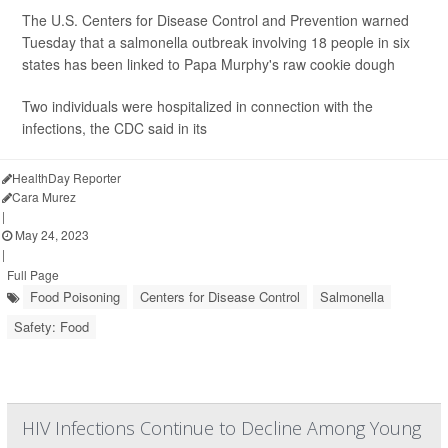
The U.S. Centers for Disease Control and Prevention warned
Tuesday that a salmonella outbreak involving 18 people in six
states has been linked to Papa Murphy's
raw cookie dough
Two individuals were hospitalized in connection with the
infections, the CDC said in its
HealthDay Reporter
Cara Murez
|
May 24, 2023
|
Full Page
Food Poisoning
Centers for Disease Control
Salmonella
Safety: Food
HIV Infections Continue to Decline Among Young