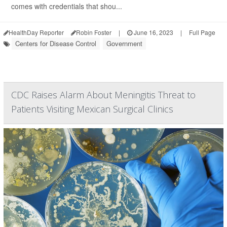
comes with credentials that shou...
HealthDay Reporter
Robin Foster
|
June 16, 2023
|
Full Page
Centers for Disease Control
Government
CDC Raises Alarm About Meningitis Threat to
Patients Visiting Mexican Surgical Clinics