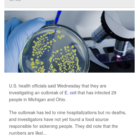
U.S. health officials said Wednesday that they are
investigating an outbreak of
E. coli
that has infected 29
people in Michigan and Ohio.
The outbreak has led to nine hospitalizations but no deaths,
and investigators have not yet found a food source
responsible for sickening people. They did note that the
numbers are likel...