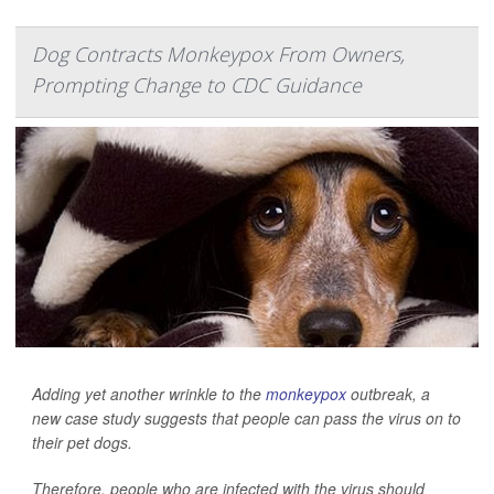
Dog Contracts Monkeypox From Owners,
Prompting Change to CDC Guidance
Adding yet another wrinkle to the
monkeypox
outbreak, a
new case study suggests that people can pass the virus on to
their pet dogs.
Therefore, people who are infected with the virus should