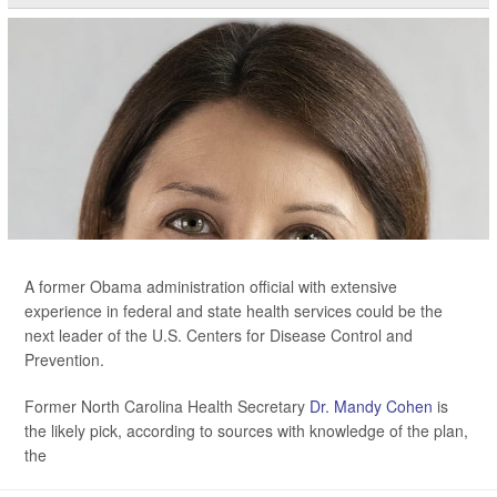
A former Obama administration official with extensive
experience in federal and state health services could be the
next leader of the U.S. Centers for Disease Control and
Prevention.
Former North Carolina Health Secretary
Dr. Mandy Cohen
is
the likely pick, according to sources with knowledge of the plan,
the