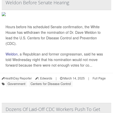
Weldon Before Senate Hearing
Hours before his scheduled Senate confirmation, the White
House has withdrawn the nomination of Dr. Dave Weldon to
lead the U.S. Centers for Disease Control and Prevention
(CDC).
Weldon
, a Republican and former congressman, said he was
told Wednesday night that his nomination would not move
forward because there were not enough votes for co...
HealthDay Reporter
I. Edwards
|
March 14, 2025
|
Full Page
Government
Centers for Disease Control
Dozens Of Laid-Off CDC Workers Push To Get