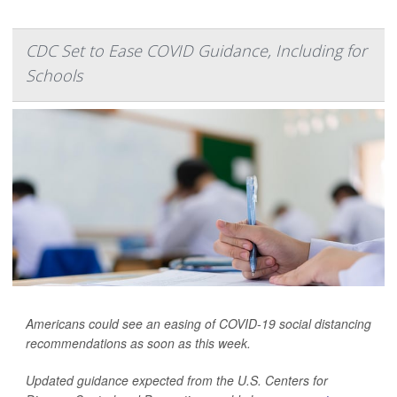
CDC Set to Ease COVID Guidance, Including for
Schools
Americans could see an easing of COVID-19 social distancing
recommendations as soon as this week.
Updated guidance expected from the U.S. Centers for