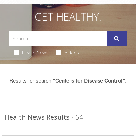
GET HEALTHY!
Health News
Videos
Results for search
.
"Centers for Disease Control"
Health News Results - 64