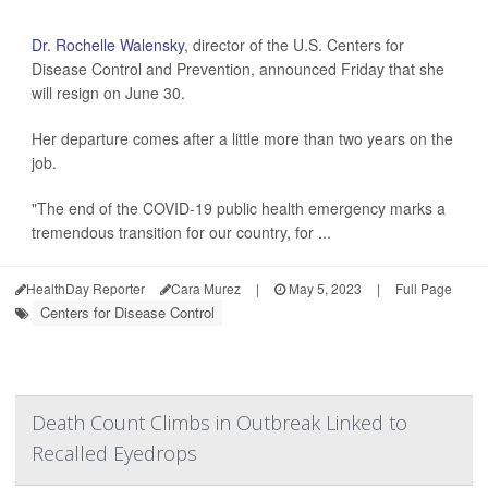
Dr. Rochelle Walensky
, director of the U.S. Centers for
Disease Control and Prevention, announced Friday that she
will resign on June 30.
Her departure comes after a little more than two years on the
job.
"The end of the COVID-19 public health emergency marks a
tremendous transition for our country, for ...
HealthDay Reporter
Cara Murez
|
May 5, 2023
|
Full Page
Centers for Disease Control
Death Count Climbs in Outbreak Linked to
Recalled Eyedrops