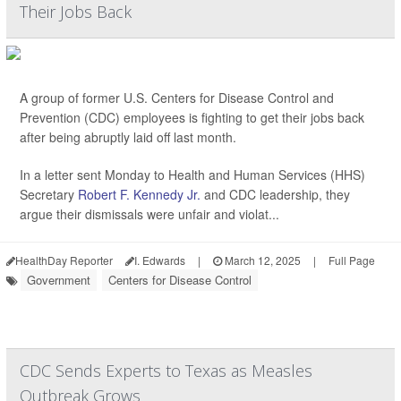
Their Jobs Back
A group of former U.S. Centers for Disease Control and
Prevention (CDC) employees is fighting to get their jobs back
after being abruptly laid off last month.
In a letter sent Monday to Health and Human Services (HHS)
Secretary
Robert F. Kennedy Jr.
and CDC leadership, they
argue their dismissals were unfair and violat...
HealthDay Reporter
I. Edwards
|
March 12, 2025
|
Full Page
Government
Centers for Disease Control
CDC Sends Experts to Texas as Measles
Outbreak Grows