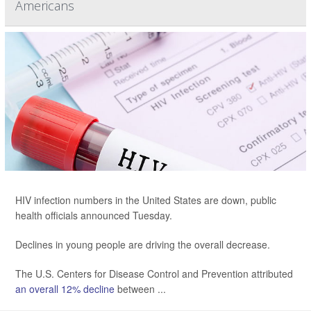
Americans
HIV infection numbers in the United States are down, public
health officials announced Tuesday.
Declines in young people are driving the overall decrease.
The U.S. Centers for Disease Control and Prevention attributed
an overall 12% decline
between ...