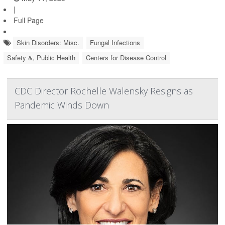
|
Full Page
Skin Disorders: Misc.
Fungal Infections
Safety &, Public Health
Centers for Disease Control
CDC Director Rochelle Walensky Resigns as
Pandemic Winds Down