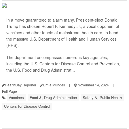
In a move guaranteed to alarm many, President-elect Donald
Trump has chosen Robert F. Kennedy Jr., a vocal opponent of
vaccines and other tenets of mainstream health care, to head
the massive U.S. Department of Health and Human Services
(HHS).
The department encompasses numerous key agencies,
including the U.S. Centers for Disease Control and Prevention,
the U.S. Food and Drug Administrat...
HealthDay Reporter
Ernie Mundell
|
November 14, 2024
|
Full Page
Vaccines
Food &, Drug Administration
Safety &, Public Health
Centers for Disease Control