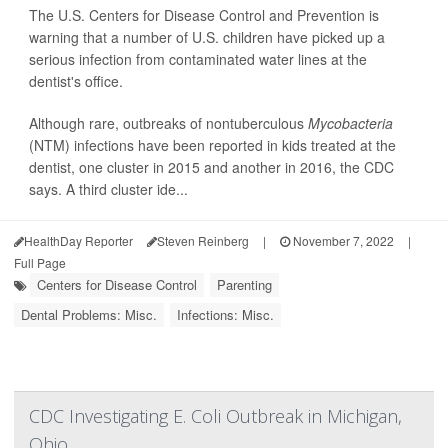
The U.S. Centers for Disease Control and Prevention is
warning that a number of U.S. children have picked up a
serious infection from contaminated water lines at the
dentist's office.
Although rare, outbreaks of nontuberculous
Mycobacteria
(NTM) infections have been reported in kids treated at the
dentist, one cluster in 2015 and another in 2016, the CDC
says. A third cluster ide...
HealthDay Reporter
Steven Reinberg
|
November 7, 2022
|
Full Page
Centers for Disease Control
Parenting
Dental Problems: Misc.
Infections: Misc.
CDC Investigating E. Coli Outbreak in Michigan,
Ohio