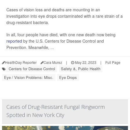
Cases of vision loss and deaths are mounting in an
investigation into eye drops contaminated with a rare strain of a
drug-resistant bacteria.
In all, four people have died, with one new death now being
reported
by the U.S. Centers for Disease Control and
Prevention. Meanwhile, ...
HealthDay Reporter
Cara Murez
|
May 22, 2023
|
Full Page
Centers for Disease Control
Safety &, Public Health
Eye / Vision Problems: Misc.
Eye Drops
Cases of Drug-Resistant Fungal Ringworm
Spotted in New York City