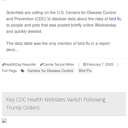
Scientists are calling on the U.S. Centers for Disease Control
and Prevention (CDC) to disclose data about the risks of
bird flu
to people and pets that was posted briefly online Wednesday
and quickly deleted.
The data table was the only mention of bird flu in a report
devo...
HealthDay Reporter
Carole Tanzer Miller
|
February 7, 2025
|
Centers for Disease Control
Bird Flu
Full Page
Key CDC Health Websites Vanish Following
Trump Orders