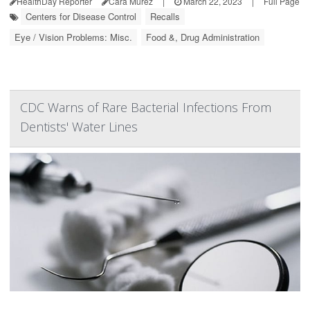
HealthDay Reporter
Cara Murez
|
March 22, 2023
|
Full Page
Centers for Disease Control
Recalls
Eye / Vision Problems: Misc.
Food &, Drug Administration
CDC Warns of Rare Bacterial Infections From
Dentists' Water Lines