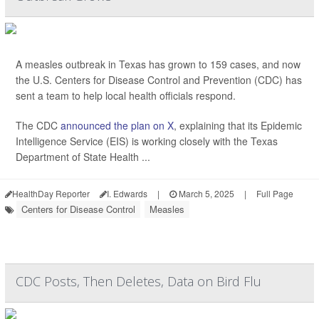
A measles outbreak in Texas has grown to 159 cases, and now
the U.S. Centers for Disease Control and Prevention (CDC) has
sent a team to help local health officials respond.
The CDC
announced the plan on X
, explaining that its Epidemic
Intelligence Service (EIS) is working closely with the Texas
Department of State Health ...
HealthDay Reporter
I. Edwards
|
March 5, 2025
|
Full Page
Centers for Disease Control
Measles
CDC Posts, Then Deletes, Data on Bird Flu