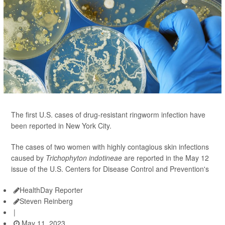
The first U.S. cases of drug-resistant ringworm infection have
been reported in New York City.
The cases of two women with highly contagious skin infections
caused by
Trichophyton indotineae
are reported in the May 12
issue of the U.S. Centers for Disease Control and Prevention's
HealthDay Reporter
Steven Reinberg
|
May 11, 2023