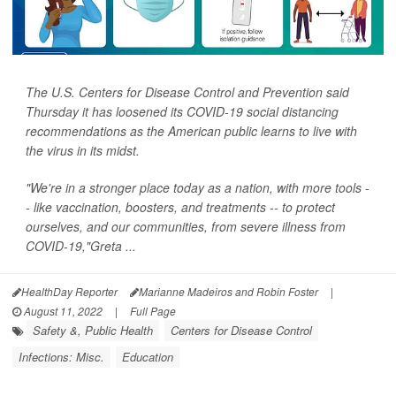
The U.S. Centers for Disease Control and Prevention said
Thursday it has loosened its COVID-19 social distancing
recommendations as the American public learns to live with
the virus in its midst.
"We're in a stronger place today as a nation, with more tools -
- like vaccination, boosters, and treatments -- to protect
ourselves, and our communities, from severe illness from
COVID-19,"Greta ...
HealthDay Reporter
Marianne Madeiros and Robin Foster
|
August 11, 2022
|
Full Page
Safety &, Public Health
Centers for Disease Control
Infections: Misc.
Education