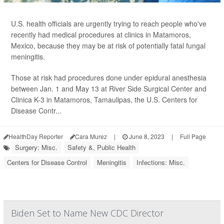
U.S. health officials are urgently trying to reach people who've
recently had medical procedures at clinics in Matamoros,
Mexico, because they may be at risk of potentially fatal fungal
meningitis.
Those at risk had procedures done under epidural anesthesia
between Jan. 1 and May 13 at River Side Surgical Center and
Clinica K-3 in Matamoros, Tamaulipas, the U.S. Centers for
Disease Contr...
HealthDay Reporter
Cara Murez
|
June 8, 2023
|
Full Page
Surgery: Misc.
Safety &, Public Health
Centers for Disease Control
Meningitis
Infections: Misc.
Biden Set to Name New CDC Director