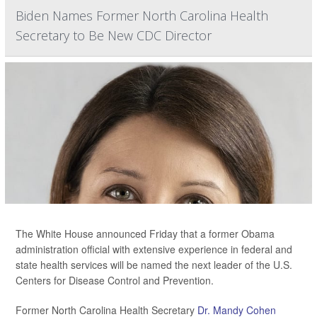
Biden Names Former North Carolina Health
Secretary to Be New CDC Director
The White House announced Friday that a former Obama
administration official with extensive experience in federal and
state health services will be named the next leader of the U.S.
Centers for Disease Control and Prevention.
Former North Carolina Health Secretary
Dr. Mandy Cohen