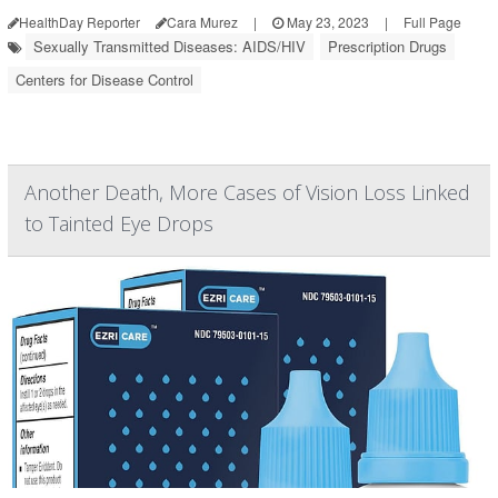
HealthDay Reporter
Cara Murez
|
May 23, 2023
|
Full Page
Sexually Transmitted Diseases: AIDS/HIV
Prescription Drugs
Centers for Disease Control
Another Death, More Cases of Vision Loss Linked
to Tainted Eye Drops