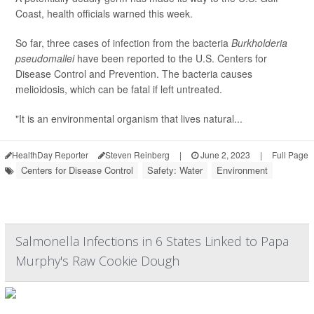
Coast, health officials warned this week.
So far, three cases of infection from the bacteria
Burkholderia
pseudomallei
have been reported to the U.S. Centers for
Disease Control and Prevention. The bacteria causes
melioidosis, which can be fatal if left untreated.
"It is an environmental organism that lives natural...
HealthDay Reporter
Steven Reinberg
|
June 2, 2023
|
Full Page
Centers for Disease Control
Safety: Water
Environment
Salmonella Infections in 6 States Linked to Papa
Murphy's Raw Cookie Dough