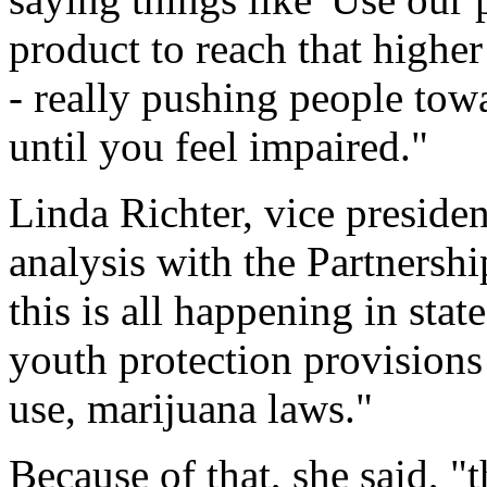
product to reach that highe
- really pushing people tow
until you feel impaired."
Linda Richter, vice preside
analysis with the Partnershi
this is all happening in sta
youth protection provisions i
use, marijuana laws."
Because of that, she said, "t