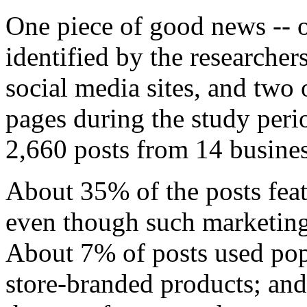
One piece of good news -- o
identified by the researcher
social media sites, and two 
pages during the study per
2,660 posts from 14 busines
About 35% of the posts fea
even though such marketing i
About 7% of posts used pop
store-branded products; an