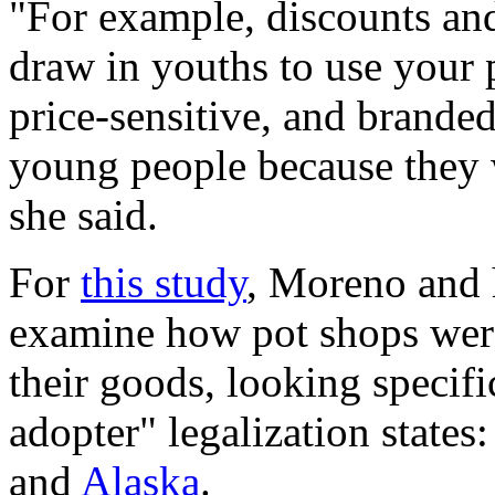
"For example, discounts and
draw in youths to use your 
price-sensitive, and branded
young people because they w
she said.
For
this study
, Moreno and 
examine how pot shops were
their goods, looking specific
adopter" legalization states
and
Alaska
.