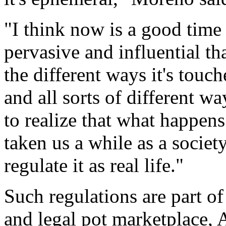
"I think now is a good time
pervasive and influential th
the different ways it's touc
and all sorts of different wa
to realize that what happens 
taken us a while as a societ
regulate it as real life."
Such regulations are part of
and legal pot marketplace, 