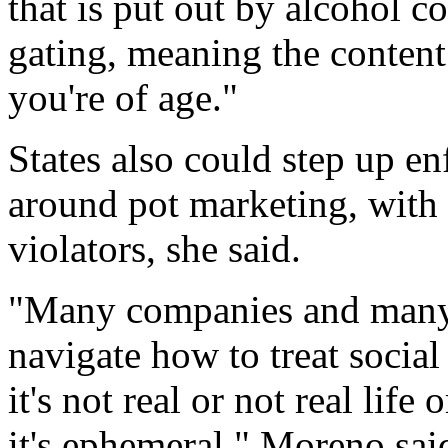
that is put out by alcohol c
gating, meaning the content
you're of age."
States also could step up en
around pot marketing, with s
violators, she said.
"Many companies and many p
navigate how to treat social 
it's not real or not real life 
it's ephemeral," Moreno sai