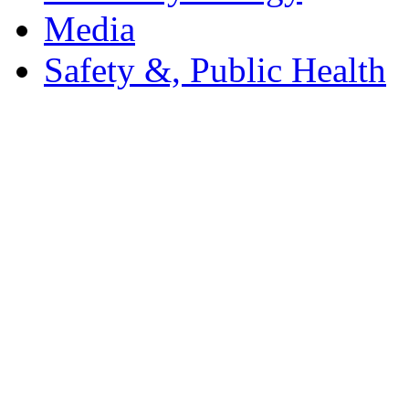
Media
Safety &, Public Health