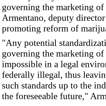
governing the marketing of 
Armentano, deputy directo
promoting reform of mariju
"Any potential standardizati
governing the marketing of 
impossible in a legal envi
federally illegal, thus leav
such standards up to the indi
the foreseeable future," Ar