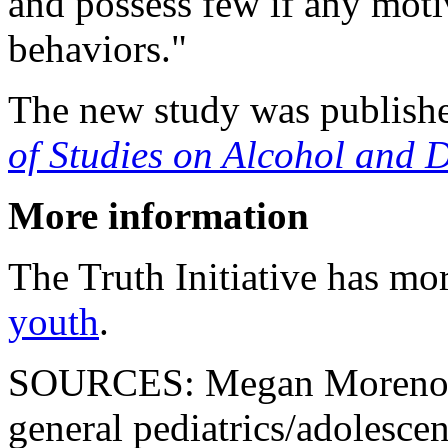
and possess few if any moti
behaviors."
The new study was publishe
of Studies on Alcohol and 
More information
The Truth Initiative has mo
youth
.
SOURCES: Megan Moreno, 
general pediatrics/adolescen