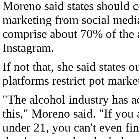
Moreno said states should 
marketing from social media
comprise about 70% of the a
Instagram.
If not that, she said states 
platforms restrict pot marke
"The alcohol industry has ac
this," Moreno said. "If you
under 21, you can't even fi