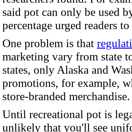
said pot can only be used by
percentage urged readers to
One problem is that
regulat
marketing vary from state to
states, only Alaska and Was
promotions, for example, w
store-branded merchandise.
Until recreational pot is lega
unlikely that you'll see uni