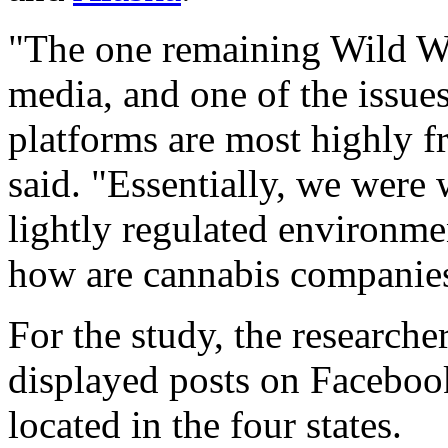
"The one remaining Wild Wes
media, and one of the issues
platforms are most highly 
said. "Essentially, we were
lightly regulated environme
how are cannabis companies
For the study, the researche
displayed posts on Facebo
located in the four states.