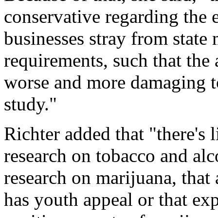
conservative regarding the 
businesses stray from state 
requirements, such that the a
worse and more damaging to 
study."
Richter added that "there's l
research on tobacco and alc
research on marijuana, that
has youth appeal or that ex