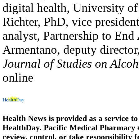
digital health, University 
Richter, PhD, vice presiden
analyst, Partnership to End
Armentano, deputy directo
Journal of Studies on Alco
online
Health News is provided as a service t
HealthDay. Pacific Medical Pharmacy #3
review, control, or take responsibility f