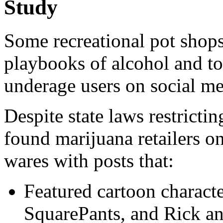
Study
Some recreational pot shops
playbooks of alcohol and to
underage users on social me
Despite state laws restricti
found marijuana retailers o
wares with posts that:
Featured cartoon charac
SquarePants, and Rick a