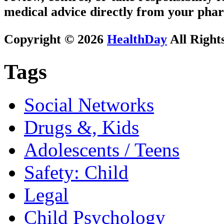
medical advice directly from your phar
Copyright © 2026
HealthDay
All Right
Tags
Social Networks
Drugs &, Kids
Adolescents / Teens
Safety: Child
Legal
Child Psychology