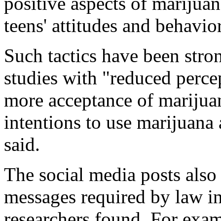
positive aspects of marijuan
teens' attitudes and behavi
Such tactics have been stron
studies with "reduced percep
more acceptance of marijua
intentions to use marijuan
said.
The social media posts also
messages required by law in
researchers found. For exam