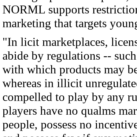
NORML supports restrictions
marketing that targets youn
"In licit marketplaces, lice
abide by regulations -- such
with which products may be
whereas in illicit unregulat
compelled to play by any rul
players have no qualms mar
people, possess no incentive