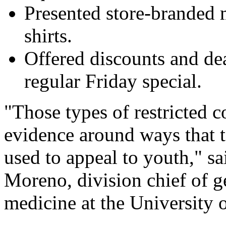
Presented store-branded 
shirts.
Offered discounts and dea
regular Friday special.
"Those types of restricted 
evidence around ways that 
used to appeal to youth," s
Moreno, division chief of g
medicine at the University