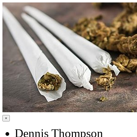
×
Dennis Thompson