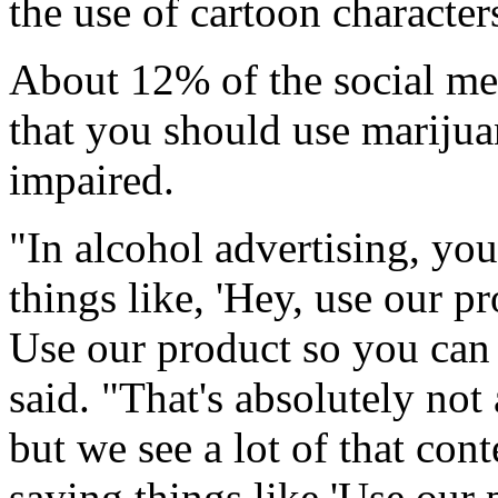
the use of cartoon character
About 12% of the social me
that you should use marijua
impaired.
"In alcohol advertising, you
things like, 'Hey, use our p
Use our product so you can 
said. "That's absolutely not 
but we see a lot of that cont
saying things like 'Use our 