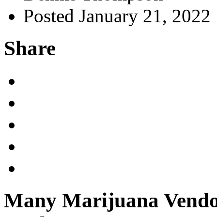
Posted January 21, 2022
Share
Many Marijuana Vendor