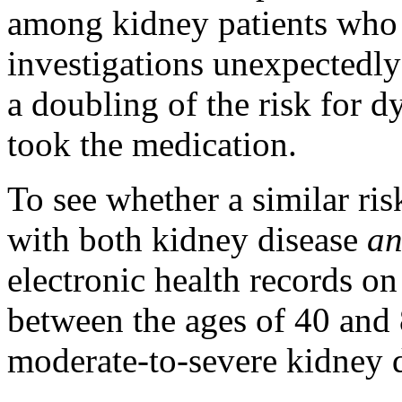
among kidney patients who 
investigations unexpectedl
a doubling of the risk for 
took the medication.
To see whether a similar ri
with both kidney disease
a
electronic health records on
between the ages of 40 and 
moderate-to-severe kidney d