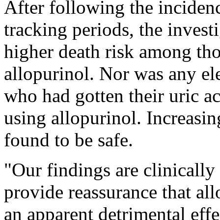
After following the inciden
tracking periods, the inves
higher death risk among tho
allopurinol. Nor was any el
who had gotten their uric aci
using allopurinol. Increasi
found to be safe.
"Our findings are clinically
provide reassurance that al
an apparent detrimental effe