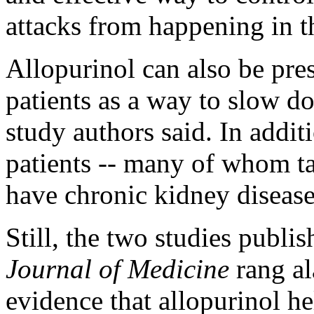
attacks from happening in th
Allopurinol can also be pre
patients as a way to slow d
study authors said. In addit
patients -- many of whom tak
have chronic kidney disease
Still, the two studies publi
Journal of Medicine
rang a
evidence that allopurinol h