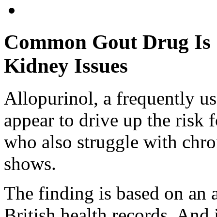
Common Gout Drug Is S
Kidney Issues
Allopurinol, a frequently u
appear to drive up the risk
who also struggle with chro
shows.
The finding is based on an 
British health records. And 