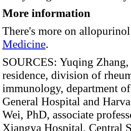
More information
There's more on allopurinol
Medicine
.
SOURCES: Yuqing Zhang, DS
residence, division of rheu
immunology, department of
General Hospital and Harva
Wei, PhD, associate profes
Xiangya Hospital, Central 