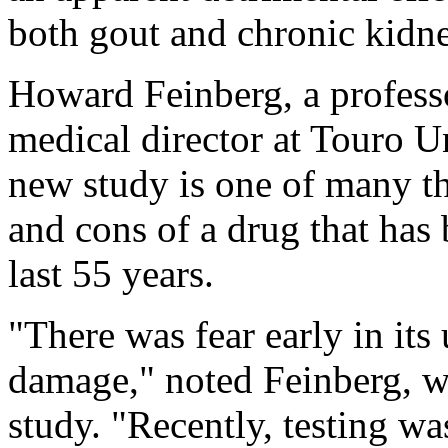
both gout and chronic kidne
Howard Feinberg, a profess
medical director at Touro Un
new study is one of many th
and cons of a drug that has 
last 55 years.
"There was fear early in its
damage," noted Feinberg, w
study. "Recently, testing wa