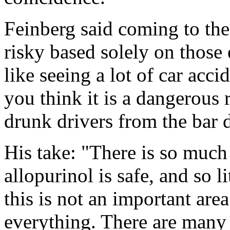
Feinberg said coming to the 
risky based solely on those 
like seeing a lot of car acc
you think it is a dangerous r
drunk drivers from the bar 
His take: "There is so much
allopurinol is safe, and so l
this is not an important area
everything. There are many b