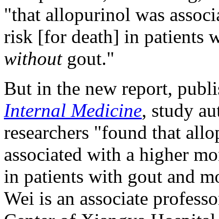
"that allopurinol was assoc
risk [for death] in patients 
without
gout."
But in the new report, publ
Internal Medicine
, study au
researchers "found that allo
associated with a higher mo
in patients with gout and mo
Wei is an associate profes