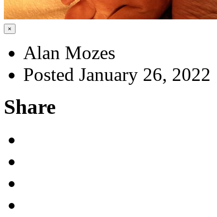
×
Alan Mozes
Posted January 26, 2022
Share