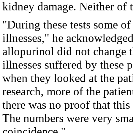
kidney damage. Neither of t
"During these tests some of 
illnesses," he acknowledged
allopurinol did not change t
illnesses suffered by these p
when they looked at the pat
research, more of the patien
there was no proof that this
The numbers were very smal
coincidence."