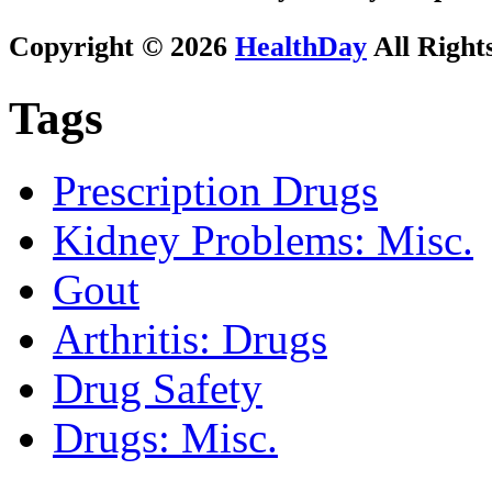
Copyright © 2026
HealthDay
All Right
Tags
Prescription Drugs
Kidney Problems: Misc.
Gout
Arthritis: Drugs
Drug Safety
Drugs: Misc.