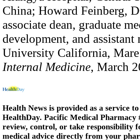
China; Howard Feinberg, DO
associate dean, graduate m
development, and assistant 
University California, Mare 
Internal Medicine
, March 
Health News is provided as a service t
HealthDay. Pacific Medical Pharmacy #3
review, control, or take responsibility f
medical advice directly from your phar