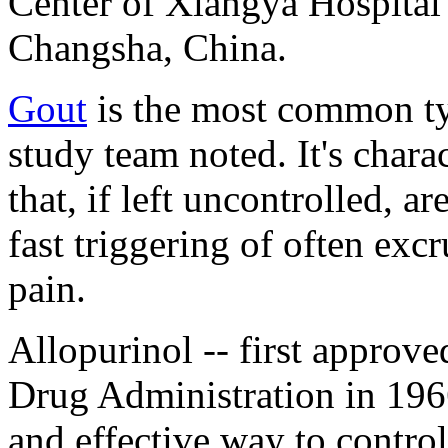
Center of Xiangya Hospital 
Changsha, China.
Gout
is the most common typ
study team noted. It's chara
that, if left uncontrolled, a
fast triggering of often excr
pain.
Allopurinol -- first approv
Drug Administration in 1966
and effective way to control