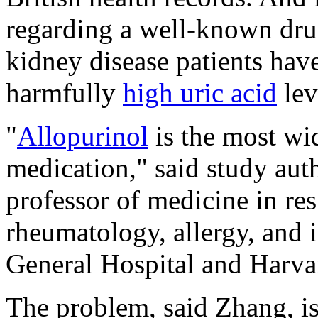
regarding a well-known drug
kidney disease patients have
harmfully
high uric acid
lev
"
Allopurinol
is the most wi
medication," said study aut
professor of medicine in res
rheumatology, allergy, and
General Hospital and Harva
The problem, said Zhang, is