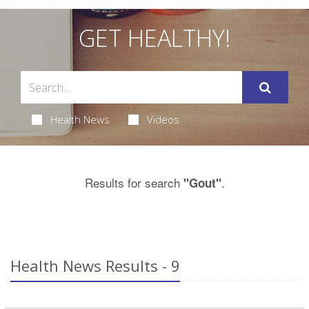
GET HEALTHY!
Health News
Videos
Results for search
.
"Gout"
Health News Results - 9