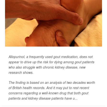
Allopurinol, a frequently used gout medication, does not
appear to drive up the risk for dying among gout patients
who also struggle with chronic kidney disease, new
research shows.
The finding is based on an analysis of two decades worth
of British health records. And it may put to rest recent
concerns regarding a well-known drug that both gout
patients and kidney disease patients have u...