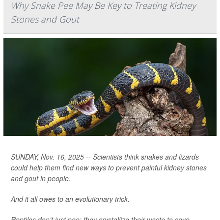
Why Snake Pee May Be Key to Treating Kidney
Stones and Gout
SUNDAY, Nov. 16, 2025 -- Scientists think snakes and lizards
could help them find new ways to prevent painful kidney stones
and gout in people.
And it all owes to an evolutionary trick.
Reptiles don’t just pee; they crystallize their waste to save