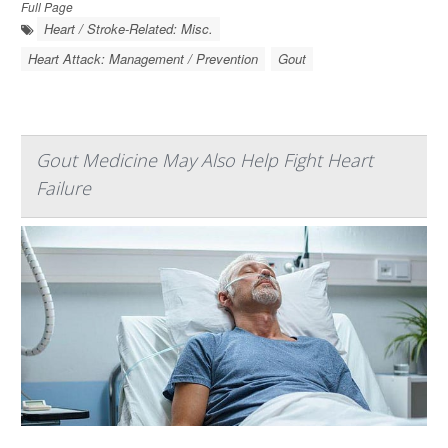
Full Page
Heart / Stroke-Related: Misc.
Heart Attack: Management / Prevention
Gout
Gout Medicine May Also Help Fight Heart
Failure