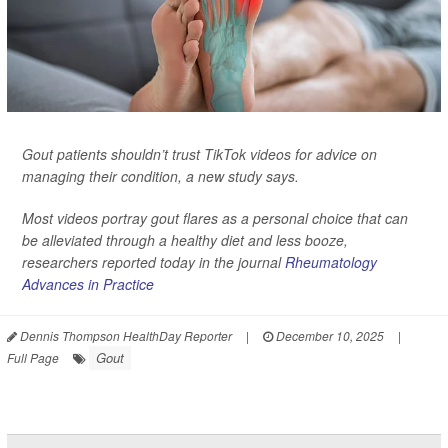
Gout patients shouldn’t trust TikTok videos for advice on
managing their condition, a new study says.
Most videos portray gout flares as a personal choice that can
be alleviated through a healthy diet and less booze,
researchers reported today in the journal
Rheumatology
Advances in Practice
Dennis Thompson HealthDay Reporter
|
December 10, 2025
|
Gout
Full Page