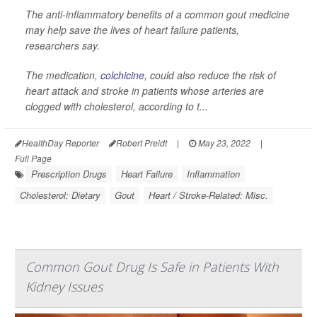
The anti-inflammatory benefits of a common gout medicine
may help save the lives of heart failure patients,
researchers say.
The medication,
colchicine
, could also reduce the risk of
heart attack and stroke in patients whose arteries are
clogged with cholesterol, according to t...
HealthDay Reporter
Robert Preidt
|
May 23, 2022
|
Full Page
Prescription Drugs
Heart Failure
Inflammation
Cholesterol: Dietary
Gout
Heart / Stroke-Related: Misc.
Common Gout Drug Is Safe in Patients With
Kidney Issues