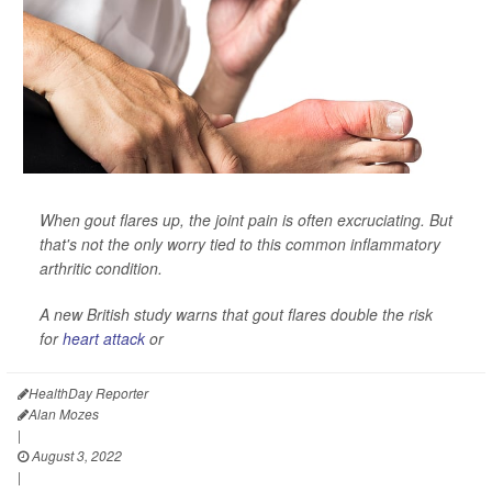
When gout flares up, the joint pain is often excruciating. But
that's not the only worry tied to this common inflammatory
arthritic condition.
A new British study warns that gout flares double the risk
for
heart attack
or
HealthDay Reporter
Alan Mozes
|
August 3, 2022
|