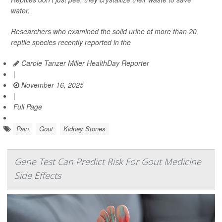
water.
Researchers who examined the solid urine of more than 20
reptile species recently reported in the
Carole Tanzer Miller HealthDay Reporter
|
November 16, 2025
|
Full Page
Pain
Gout
Kidney Stones
Gene Test Can Predict Risk For Gout Medicine
Side Effects