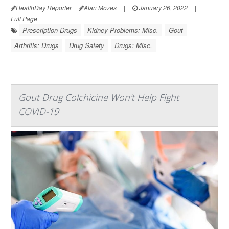
HealthDay Reporter
Alan Mozes
|
January 26, 2022
|
Full Page
Prescription Drugs
Kidney Problems: Misc.
Gout
Arthritis: Drugs
Drug Safety
Drugs: Misc.
Gout Drug Colchicine Won't Help Fight
COVID-19