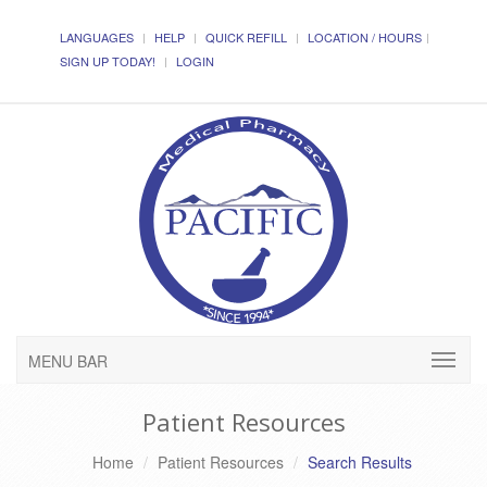
LANGUAGES
HELP
QUICK REFILL
LOCATION / HOURS
SIGN UP TODAY!
LOGIN
MENU BAR
Patient Resources
Home
Patient Resources
Search Results