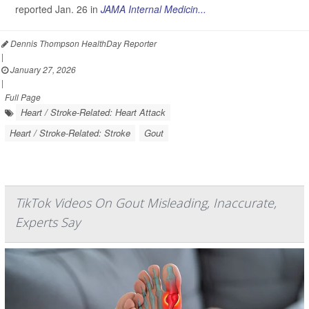
reported Jan. 26 in
JAMA Internal Medicin...
Dennis Thompson HealthDay Reporter
|
January 27, 2026
|
Full Page
Heart / Stroke-Related: Heart Attack
Heart / Stroke-Related: Stroke
Gout
TikTok Videos On Gout Misleading, Inaccurate,
Experts Say