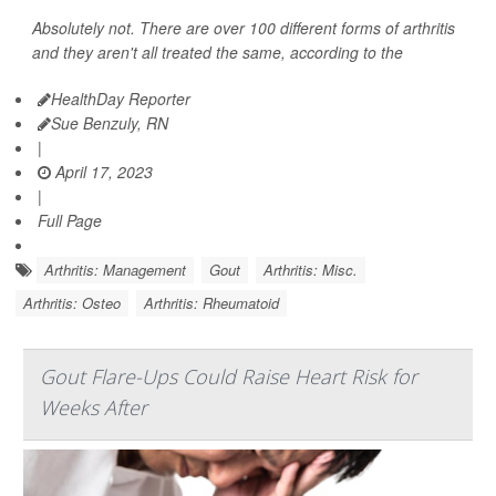
Absolutely not. There are over 100 different forms of arthritis
and they aren't all treated the same, according to the
HealthDay Reporter
Sue Benzuly, RN
|
April 17, 2023
|
Full Page
Arthritis: Management
Gout
Arthritis: Misc.
Arthritis: Osteo
Arthritis: Rheumatoid
Gout Flare-Ups Could Raise Heart Risk for
Weeks After