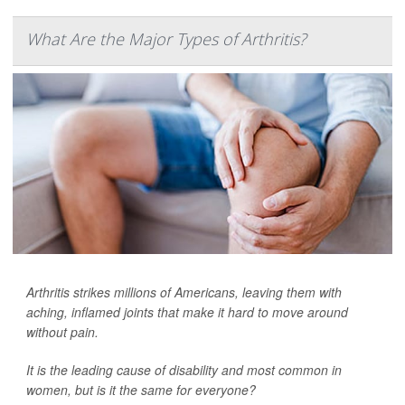
What Are the Major Types of Arthritis?
Arthritis strikes millions of Americans, leaving them with
aching, inflamed joints that make it hard to move around
without pain.
It is the leading cause of disability and most common in
women, but is it the same for everyone?