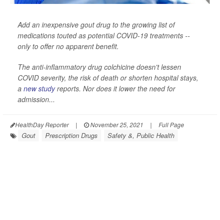
Add an inexpensive gout drug to the growing list of
medications touted as potential COVID-19 treatments --
only to offer no apparent benefit.
The anti-inflammatory drug colchicine doesn't lessen
COVID severity, the risk of death or shorten hospital stays,
a
new study
reports. Nor does it lower the need for
admission...
HealthDay Reporter
|
November 25, 2021
|
Full Page
Gout
Prescription Drugs
Safety &, Public Health