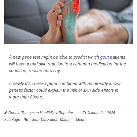
A new gene test might be able to predict which
gout
patients
will have a bad skin reaction to a common medication for the
condition, researchers say.
A newly discovered gene combined with an already known
genetic factor could explain the risk of skin side effects in
more than 80% o...
Dennis Thompson HealthDay Reporter
|
October 31, 2025
|
Skin Disorders: Misc.
Gout
Full Page