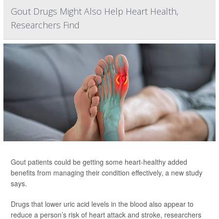
Gout Drugs Might Also Help Heart Health,
Researchers Find
Gout patients could be getting some heart-healthy added
benefits from managing their condition effectively, a new study
says.
Drugs that lower uric acid levels in the blood also appear to
reduce a person’s risk of heart attack and stroke, researchers