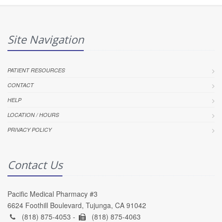
Site Navigation
PATIENT RESOURCES
CONTACT
HELP
LOCATION / HOURS
PRIVACY POLICY
Contact Us
Pacific Medical Pharmacy #3
6624 Foothill Boulevard, Tujunga, CA 91042
(818) 875-4053 -
(818) 875-4063