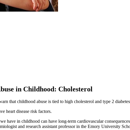
buse in Childhood: Cholesterol
arn that childhood abuse is tied to high cholesterol and type 2 diabetes
ve heart disease risk factors.
we have in childhood can have long-term cardiovascular consequences in
demiologist and research assistant professor in the Emory University Scho