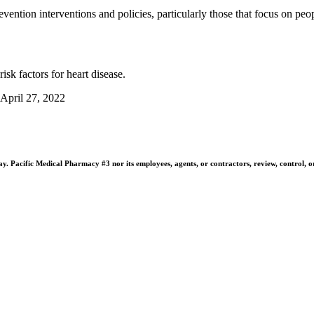
prevention interventions and policies, particularly those that focus on 
isk factors for heart disease.
 April 27, 2022
 Pacific Medical Pharmacy #3 nor its employees, agents, or contractors, review, control, or ta