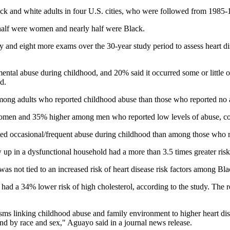
ack and white adults in four U.S. cities, who were followed from 1985
n half were women and nearly half were Black.
dy and eight more exams over the 30-year study period to assess heart di
ntal abuse during childhood, and 20% said it occurred some or little o
d.
ong adults who reported childhood abuse than those who reported no ab
women and 35% higher among men who reported low levels of abuse, c
ed occasional/frequent abuse during childhood than among those who r
in a dysfunctional household had a more than 3.5 times greater risk 
 was not tied to an increased risk of heart disease risk factors among B
ad a 34% lower risk of high cholesterol, according to the study. The r
sms linking childhood abuse and family environment to higher heart disea
und by race and sex," Aguayo said in a journal news release.