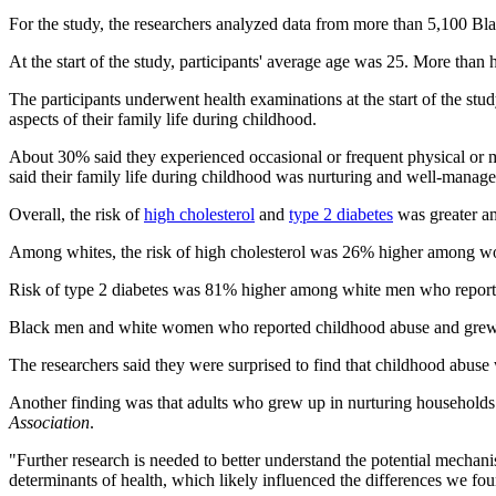
For the study, the researchers analyzed data from more than 5,100 Bl
At the start of the study, participants' average age was 25. More tha
The participants underwent health examinations at the start of the stu
aspects of their family life during childhood.
About 30% said they experienced occasional or frequent physical or me
said their family life during childhood was nurturing and well-manage
Overall, the risk of
high cholesterol
and
type 2 diabetes
was greater am
Among whites, the risk of high cholesterol was 26% higher among 
Risk of type 2 diabetes was 81% higher among white men who report
Black men and white women who reported childhood abuse and grew up 
The researchers said they were surprised to find that childhood abuse
Another finding was that adults who grew up in nurturing households h
Association
.
"Further research is needed to better understand the potential mechani
determinants of health, which likely influenced the differences we fo