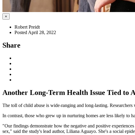
×
Robert Preidt
Posted April 28, 2022
Share
Another Long-Term Health Issue Tied to A
The toll of child abuse is wide-ranging and long-lasting. Researchers w
In contrast, those who grew up in nurturing homes are less likely to ha
"Our findings demonstrate how the negative and positive experiences 
sex," said the study's lead author, Liliana Aguayo. She's a social epi