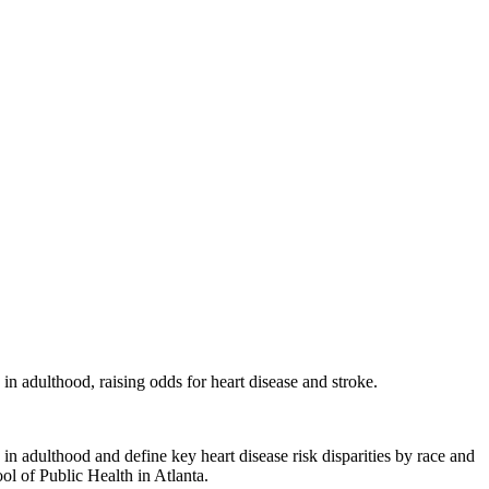
 in adulthood, raising odds for heart disease and stroke.
 adulthood and define key heart disease risk disparities by race and
ol of Public Health in Atlanta.