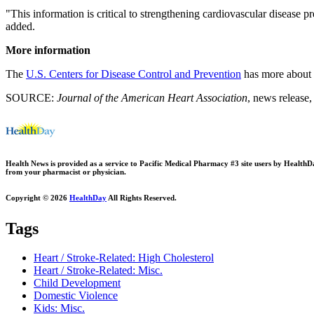
"This information is critical to strengthening cardiovascular disease 
added.
More information
The
U.S. Centers for Disease Control and Prevention
has more about r
SOURCE:
Journal of the American Heart Association
, news release,
Health News is provided as a service to Pacific Medical Pharmacy #3 site users by HealthDay.
from your pharmacist or physician.
Copyright © 2026
HealthDay
All Rights Reserved.
Tags
Heart / Stroke-Related: High Cholesterol
Heart / Stroke-Related: Misc.
Child Development
Domestic Violence
Kids: Misc.