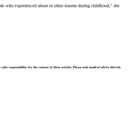
people who experienced abuse or other trauma during childhood," she
ke responsibility for the content of these articles. Please seek medical advice directly