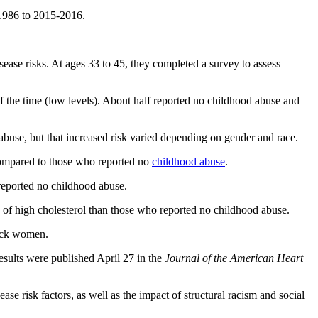
-1986 to 2015-2016.
sease risks. At ages 33 to 45, they completed a survey to assess
f the time (low levels). About half reported no childhood abuse and
use, but that increased risk varied depending on gender and race.
ompared to those who reported no
childhood abuse
.
eported no childhood abuse.
of high cholesterol than those who reported no childhood abuse.
lack women.
esults were published April 27 in the
Journal of the American Heart
se risk factors, as well as the impact of structural racism and social