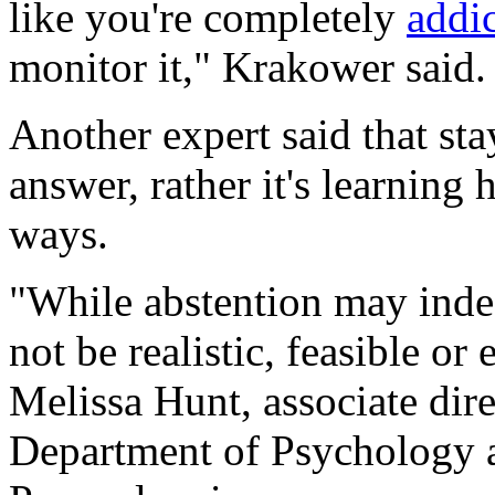
like you're completely
addi
monitor it," Krakower said.
Another expert said that sta
answer, rather it's learning 
ways.
"While abstention may inde
not be realistic, feasible or
Melissa Hunt, associate direc
Department of Psychology a