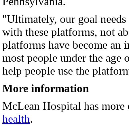
Pennsylvania.
"Ultimately, our goal needs
with these platforms, not ab
platforms have become an im
most people under the age of
help people use the platfor
More information
McLean Hospital has more
health
.