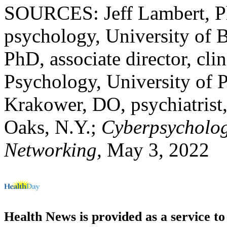
SOURCES: Jeff Lambert, PhD
psychology, University of 
PhD, associate director, cli
Psychology, University of P
Krakower, DO, psychiatrist,
Oaks, N.Y.;
Cyberpsycholog
Networking,
May 3, 2022
Health News is provided as a service t