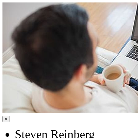
×
Steven Reinberg