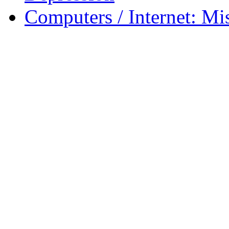
Computers / Internet: Mi