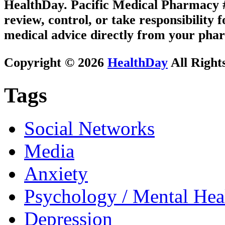
HealthDay. Pacific Medical Pharmacy #3
review, control, or take responsibility f
medical advice directly from your phar
Copyright © 2026
HealthDay
All Right
Tags
Social Networks
Media
Anxiety
Psychology / Mental Heal
Depression