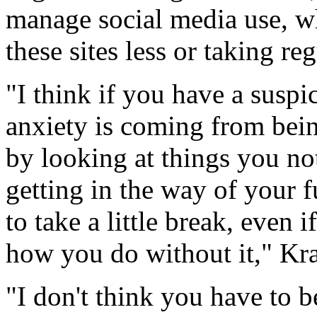
manage social media use, w
these sites less or taking re
"I think if you have a suspi
anxiety is coming from bein
by looking at things you not
getting in the way of your 
to take a little break, even i
how you do without it," Kr
"I don't think you have to b