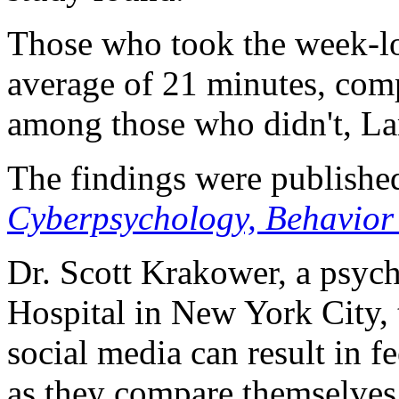
Those who took the week-lo
average of 21 minutes, com
among those who didn't, La
The findings were published
Cyberpsychology, Behavior
Dr. Scott Krakower, a psychi
Hospital in New York City, 
social media can result in f
as they compare themselves t