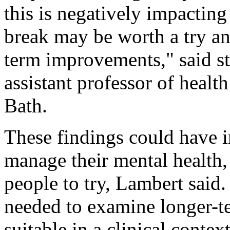
this is negatively impacting
break may be worth a try an
term improvements," said st
assistant professor of healt
Bath.
These findings could have 
manage their mental health,
people to try, Lambert said.
needed to examine longer-te
suitable in a clinical contex