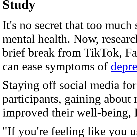
Study
It's no secret that too much
mental health. Now, researc
brief break from TikTok, F
can ease symptoms of
depre
Staying off social media fo
participants, gaining about 
improved their well-being, B
"If you're feeling like you