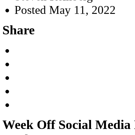
Posted May 11, 2022
Share
Week Off Social Media 