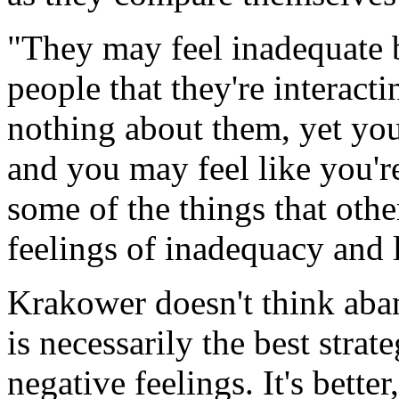
"They may feel inadequate b
people that they're interact
nothing about them, yet you
and you may feel like you'r
some of the things that othe
feelings of inadequacy and 
Krakower doesn't think aba
is necessarily the best stra
negative feelings. It's bette