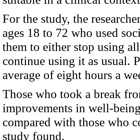
For the study, the research
ages 18 to 72 who used soci
them to either stop using al
continue using it as usual. 
average of eight hours a we
Those who took a break fro
improvements in well-being,
compared with those who co
study found.