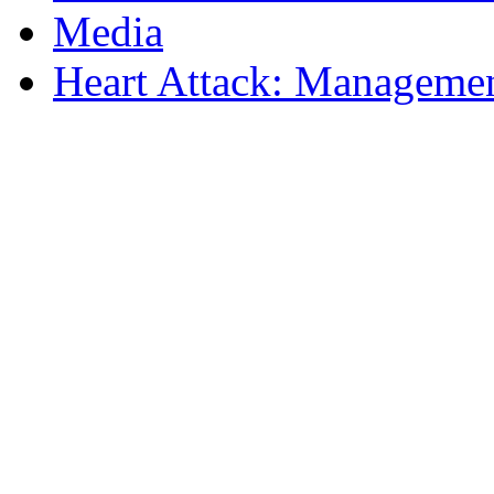
Media
Heart Attack: Managemen