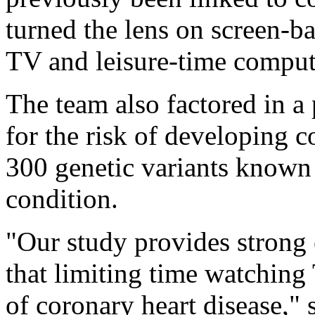
turned the lens on screen-ba
TV and leisure-time comput
The team also factored in a
for the risk of developing c
300 genetic variants known
condition.
"Our study provides strong 
that limiting time watching
of coronary heart disease,"