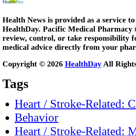
Health News is provided as a service t
HealthDay. Pacific Medical Pharmacy #3
review, control, or take responsibility f
medical advice directly from your phar
Copyright © 2026
HealthDay
All Right
Tags
Heart / Stroke-Related: 
Behavior
Heart / Stroke-Related: M