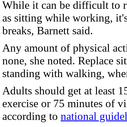
While it can be difficult to 
as sitting while working, it'
breaks, Barnett said.
Any amount of physical acti
none, she noted. Replace si
standing with walking, whe
Adults should get at least 
exercise or 75 minutes of v
according to
national guide