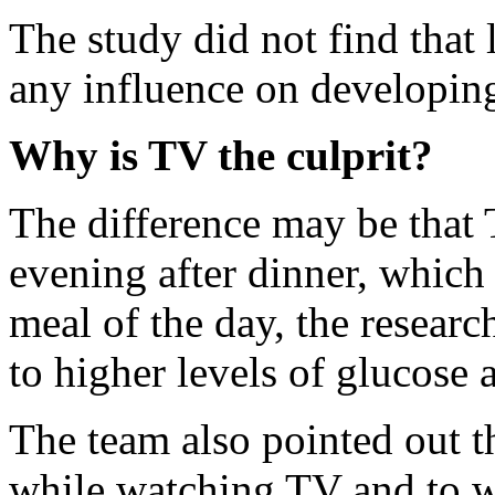
The study did not find that
any influence on developing
Why is TV the culprit?
The difference may be that
evening after dinner, which 
meal of the day, the resear
to higher levels of glucose 
The team also pointed out t
while watching TV and to w