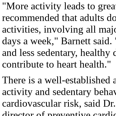
"More activity leads to great
recommended that adults d
activities, involving all m
days a week," Barnett said. 
and less sedentary, healthy 
contribute to heart health."
There is a well-established 
activity and sedentary beha
cardiovascular risk, said Dr
director of preventive card