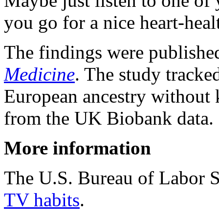
Maybe just listen to one of
you go for a nice heart-hea
The findings were publishe
Medicine
. The study tracke
European ancestry without 
from the UK Biobank data.
More information
The U.S. Bureau of Labor S
TV habits
.