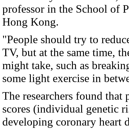
professor in the School of P
Hong Kong.
"People should try to reduc
TV, but at the same time, th
might take, such as breaki
some light exercise in betw
The researchers found that 
scores (individual genetic ri
developing coronary heart d