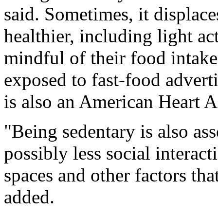
said. Sometimes, it displaces
healthier, including light ac
mindful of their food inta
exposed to fast-food advert
is also an American Heart A
"Being sedentary is also ass
possibly less social interac
spaces and other factors that
added.