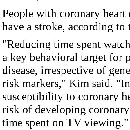
People with coronary heart d
have a stroke, according to 
"Reducing time spent watch
a key behavioral target for 
disease, irrespective of gene
risk markers," Kim said. "I
susceptibility to coronary h
risk of developing coronary
time spent on TV viewing."