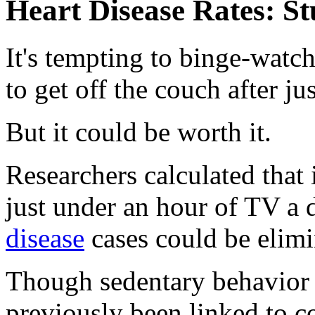
Heart Disease Rates: S
It's tempting to binge-watc
to get off the couch after ju
But it could be worth it.
Researchers calculated that
just under an hour of TV a
disease
cases could be elimi
Though sedentary behavior o
previously been linked to co