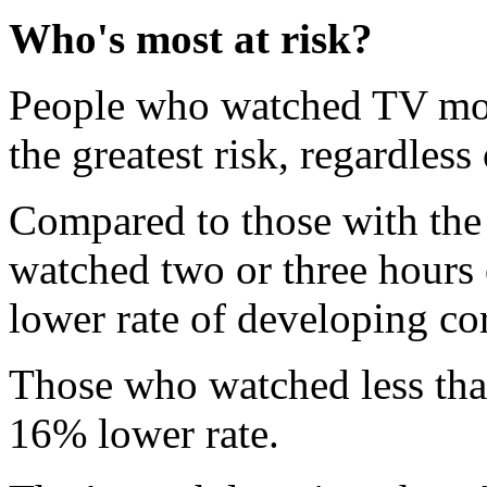
Who's most at risk?
People who watched TV more
the greatest risk, regardless 
Compared to those with the 
watched two or three hours 
lower rate of developing co
Those who watched less tha
16% lower rate.