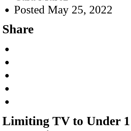
Posted May 25, 2022
Share
Limiting TV to Under 1