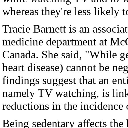
whereas they're less likely 
Tracie Barnett is an associa
medicine department at McG
Canada. She said, "While g
heart disease) cannot be neg
findings suggest that an enti
namely TV watching, is lin
reductions in the incidence
Being sedentary affects the 