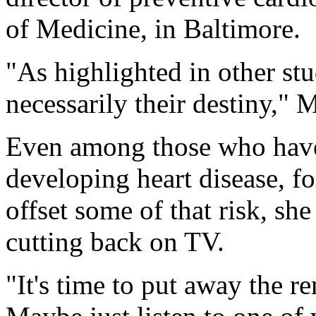
of Medicine, in Baltimore.
"As highlighted in other st
necessarily their destiny," 
Even among those who have 
developing heart disease, fo
offset some of that risk, sh
cutting back on TV.
"It's time to put away the 