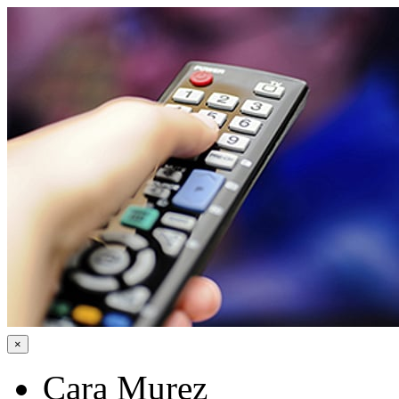
×
Cara Murez