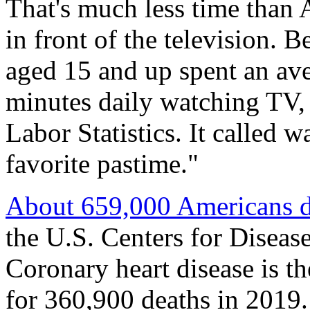
That's much less time than 
in front of the television.
aged 15 and up spent an av
minutes daily watching TV, 
Labor Statistics. It called 
favorite pastime."
About 659,000 Americans di
the U.S. Centers for Diseas
Coronary heart disease is 
for 360,900 deaths in 2019.