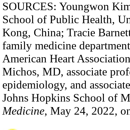
SOURCES: Youngwon Kim, P
School of Public Health, U
Kong, China; Tracie Barnett
family medicine department
American Heart Association 
Michos, MD, associate prof
epidemiology, and associate
Johns Hopkins School of M
Medicine
, May 24, 2022, o