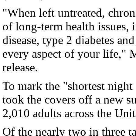
"When left untreated, chron
of long-term health issues,
disease, type 2 diabetes an
every aspect of your life,
release.
To mark the "shortest night
took the covers off a new s
2,010 adults across the Unit
Of the nearly two in three t