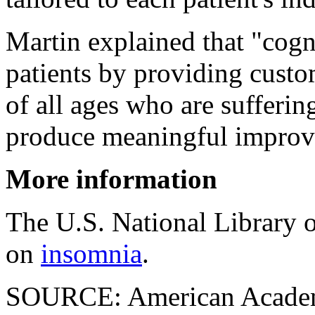
Martin explained that "cogn
patients by providing custom
of all ages who are sufferin
produce meaningful improve
More information
The U.S. National Library 
on
insomnia
.
SOURCE: American Academ