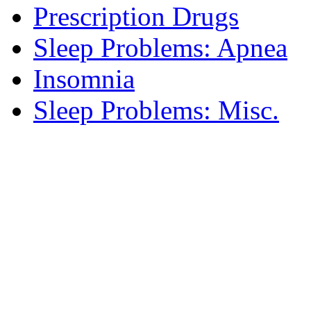
Prescription Drugs
Sleep Problems: Apnea
Insomnia
Sleep Problems: Misc.