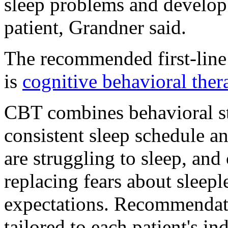
sleep problems and develop 
patient, Grandner said.
The recommended first-line
is
cognitive behavioral ther
CBT combines behavioral str
consistent sleep schedule a
are struggling to sleep, and 
replacing fears about sleep
expectations. Recommendat
tailored to each patient's 