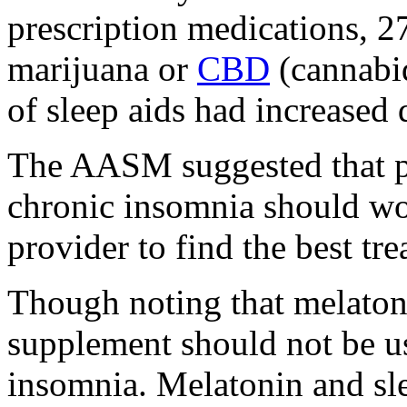
prescription medications, 
marijuana or
CBD
(cannabid
of sleep aids had increase
The AASM suggested that p
chronic insomnia should wor
provider to find the best tr
Though noting that melaton
supplement should not be us
insomnia. Melatonin and slee