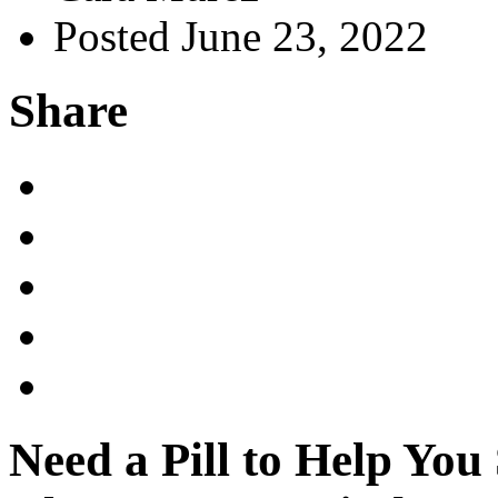
Posted June 23, 2022
Share
Need a Pill to Help You