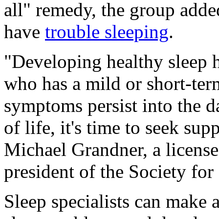
all" remedy, the group adde
have
trouble sleeping
.
"Developing healthy sleep 
who has a mild or short-ter
symptoms persist into the d
of life, it's time to seek su
Michael Grandner, a license
president of the Society fo
Sleep specialists can make 