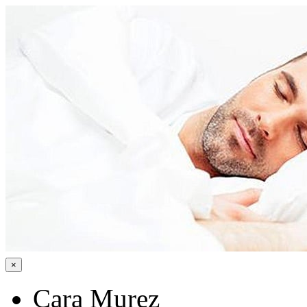
×
Cara Murez