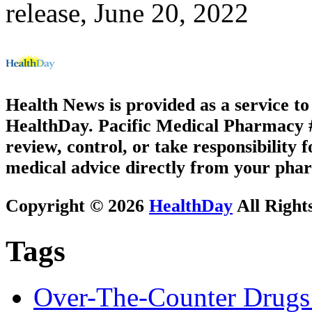
release, June 20, 2022
Health News is provided as a service t
HealthDay. Pacific Medical Pharmacy #3
review, control, or take responsibility f
medical advice directly from your phar
Copyright © 2026
HealthDay
All Right
Tags
Over-The-Counter Drugs