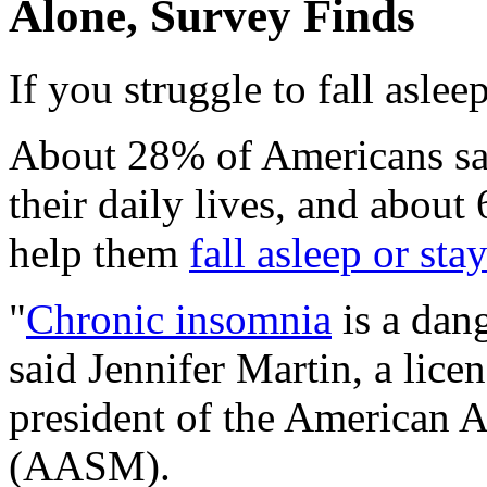
Alone, Survey Finds
If you struggle to fall aslee
About 28% of Americans say
their daily lives, and about
help them
fall asleep or sta
"
Chronic insomnia
is a dan
said Jennifer Martin, a lice
president of the American 
(AASM).