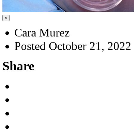
×
Cara Murez
Posted October 21, 2022
Share