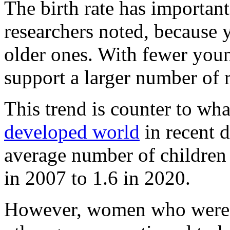
The birth rate has important
researchers noted, because 
older ones. With fewer you
support a larger number of r
This trend is counter to wh
developed world
in recent d
average number of children
in 2007 to 1.6 in 2020.
However, women who were n