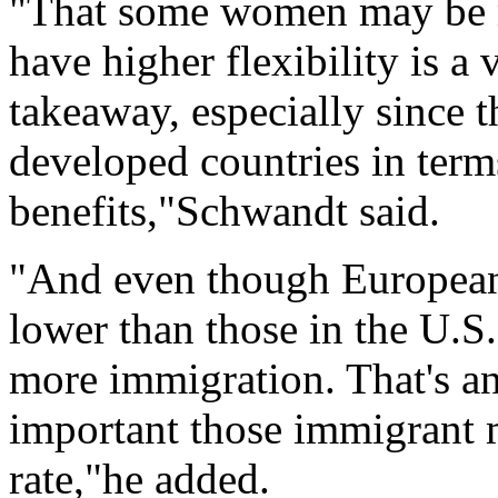
"That some women may be mo
have higher flexibility is a 
takeaway, especially since t
developed countries in terms
benefits,"Schwandt said.
"And even though European f
lower than those in the U.S.
more immigration. That's 
important those immigrant m
rate,"he added.