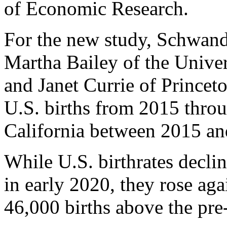
of Economic Research.
For the new study, Schwand
Martha Bailey of the Univer
and Janet Currie of Princet
U.S. births from 2015 throu
California between 2015 a
While U.S. birthrates decli
in early 2020, they rose aga
46,000 births above the pre