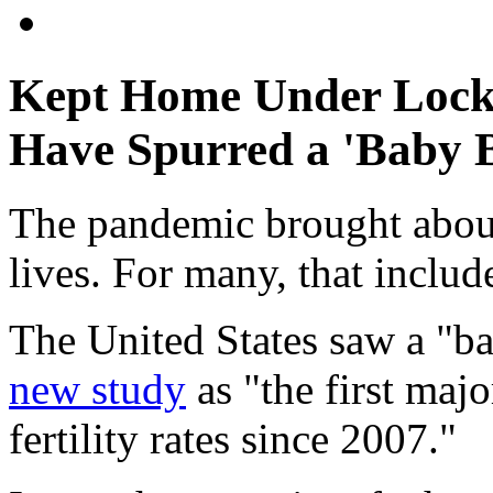
Kept Home Under Lock
Have Spurred a 'Baby
The pandemic brought about 
lives. For many, that inclu
The United States saw a "b
new study
as "the first majo
fertility rates since 2007."