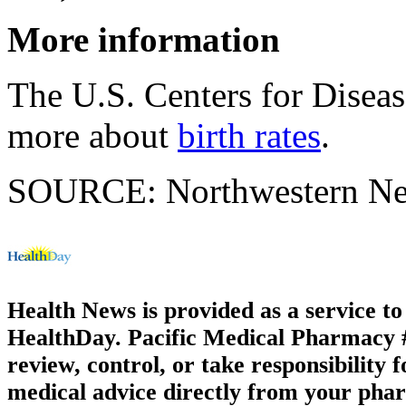
More information
The U.S. Centers for Disea
more about
birth rates
.
SOURCE: Northwestern News
Health News is provided as a service t
HealthDay. Pacific Medical Pharmacy #3
review, control, or take responsibility f
medical advice directly from your phar