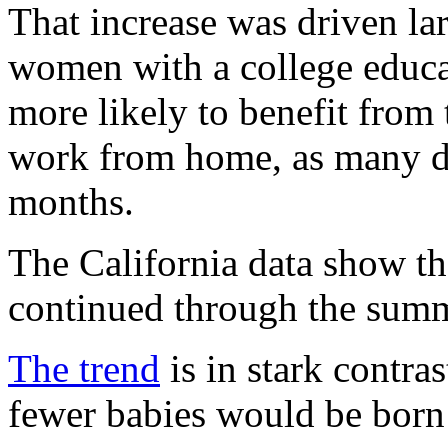
That increase was driven la
women with a college educa
more likely to benefit from t
work from home, as many di
months.
The California data show tha
continued through the summ
The trend
is in stark contra
fewer babies would be born