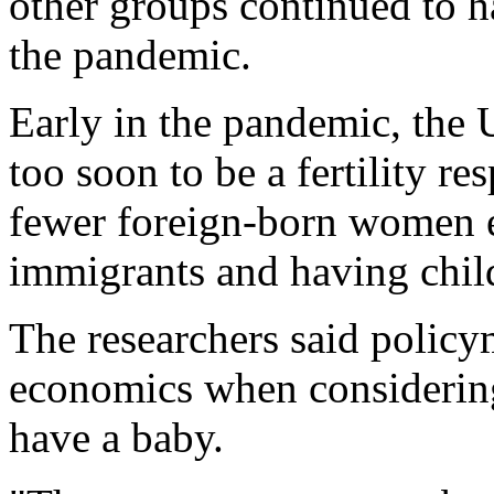
other groups continued to h
the pandemic.
Early in the pandemic, the U
too soon to be a fertility re
fewer foreign-born women e
immigrants and having child
The researchers said polic
economics when considerin
have a baby.