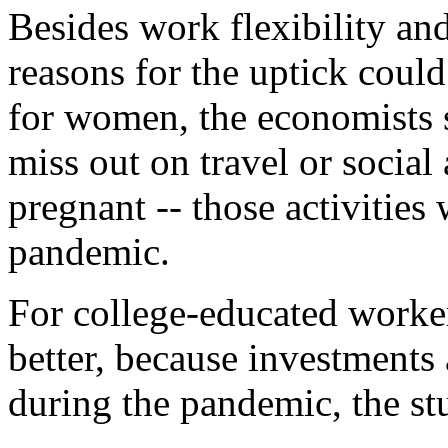
Besides work flexibility and
reasons for the uptick coul
for women, the economists 
miss out on travel or social
pregnant -- those activities
pandemic.
For college-educated worker
better, because investments
during the pandemic, the st