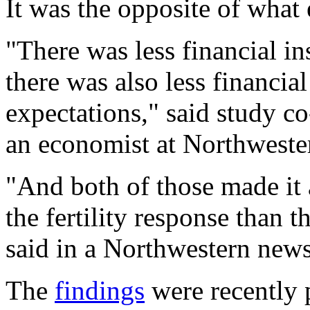
It was the opposite of what 
"There was less financial ins
there was also less financial
expectations," said study c
an economist at Northwester
"And both of those made it 
the fertility response than 
said in a Northwestern news
The
findings
were recently 