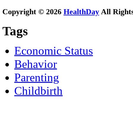
Copyright © 2026
HealthDay
All Right
Tags
Economic Status
Behavior
Parenting
Childbirth