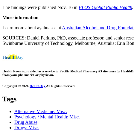
The findings were published Nov. 16 in
PLOS Global Public Health
.
More information
Learn more about ayahuasca at
Australian Alcohol and Drug Foundat
SOURCES: Daniel Perkins, PhD, associate professor, and senior resear
Swinburne University of Technology, Melbourne, Australia; Erin Bona
Health News is provided as a service to Pacific Medical Pharmacy #3 site users by HealthDay.
from your pharmacist or physician.
Copyright © 2026
HealthDay
All Rights Reserved.
Tags
Alternative Medicine: Misc.
Psychology / Mental Health: Misc.
Drug Abuse
Drugs: Misc.