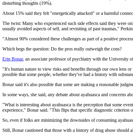
disturbing thoughts (19%).
About 15% said they felt "energetically attacked" or a harmful connect
The twist: Many who experienced such side effects said they were only
usually avoided aspects of self, and revisiting of past traumas," Perkin
"Almost 90% considered these challenges as part of a positive process
Which begs the question: Do the pros really outweigh the cons?
Erin Bonar
, an associate professor of psychiatry with the University
"It's human nature to view risks and benefits through our own lens or i
possible that some people, whether they've had a history with substan
Bonar said it's also possible that some are making a reasonable judgm
In some ways, she said, any debate about ayahuasca and concerns about
"What is interesting about ayahuasca is the perception that some events 
experience," Bonar said. "This flips that specific diagnostic criterion o
So, even if folks are minimizing the downsides of consuming ayahuasca,
Still, Bonar cautioned that those with a history of drug abuse should a