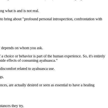
g what is and is not real.
to bring about "profound personal introspection, confrontation with
lly depends on whom you ask.
 a choice or behavior is part of the human experience. So, it's entirely
 side effects of consuming ayahuasca."
 discomfort related to ayahuasca use.
gs.
nces, are actually desired or seen as essential to have a healing
stances they try.