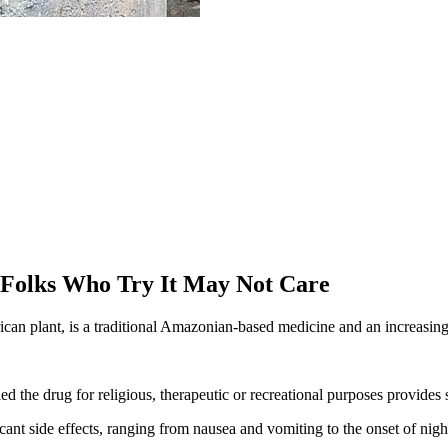
 Folks Who Try It May Not Care
an plant, is a traditional Amazonian-based medicine and an increasin
the drug for religious, therapeutic or recreational purposes provides 
ant side effects, ranging from nausea and vomiting to the onset of nigh