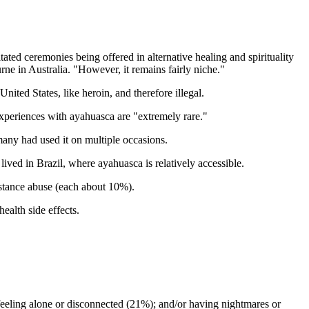
ated ceremonies being offered in alternative healing and spirituality
rne in Australia. "However, it remains fairly niche."
nited States, like heroin, and therefore illegal.
y experiences with ayahuasca are "extremely rare."
any had used it on multiple occasions.
ed in Brazil, where ayahuasca is relatively accessible.
bstance abuse (each about 10%).
ealth side effects.
feeling alone or disconnected (21%); and/or having nightmares or