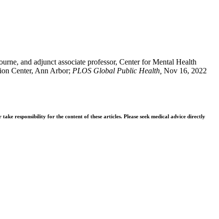
urne, and adjunct associate professor, Center for Mental Health
tion Center, Ann Arbor;
PLOS Global Public Health,
Nov 16, 2022
ke responsibility for the content of these articles. Please seek medical advice directly