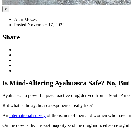
×
Alan Mozes
Posted November 17, 2022
Share
Is Mind-Altering Ayahuasca Safe? No, But
Ayahuasca, a powerful psychoactive drug derived from a South Americ
But what is the ayahuasca experience really like?
An
international survey
of thousands of men and women who have tried 
On the downside, the vast majority said the drug induced some signific