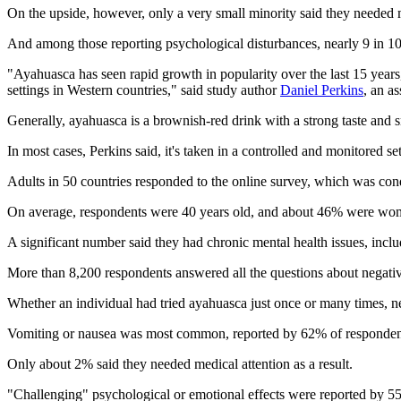
On the upside, however, only a very small minority said they needed m
And among those reporting psychological disturbances, nearly 9 in 10 
"Ayahuasca has seen rapid growth in popularity over the last 15 years,
settings in Western countries," said study author
Daniel Perkins
, an a
Generally, ayahuasca is a brownish-red drink with a strong taste and sm
In most cases, Perkins said, it's taken in a controlled and monitored se
Adults in 50 countries responded to the online survey, which was con
On average, respondents were 40 years old, and about 46% were women.
A significant number said they had chronic mental health issues, incl
More than 8,200 respondents answered all the questions about negative 
Whether an individual had tried ayahuasca just once or many times, 
Vomiting or nausea was most common, reported by 62% of respondent
Only about 2% said they needed medical attention as a result.
"Challenging" psychological or emotional effects were reported by 55