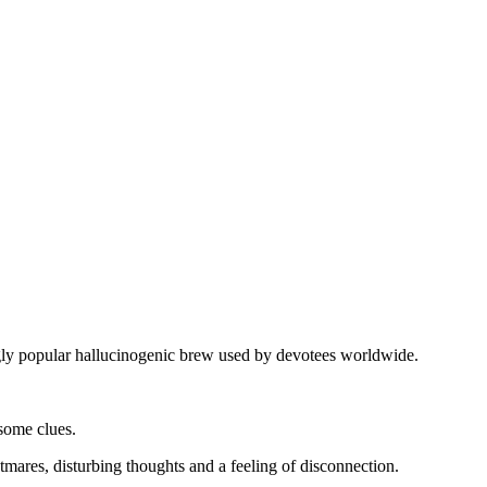
gly popular hallucinogenic brew used by devotees worldwide.
some clues.
tmares, disturbing thoughts and a feeling of disconnection.