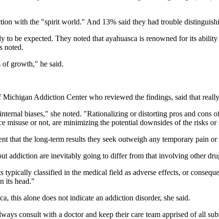
ion with the "spirit world." And 13% said they had trouble distinguishin
 to be expected. They noted that ayahuasca is renowned for its ability 
s noted.
 of growth," he said.
 of Michigan Addiction Center who reviewed the findings, said that rea
nternal biases," she noted. "Rationalizing or distorting pros and cons of
ce misuse or not, are minimizing the potential downsides of the risks or
ent that the long-term results they seek outweigh any temporary pain or
 addiction are inevitably going to differ from that involving other dru
typically classified in the medical field as adverse effects, or conseque
n its head."
 this alone does not indicate an addiction disorder, she said.
lways consult with a doctor and keep their care team apprised of all sub