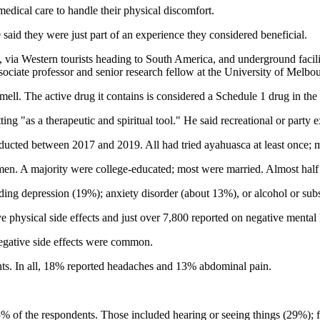
edical care to handle their physical discomfort.
said they were just part of an experience they considered beneficial.
 via Western tourists heading to South America, and underground facilit
ssociate professor and senior research fellow at the University of Melbou
ell. The active drug it contains is considered a Schedule 1 drug in the U
tting "as a therapeutic and spiritual tool." He said recreational or part
ducted between 2017 and 2019. All had tried ayahuasca at least once; m
 A majority were college-educated; most were married. Almost half liv
uding depression (19%); anxiety disorder (about 13%), or alcohol or su
physical side effects and just over 7,800 reported on negative mental h
negative side effects were common.
s. In all, 18% reported headaches and 13% abdominal pain.
% of the respondents. Those included hearing or seeing things (29%); 