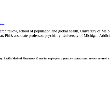
ion
.
ch fellow, school of population and global health, University of Melbo
r, PhD, associate professor, psychiatry, University of Michigan Addic
 Pacific Medical Pharmacy #3 nor its employees, agents, or contractors, review, control, or ta