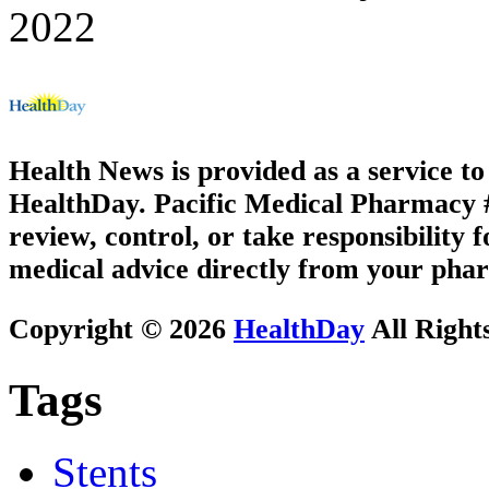
2022
Health News is provided as a service t
HealthDay. Pacific Medical Pharmacy #3
review, control, or take responsibility f
medical advice directly from your phar
Copyright © 2026
HealthDay
All Right
Tags
Stents