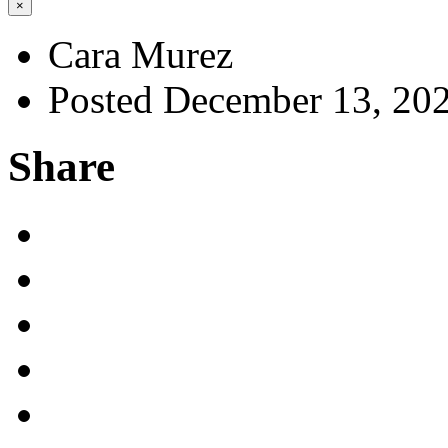
×
Cara Murez
Posted December 13, 20
Share