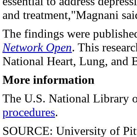
essential to address depress
and treatment,"Magnani sai
The findings were publishe
Network Open
. This resear
National Heart, Lung, and B
More information
The U.S. National Library 
procedures
.
SOURCE: University of Pitt