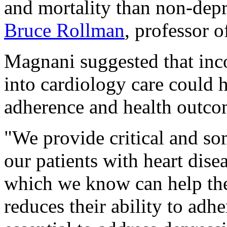
and mortality than non-depr
Bruce Rollman
, professor o
Magnani suggested that inc
into cardiology care could
adherence and health outcom
"We provide critical and so
our patients with heart dise
which we know can help the
reduces their ability to adhe