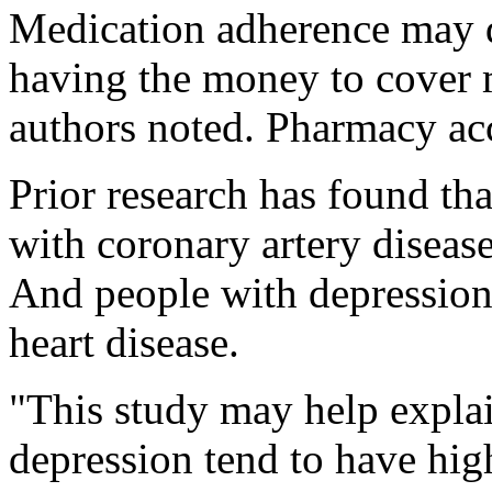
Medication adherence may d
having the money to cover m
authors noted. Pharmacy acc
Prior research has found th
with coronary artery diseas
And people with depression 
heart disease.
"This study may help explai
depression tend to have high