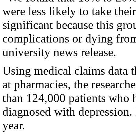
were less likely to take the
significant because this grou
complications or dying from 
university news release.
Using medical claims data th
at pharmacies, the research
than 124,000 patients who 
diagnosed with depression. 
year.