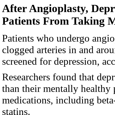
After Angioplasty, Dep
Patients From Taking 
Patients who undergo angiop
clogged arteries in and arou
screened for depression, ac
Researchers found that depre
than their mentally healthy 
medications, including beta-
statins.