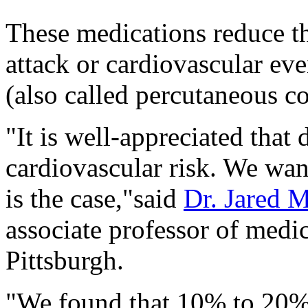
These medications reduce th
attack or cardiovascular eve
(also called percutaneous co
"It is well-appreciated that
cardiovascular risk. We wan
is the case,"said
Dr. Jared 
associate professor of medic
Pittsburgh.
"We found that 10% to 20% 