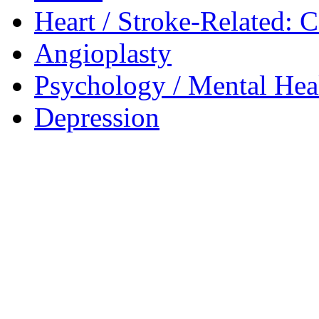
Heart / Stroke-Related: 
Angioplasty
Psychology / Mental Heal
Depression