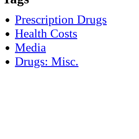
Prescription Drugs
Health Costs
Media
Drugs: Misc.