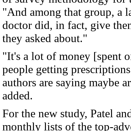
"And among that group, a la
doctor did, in fact, give the
they asked about."
"It's a lot of money [spent on
people getting prescriptions
authors are saying maybe are
added.
For the new study, Patel and
monthly lists of the top-adv