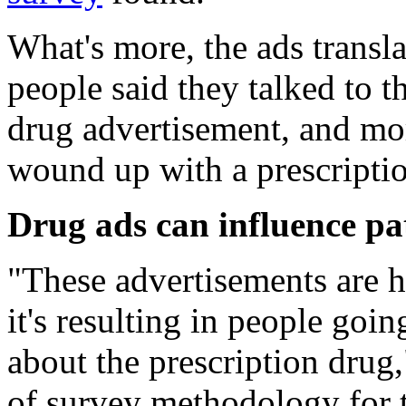
What's more, the ads transla
people said they talked to th
drug advertisement, and mor
wound up with a prescriptio
Drug ads can influence pat
"These advertisements are h
it's resulting in people goin
about the prescription drug
of survey methodology for 