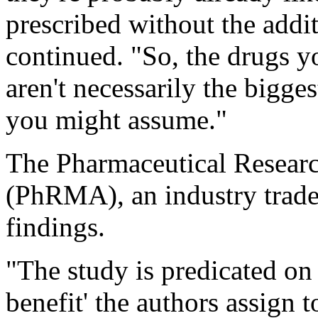
prescribed without the addi
continued. "So, the drugs y
aren't necessarily the bigge
you might assume."
The Pharmaceutical Resear
(PhRMA), an industry trade 
findings.
"The study is predicated on 
benefit' the authors assign 