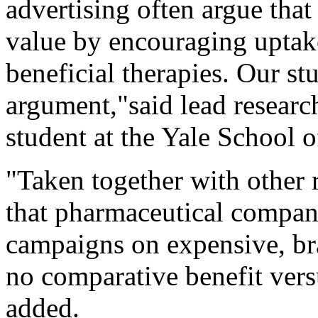
advertising often argue that
value by encouraging uptake
beneficial therapies. Our st
argument,"said lead resear
student at the Yale School
"Taken together with other 
that pharmaceutical compani
campaigns on expensive, br
no comparative benefit versu
added.