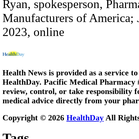
Ryan, spokesperson, Pharma
Manufacturers of America;
2023, online
Health News is provided as a service t
HealthDay. Pacific Medical Pharmacy #3
review, control, or take responsibility f
medical advice directly from your phar
Copyright © 2026
HealthDay
All Right
Tags