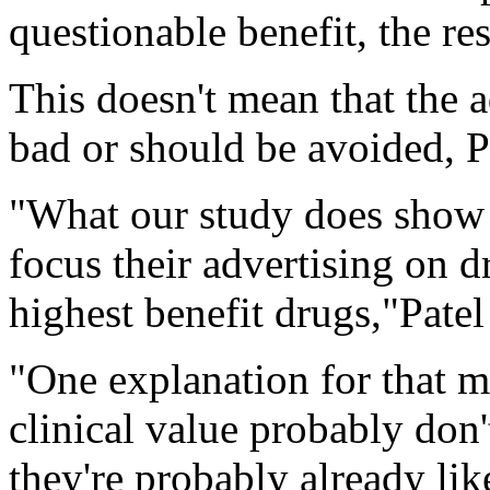
questionable benefit, the re
This doesn't mean that the a
bad or should be avoided, Pa
"What our study does show 
focus their advertising on d
highest benefit drugs,"Patel
"One explanation for that m
clinical value probably don
they're probably already li