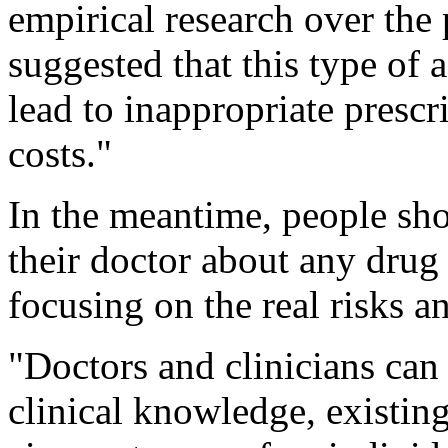
empirical research over the 
suggested that this type of 
lead to inappropriate prescri
costs."
In the meantime, people sho
their doctor about any drug 
focusing on the real risks an
"Doctors and clinicians can
clinical knowledge, existing