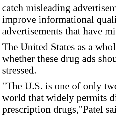
catch misleading advertiseme
improve informational qual
advertisements that have mi
The United States as a whol
whether these drug ads shoul
stressed.
"The U.S. is one of only tw
world that widely permits d
prescription drugs,"Patel sa