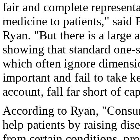
fair and complete representa
medicine to patients," sai
Ryan. "But there is a large
showing that standard one-si
which often ignore dimensio
important and fail to take k
account, fall far short of ca
According to Ryan, "Consum
help patients by raising di
from certain conditions, p