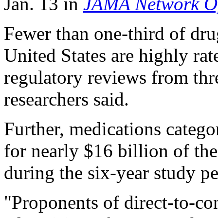
Jan. 13 in
JAMA Network O
Fewer than one-third of dr
United States are highly rate
regulatory reviews from thre
researchers said.
Further, medications catego
for nearly $16 billion of th
during the six-year study pe
"Proponents of direct-to-c