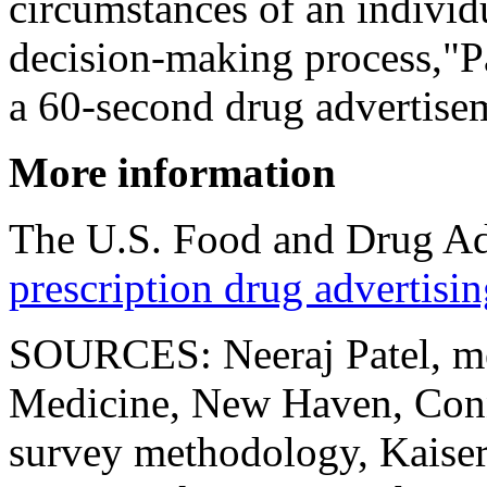
circumstances of an individu
decision-making process,"Pa
a 60-second drug advertisem
More information
The U.S. Food and Drug Ad
prescription drug advertisi
SOURCES: Neeraj Patel, med
Medicine, New Haven, Conn.
survey methodology, Kaise