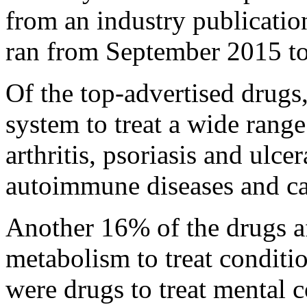
from an industry publicatio
ran from September 2015 t
Of the top-advertised drug
system to treat a wide range
arthritis, psoriasis and ulcer
autoimmune diseases and ca
Another 16% of the drugs af
metabolism to treat conditi
were drugs to treat mental 