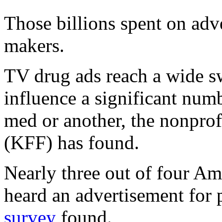
Those billions spent on adve
makers.
TV drug ads reach a wide s
influence a significant numb
med or another, the nonpro
(KFF) has found.
Nearly three out of four Am
heard an advertisement for 
survey
found.