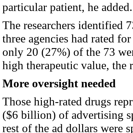
particular patient, he added.
The researchers identified 73
three agencies had rated for
only 20 (27%) of the 73 we
high therapeutic value, the 
More oversight needed
Those high-rated drugs repr
($6 billion) of advertising 
rest of the ad dollars were 