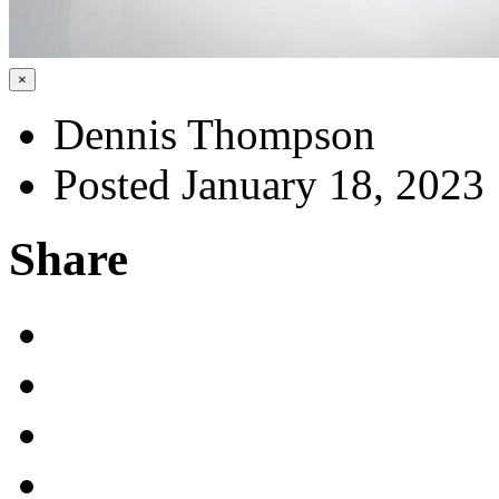
×
Dennis Thompson
Posted January 18, 2023
Share