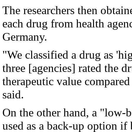
The researchers then obtaine
each drug from health agen
Germany.
"We classified a drug as 'hig
three [agencies] rated the d
therapeutic value compared t
said.
On the other hand, a "low-
used as a back-up option if 