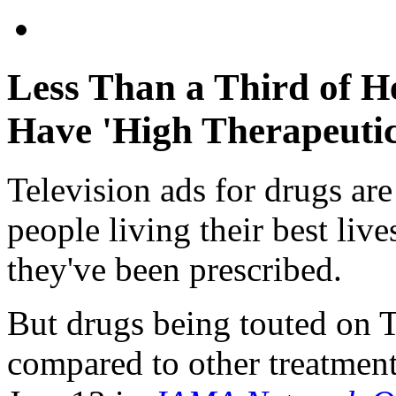
Less Than a Third of H
Have 'High Therapeutic
Television ads for drugs ar
people living their best liv
they've been prescribed.
But drugs being touted on TV
compared to other treatment