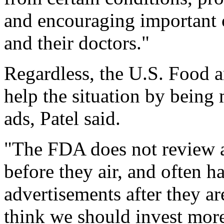
and encouraging important 
and their doctors."
Regardless, the U.S. Food 
help the situation by being
ads, Patel said.
"The FDA does not review a
before they air, and often ha
advertisements after they are
think we should invest more