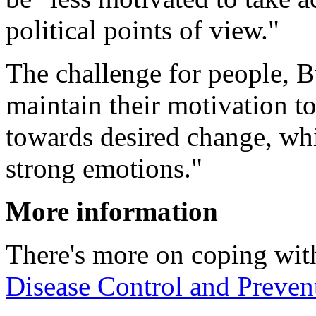
political points of view."
The challenge for people, Bu
maintain their motivation t
towards desired change, whi
strong emotions."
More information
There's more on coping with
Disease Control and Preven