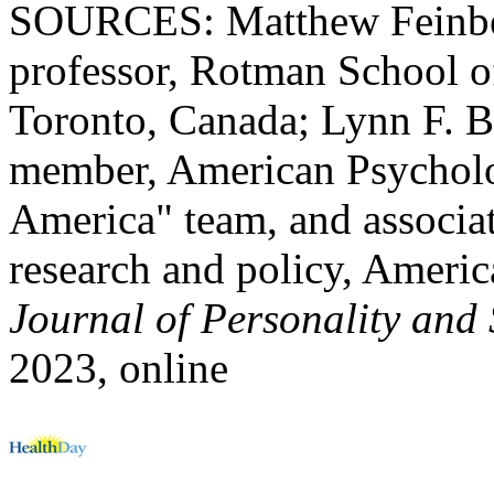
SOURCES: Matthew Feinber
professor, Rotman School o
Toronto, Canada; Lynn F. Bu
member, American Psycholog
America" team, and associate
research and policy, Americ
Journal of Personality and
2023, online