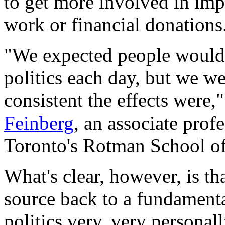
to get more involved in imp
work or financial donations
"We expected people would 
politics each day, but we 
consistent the effects were,
Feinberg
, an associate prof
Toronto's Rotman School o
What's clear, however, is tha
source back to a fundamenta
politics very, very personall