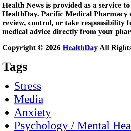
Health News is provided as a service t
HealthDay. Pacific Medical Pharmacy #3
review, control, or take responsibility f
medical advice directly from your phar
Copyright © 2026
HealthDay
All Right
Tags
Stress
Media
Anxiety
Psychology / Mental Heal