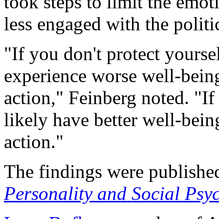
took steps to limit the emot
less engaged with the politi
"If you don't protect yoursel
experience worse well-being
action," Feinberg noted. "If
likely have better well-bein
action."
The findings were published
Personality and Social Psy