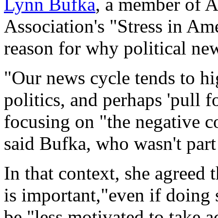
Lynn Bufka
, a member of 
Association's "Stress in Am
reason for why political ne
"Our news cycle tends to hig
politics, and perhaps 'pull 
focusing on "the negative c
said Bufka, who wasn't part 
In that context, she agreed
is important,"even if doing s
be "less motivated to take a