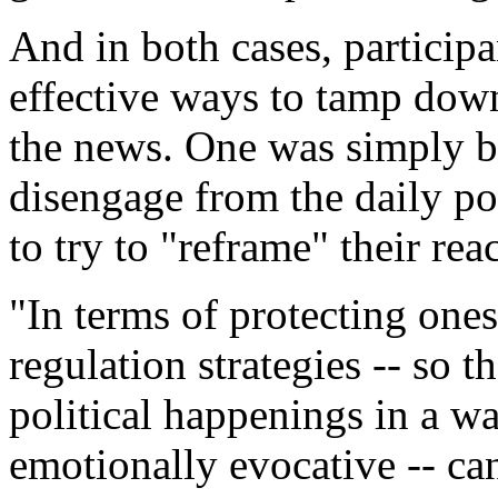
And in both cases, participa
effective ways to tamp down
the news. One was simply by
disengage from the daily po
to try to "reframe" their reac
"In terms of protecting ones
regulation strategies -- so t
political happenings in a w
emotionally evocative -- ca