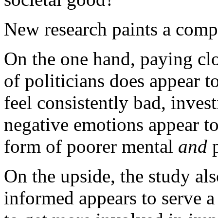
New research paints a compl
On the one hand, paying clo
of politicians does appear 
feel consistently bad, inves
negative emotions appear to 
form of poorer mental
and
p
On the upside, the study als
informed appears to serve a