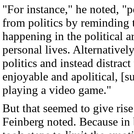
"For instance," he noted, "
from politics by reminding
happening in the political ar
personal lives. Alternativel
politics and instead distra
enjoyable and apolitical, [
playing a video game."
But that seemed to give rise 
Feinberg noted. Because in