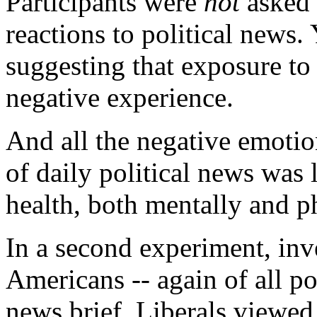
Participants were
not
asked 
reactions to political news.
suggesting that exposure to d
negative experience.
And all the negative emotio
of daily political news was 
health, both mentally and p
In a second experiment, inv
Americans -- again of all pol
news brief. Liberals viewed a