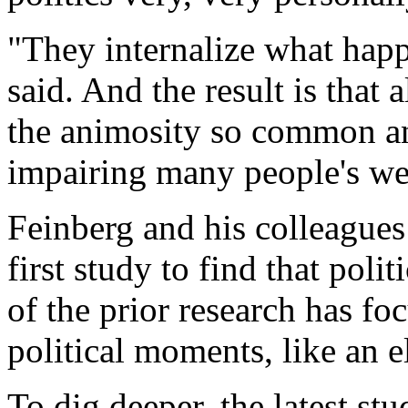
"They internalize what happe
said. And the result is that a
the animosity so common and 
impairing many people's wel
Feinberg and his colleagues 
first study to find that poli
of the prior research has fo
political moments, like an e
To dig deeper, the latest st