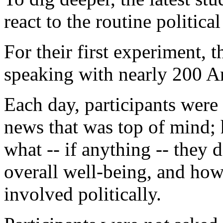
react to the routine politica
For their first experiment,
speaking with nearly 200 Ame
Each day, participants were 
news that was top of mind; 
what -- if anything -- they d
overall well-being, and how 
involved politically.