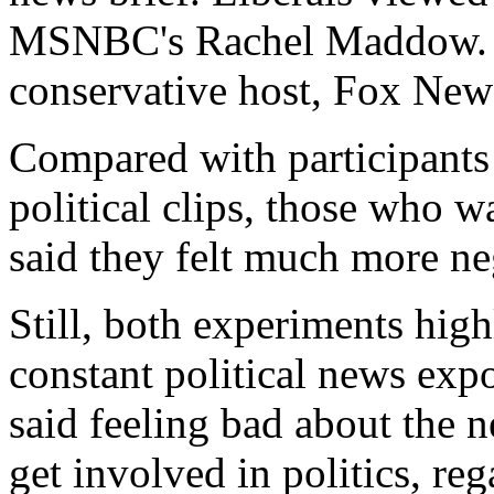
MSNBC's Rachel Maddow. Co
conservative host, Fox New
Compared with participants
political clips, those who w
said they felt much more ne
Still, both experiments high
constant political news expo
said feeling bad about the 
get involved in politics, rega