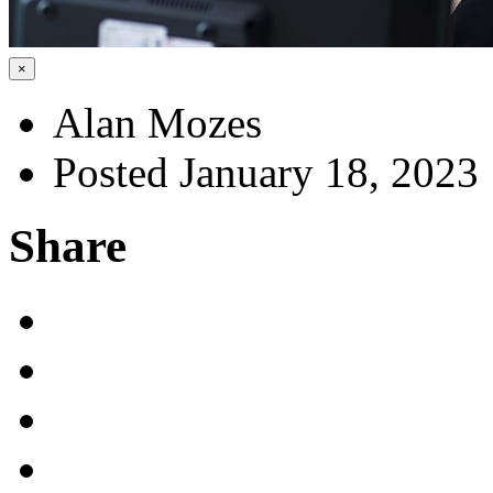
×
Alan Mozes
Posted January 18, 2023
Share