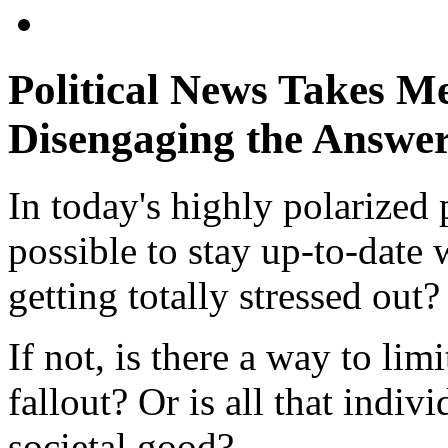
Political News Takes Me
Disengaging the Answe
In today's highly polarized p
possible to stay up-to-date 
getting totally stressed out?
If not, is there a way to li
fallout? Or is all that indivi
societal good?