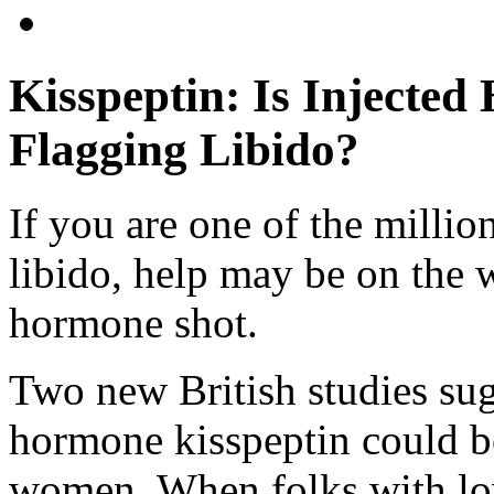
Kisspeptin: Is Injecte
Flagging Libido?
If you are one of the millio
libido, help may be on the 
hormone shot.
Two new British studies sugg
hormone kisspeptin could b
women. When folks with low