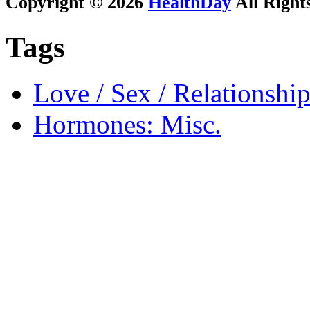
Copyright © 2026
HealthDay
All Right
Tags
Love / Sex / Relationship
Hormones: Misc.