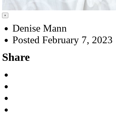
×
Denise Mann
Posted February 7, 2023
Share