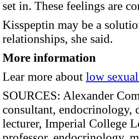
set in. These feelings are c
Kisspeptin may be a solutio
relationships, she said.
More information
Lear more about
low sexual
SOURCES: Alexander Comn
consultant, endocrinology, d
lecturer, Imperial College 
professor, endocrinology, m