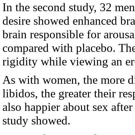
In the second study, 32 men
desire showed enhanced brain
brain responsible for arousa
compared with placebo. The
rigidity while viewing an er
As with women, the more di
libidos, the greater their r
also happier about sex after
study showed.