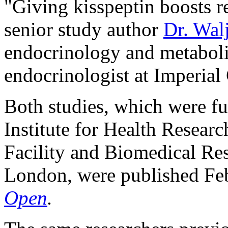
"Giving kisspeptin boosts re
senior study author
Dr. Walj
endocrinology and metaboli
endocrinologist at Imperia
Both studies, which were fu
Institute for Health Researc
Facility and Biomedical Res
London, were published Feb
Open
.