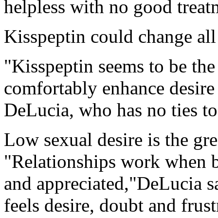
helpless with no good treatm
Kisspeptin could change all o
"Kisspeptin seems to be the
comfortably enhance desire
DeLucia, who has no ties to
Low sexual desire is the gre
"Relationships work when bo
and appreciated,"DeLucia s
feels desire, doubt and frust