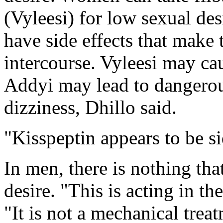
(Vyleesi) for low sexual des
have side effects that make
intercourse. Vyleesi may ca
Addyi may lead to dangerou
dizziness, Dhillo said.
"Kisspeptin appears to be si
In men, there is nothing tha
desire. "This is acting in th
"It is not a mechanical trea