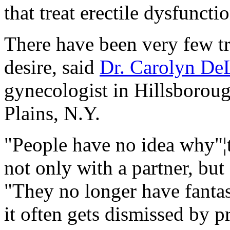
that treat erectile dysfuncti
There have been very few tr
desire, said
Dr. Carolyn De
gynecologist in Hillsborou
Plains, N.Y.
"People have no idea why"¦t
not only with a partner, but
"They no longer have fantasi
it often gets dismissed by p