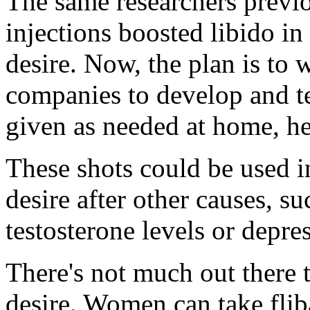
The same researchers previ
injections boosted libido i
desire. Now, the plan is to
companies to develop and tes
given as needed at home, he
These shots could be used i
desire after other causes, s
testosterone levels or depres
There's not much out there t
desire. Women can take fli