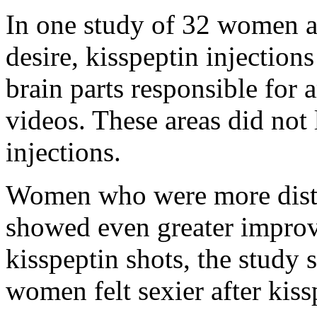
In one study of 32 women a
desire, kisspeptin injection
brain parts responsible for 
videos. These areas did not
injections.
Women who were more distre
showed even greater improve
kisspeptin shots, the study
women felt sexier after kiss