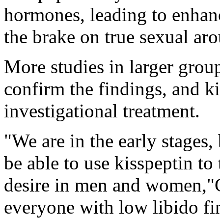
hormones, leading to enhanc
the brake on true sexual ar
More studies in larger grou
confirm the findings, and ki
investigational treatment.
"We are in the early stages,
be able to use kisspeptin to 
desire in men and women,"
everyone with low libido fin