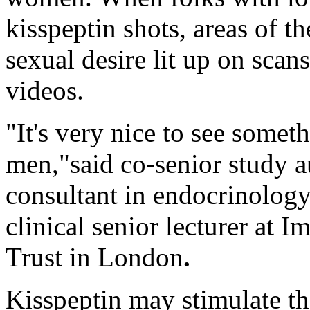
kisspeptin shots, areas of t
sexual desire lit up on sca
videos.
"It's very nice to see some
men,"said co-senior study 
consultant in endocrinolog
clinical senior lecturer at
Trust in London
.
Kisspeptin may stimulate th