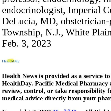
endocrinologist, Imperial 
DeLucia, MD, obstetrician-
Township, N.J., White Plai
Feb. 3, 2023
Health News is provided as a service t
HealthDay. Pacific Medical Pharmacy #3
review, control, or take responsibility f
medical advice directly from your phar