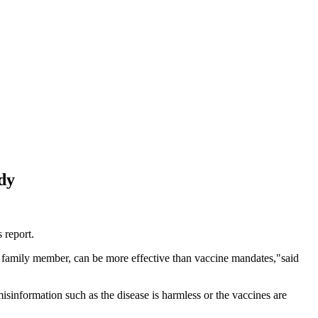
dy
 report.
a family member, can be more effective than vaccine mandates,"said
misinformation such as the disease is harmless or the vaccines are