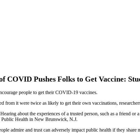
of COVID Pushes Folks to Get Vaccine: Stu
ncourage people to get their COVID-19 vaccines.
om it were twice as likely to get their own vaccinations, researchers
Hearing about the experiences of a trusted person, such as a friend or 
of Public Health in New Brunswick, N.J.
people admire and trust can adversely impact public health if they share 