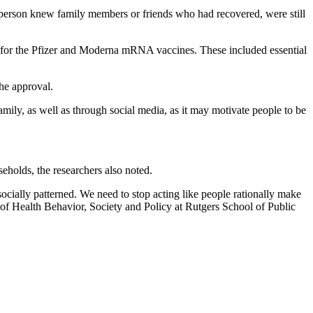
 person knew family members or friends who had recovered, were still
on for the Pfizer and Moderna mRNA vaccines. These included essential
he approval.
mily, as well as through social media, as it may motivate people to be
eholds, the researchers also noted.
 socially patterned. We need to stop acting like people rationally make
 of Health Behavior, Society and Policy at Rutgers School of Public