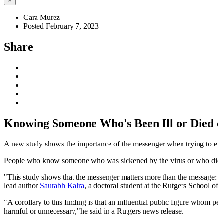
×
Cara Murez
Posted February 7, 2023
Share
Knowing Someone Who's Been Ill or Died 
A new study shows the importance of the messenger when trying to e
People who know someone who was sickened by the virus or who died fr
"This study shows that the messenger matters more than the message: 
lead author
Saurabh Kalra
, a doctoral student at the Rutgers School 
"A corollary to this finding is that an influential public figure whom 
harmful or unnecessary,"he said in a Rutgers news release.