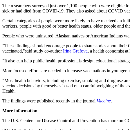
The researchers surveyed just over 1,100 people who were eligible fo
sick or had died from COVID-19. They also asked about COVID vac
Certain categories of people were more likely to have received an in
workers, people with good or better health status, older people and t
People who were uninsured, Alaskan natives or American Indians were s
"These findings should encourage people to share stories about their 
vaccinated,"said study co-author
Irina Grafova
, a health economist at
"It also can help public health professionals design educational strategi
More focused efforts are needed to increase vaccinations in younger a
"Most health behaviors, including exercise, smoking and drug use are su
vaccine decisions by themselves based on a careful weighing of the e
Health.
The findings were published recently in the journal
Vaccine
.
More information
The U.S. Centers for Disease Control and Prevention has more on