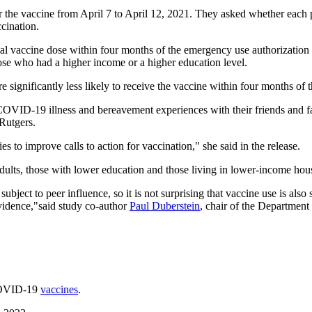
r the vaccine from April 7 to April 12, 2021. They asked whether each
cination.
itial vaccine dose within four months of the emergency use authorizati
hose who had a higher income or a higher education level.
ignificantly less likely to receive the vaccine within four months of t
COVID-19 illness and bereavement experiences with their friends and fa
 Rutgers.
es to improve calls to action for vaccination," she said in the release.
dults, those with lower education and those living in lower-income hous
bject to peer influence, so it is not surprising that vaccine use is also
vidence,"said study co-author
Paul Duberstein
, chair of the Department
 COVID-19
vaccines
.