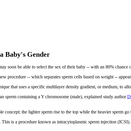
 a Baby's Gender
s may soon be able to select the sex of their baby -- with an 80% chance o
 new procedure -- which separates sperm cells based on weight -- appea
que that uses a specific multilayer density gradient, or medium, to allo
than sperm containing a Y chromosome (male), explained study author
D
e concept; the lighter sperm rise to the top while the heavier sperm go
egg. This is a procedure known as intracytoplasmic sperm injection (ICSI