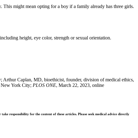
. This might mean opting for a boy if a family already has three girls.
 including height, eye color, strength or sexual orientation.
rthur Caplan, MD, bioethicist, founder, division of medical ethics,
, New York City;
PLOS ONE
, March 22, 2023, online
ke responsibility for the content of these articles. Please seek medical advice directly