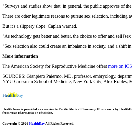
"Surveys and studies show that, in general, the public approves of the 
There are other legitimate reasons to pursue sex selection, including a
But it's a slippery slope, Caplan warned.
"As technology gets better and better, the choice to offer and sell [sex 
"Sex selection also could create an imbalance in society, and a shift i
More information
The American Society for Reproductive Medicine offers
more on ICS
SOURCES: Gianpiero Palermo, MD, professor, embryology, department,
NYU Grossman School of Medicine, New York City; Alex Robles, MD, 
Health News is provided as a service to Pacific Medical Pharmacy #3 site users by HealthDay.
from your pharmacist or physician.
Copyright © 2026
HealthDay
All Rights Reserved.