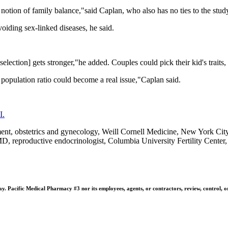
notion of family balance,"said Caplan, who also has no ties to the study
voiding sex-linked diseases, he said.
selection] gets stronger,"he added. Couples could pick their kid's traits,
n population ratio could become a real issue,"Caplan said.
I.
 obstetrics and gynecology, Weill Cornell Medicine, New York City; A
reproductive endocrinologist, Columbia University Fertility Center
 Pacific Medical Pharmacy #3 nor its employees, agents, or contractors, review, control, or ta