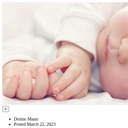
×
Denise Mann
Posted March 22, 2023