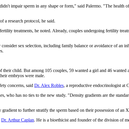
dn't impair sperm in any shape or form," said Palermo. "The health of th
of a research protocol, he said.
ertility treatments, he noted. Already, couples undergoing fertility tre
onsider sex selection, including family balance or avoidance of an inhe
s.
 of their child. But among 105 couples, 59 wanted a girl and 46 wanted
their embryos were male.
fety concerns, said
Dr. Alex Robles
, a reproductive endocrinologist at
bles, who has no ties to the new study. "Density gradients are the stand
ity gradient to further stratify the sperm based on their possession of 
d
Dr. Arthur Caplan
. He is a bioethicist and founder of the division 