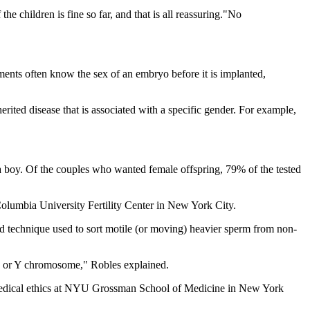
e children is fine so far, and that is all reassuring."No
atments often know the sex of an embryo before it is implanted,
rited disease that is associated with a specific gender. For example,
 a boy. Of the couples who wanted female offspring, 79% of the tested
 Columbia University Fertility Center in New York City.
ard technique used to sort motile (or moving) heavier sperm from non-
an X or Y chromosome," Robles explained.
of medical ethics at NYU Grossman School of Medicine in New York