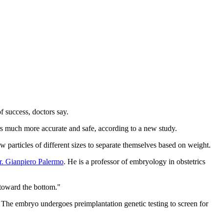
f success, doctors say.
rs much more accurate and safe, according to a new study.
w particles of different sizes to separate themselves based on weight.
r. Gianpiero Palermo
. He is a professor of embryology in obstetrics
 toward the bottom."
). The embryo undergoes preimplantation genetic testing to screen for