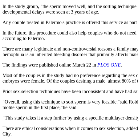
In the study group, "the sperm moved well, and the sorting technique di
developmental delays were seen at 3 years of age.
Any couple treated in Palermo's practice is offered this service as part 
In the future, this procedure could also help couples who do not need f
according to Palermo.
There are many legitimate and non-controversial reasons a family may c
hemophilia is an inherited bleeding disorder that primarily affects male
The findings were published online March 22 in
PLOS ONE
.
Most of the couples in the study had no preference regarding the sex
embryos were female. Of the couples desiring a male, almost 80% of 
Prior sex-selection techniques have been inconsistent and have had sa
"Overall, using this technique to sort sperm is very feasible,"said Ro
motile sperm in the first place,"he said.
"This study takes it a step further by using a specific multilayer dens
There are ethical considerations when it comes to sex selection, adde
City.