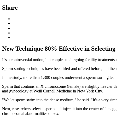
Share
New Technique 80% Effective in Selecting
It's a controversial notion, but couples undergoing fertility treatment
Sperm-sorting techniques have been tried and offered before, but the
In the study, more than 1,300 couples underwent a sperm-sorting techni
Sperm that contains an X chromosome (female) are slightly heavier 
and gynecology at Weill Cornell Medicine in New York City.
"We let sperm swim into the dense medium," he said. "It's a very simpl
Next, researchers select a sperm and inject it into the center of the 
chromosomal abnormalities or sex.