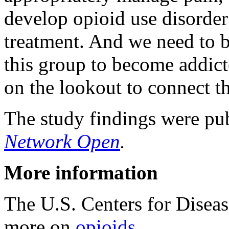
develop opioid use disorder
treatment. And we need to be
this group to become addict
on the lookout to connect t
The study findings were pub
Network Open
.
More information
The U.S. Centers for Disea
more on
opioids
.