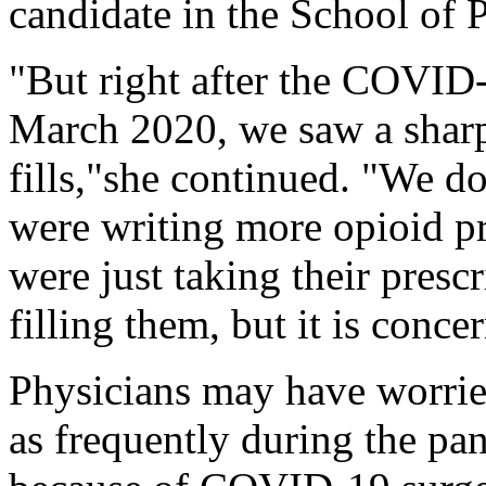
candidate in the School of P
"But right after the COVI
March 2020, we saw a sharp 
fills,"she continued. "We d
were writing more opioid p
were just taking their presc
filling them, but it is conce
Physicians may have worried
as frequently during the pa