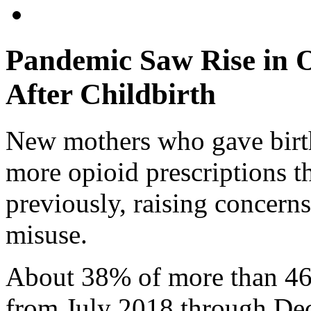
Pandemic Saw Rise in O
After Childbirth
New mothers who gave birth 
more opioid prescriptions
previously, raising concerns
misuse.
About 38% of more than 4
from July 2018 through De