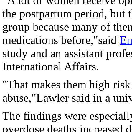
"A lot of women receive opi
the postpartum period, but t
group because many of them
medications before,"said
Em
study and an assistant profe
International Affairs.
"That makes them high risk 
abuse,"Lawler said in a univ
The findings were especial
overdose deaths increased 