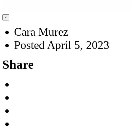
×
Cara Murez
Posted April 5, 2023
Share