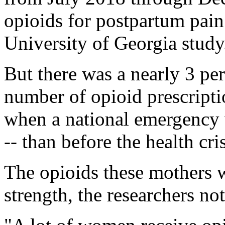
opioids for postpartum pai
University of Georgia study
But there was a nearly 3 per
number of opioid prescripti
when a national emergency w
-- than before the health cri
The opioids these mothers w
strength, the researchers no