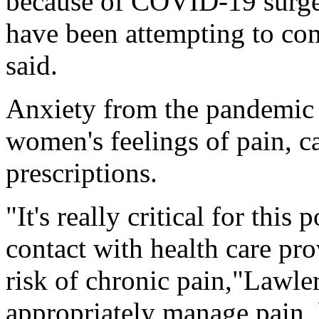
because of COVID-19 surg
have been attempting to com
said.
Anxiety from the pandemic 
women's feelings of pain, ca
prescriptions.
"It's really critical for this
contact with health care pro
risk of chronic pain,"Lawler 
appropriately manage pain