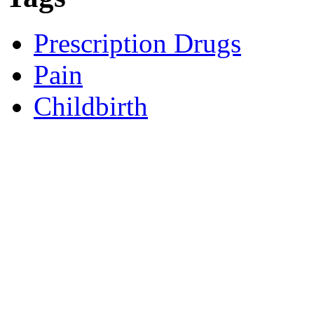
Prescription Drugs
Pain
Childbirth