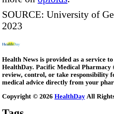
SOURCE: University of Geor
2023
Health News is provided as a service t
HealthDay. Pacific Medical Pharmacy #3
review, control, or take responsibility f
medical advice directly from your phar
Copyright © 2026
HealthDay
All Right
Tags