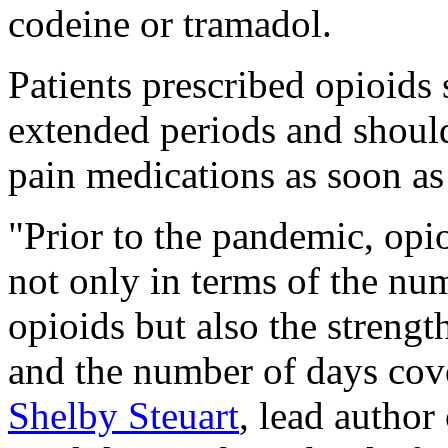
codeine or tramadol.
Patients prescribed opioids
extended periods and should
pain medications as soon 
"Prior to the pandemic, opi
not only in terms of the n
opioids but also the strengt
and the number of days cove
Shelby Steuart
, lead author