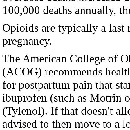
100,000 deaths annually, th
Opioids are typically a last
pregnancy.
The American College of Ob
(ACOG) recommends health 
for postpartum pain that star
ibuprofen (such as Motrin 
(Tylenol). If that doesn't al
advised to then move to a l