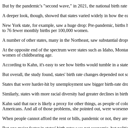
But by the pandemic's "second wave," in 2021, the national birth rate h
A deeper look, though, showed that states varied widely in how the ea
New York state, for example, saw a huge drop: Pre-pandemic, births 
to 76 fewer monthly births per 100,000 women.
A number of other states, many in the Northeast, saw substantial drops
At the opposite end of the spectrum were states such as Idaho, Montan
women of childbearing age.
According to Kahn, it's easy to see how births would tumble in a sta
But overall, the study found, states' birth rate changes depended not 
States that were harder-hit by unemployment saw bigger birth-rate drop
Similarly, states with more racial diversity had greater declines in bir
Kahn said that race is likely a proxy for other things, as people of co
Americans. And all of those problems, she pointed out, were worsene
When people cannot afford the rent or bills, pandemic or not, they are 