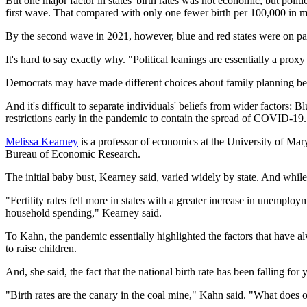
But one major factor in states' birth rates was not economic, but politi
first wave. That compared with only one fewer birth per 100,000 in m
By the second wave in 2021, however, blue and red states were on par
It's hard to say exactly why. "Political leanings are essentially a prox
Democrats may have made different choices about family planning beca
And it's difficult to separate individuals' beliefs from wider factors:
restrictions early in the pandemic to contain the spread of COVID-19.
Melissa Kearney
is a professor of economics at the University of Mary
Bureau of Economic Research.
The initial baby bust, Kearney said, varied widely by state. And while 
"Fertility rates fell more in states with a greater increase in unemp
household spending," Kearney said.
To Kahn, the pandemic essentially highlighted the factors that have alw
to raise children.
And, she said, the fact that the national birth rate has been falling for
"Birth rates are the canary in the coal mine," Kahn said. "What does ou