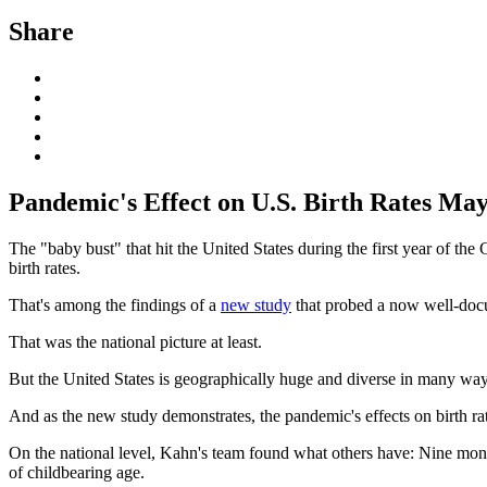
Share
Pandemic's Effect on U.S. Birth Rates Ma
The "baby bust" that hit the United States during the first year of the
birth rates.
That's among the findings of a
new study
that probed a now well-docum
That was the national picture at least.
But the United States is geographically huge and diverse in many way
And as the new study demonstrates, the pandemic's effects on birth rate
On the national level, Kahn's team found what others have: Nine mon
of childbearing age.