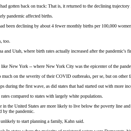
ad gotten back on track: That is, it returned to the declining trajectory
rly pandemic affected births.
had been declining by about 4 fewer monthly births per 100,000 women 
, too.
a and Utah, where birth rates actually increased after the pandemic's fi
te like New York -- where New York City was the epicenter of the pande
so much on the severity of their COVID outbreaks, per se, but on other f
s during the first wave, as did states that had started out with more in
th rates compared to states with largely white populations.
lor in the United States are more likely to live below the poverty line a
d by the pandemic.
unlikely to start planning a family, Kahn said.