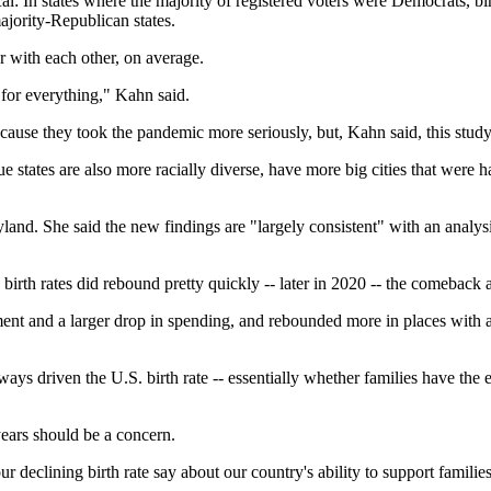
cal: In states where the majority of registered voters were Democrats, bi
ajority-Republican states.
 with each other, on average.
y for everything," Kahn said.
use they took the pandemic more seriously, but, Kahn said, this study 
 Blue states are also more racially diverse, have more big cities that w
land. She said the new findings are "largely consistent" with an analysi
birth rates did rebound pretty quickly -- later in 2020 -- the comeback a
loyment and a larger drop in spending, and rebounded more in places with
ays driven the U.S. birth rate -- essentially whether families have the e
 years should be a concern.
r declining birth rate say about our country's ability to support familie