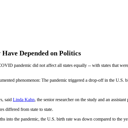
y Have Depended on Politics
 COVID pandemic did not affect all states equally -- with states that wer
ented phenomenon: The pandemic triggered a drop-off in the U.S. birth
s, said
Linda Kahn
, the senior researcher on the study and an assist
s differed from state to state.
ths into the pandemic, the U.S. birth rate was down compared to the y