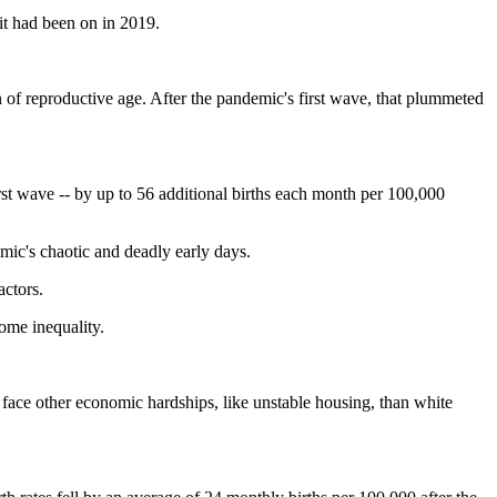
 it had been on in 2019.
of reproductive age. After the pandemic's first wave, that plummeted
rst wave -- by up to 56 additional births each month per 100,000
mic's chaotic and deadly early days.
actors.
come inequality.
nd face other economic hardships, like unstable housing, than white