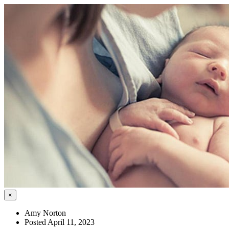
×
Amy Norton
Posted April 11, 2023