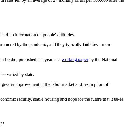
rth rates fell by an average of 24 monthly births per 100,000 after the
had no information on people's attitudes.
ere hammered by the pandemic, and they typically laid down more
s she did, published last year as a
working paper
by the National
lso varied by state.
 a greater improvement in the labor market and resumption of
conomic security, stable housing and hope for the future that it takes
s?"