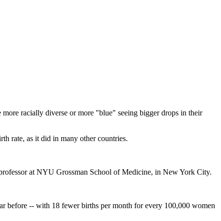
e more racially diverse or more "blue" seeing bigger drops in their
 rate, as it did in many other countries.
ant professor at NYU Grossman School of Medicine, in New York City.
ear before -- with 18 fewer births per month for every 100,000 women