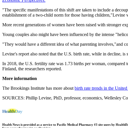
Economic Perspectives
.
"The specific manifestations of this shift are taken to include a decou
establishment of a two-child norm for those having children,"Levine 
More recent generations of women have been raised with stronger expe
Young couples also might have been influenced by the intense "helico
"They would have a different idea of what parenting involves,"and cou
Levine's report also noted that the U.S. birth rate, while in decline, is 
In 2018, the U.S. fertility rate was 1.73 births per woman, compared
Finland, the researchers reported.
More information
The Brookings Institute has more about
birth rate trends in the United
SOURCES: Phillip Levine, PhD, professor, economics, Wellesley Colle
Health News is provided as a service to Pacific Medical Pharmacy #3 site users by HealthDay.
from your pharmacist or physician.