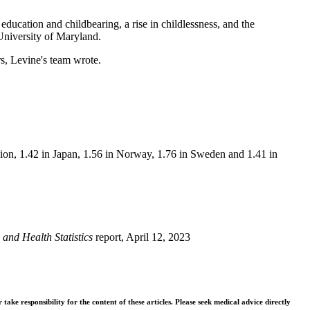
education and childbearing, a rise in childlessness, and the
University of Maryland.
s, Levine's team wrote.
nion, 1.42 in Japan, 1.56 in Norway, 1.76 in Sweden and 1.41 in
l and Health Statistics
report, April 12, 2023
ke responsibility for the content of these articles. Please seek medical advice directly