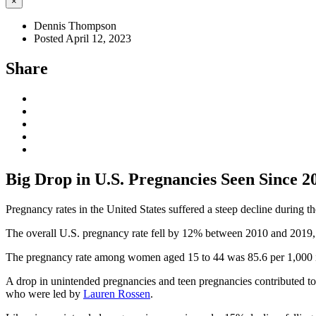
×
Dennis Thompson
Posted April 12, 2023
Share
Big Drop in U.S. Pregnancies Seen Since 2
Pregnancy rates in the United States suffered a steep decline during 
The overall U.S. pregnancy rate fell by 12% between 2010 and 2019, 
The pregnancy rate among women aged 15 to 44 was 85.6 per 1,000 i
A drop in unintended pregnancies and teen pregnancies contributed to
who were led by
Lauren Rossen
.