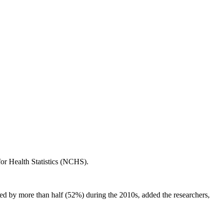
or Health Statistics (NCHS).
ned by more than half (52%) during the 2010s, added the researchers,