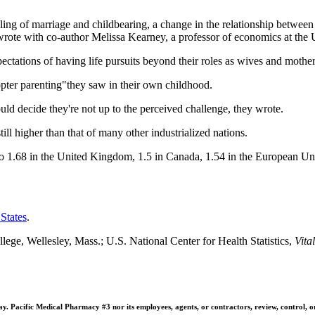
pling of marriage and childbearing, a change in the relationship between 
wrote with co-author Melissa Kearney, a professor of economics at the 
ctations of having life pursuits beyond their roles as wives and mother
pter parenting"they saw in their own childhood.
ld decide they're not up to the perceived challenge, they wrote.
still higher than that of many other industrialized nations.
 to 1.68 in the United Kingdom, 1.5 in Canada, 1.54 in the European U
 States
.
ge, Wellesley, Mass.; U.S. National Center for Health Statistics,
Vita
 Pacific Medical Pharmacy #3 nor its employees, agents, or contractors, review, control, or ta