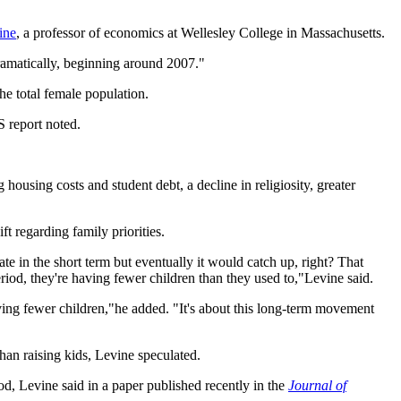
ine
, a professor of economics at Wellesley College in Massachusetts.
dramatically, beginning around 2007."
he total female population.
 report noted.
housing costs and student debt, a decline in religiosity, greater
ft regarding family priorities.
rate in the short term but eventually it would catch up, right? That
riod, they're having fewer children than they used to,"Levine said.
aving fewer children,"he added. "It's about this long-term movement
than raising kids, Levine speculated.
, Levine said in a paper published recently in the
Journal of