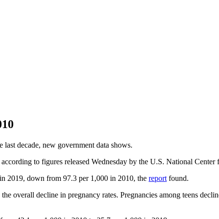
010
the last decade, new government data shows.
according to figures released Wednesday by the U.S. National Center f
n 2019, down from 97.3 per 1,000 in 2010, the
report
found.
 the overall decline in pregnancy rates. Pregnancies among teens decli