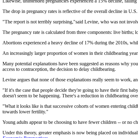
Likewise, unintended pregnancies experienced a 15% decline, falling 
The drop in pregnancy rates is reflective of the overall decline in U.S
"The report is not terribly surprising,"said Levine, who was not invol
The pregnancy rate is calculated from three components: live births; 
Abortions experienced a heavy decline of 17% during the 2010s, while
An increasingly larger proportion of women in their childbearing years 
Many potential explanations have been suggested as reasons why young ad
access to contraception, the decision to delay childbearing.
Levine argues that none of those explanations really seem to work, and t
"If it's the case that people decide they're going to have their first ba
doesn't seem to be happening. There's a reduction in childbearing over
"What it looks like is that successive cohorts of women entering chil
towards lower fertility."
Young adults appear to be choosing to have fewer children -- or no chi
Under this theory, greater emphasis is now being placed on individua