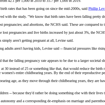
from 42.1 per 1,000 in 2010 to 35.7 per 1,000 in 2019.
. birth rates that has been going on since the mid-2000s, said
Phillip Lev
ved with the study. "We know that birth rates have been falling pretty 
lost pregnancies; and abortions, the NCHS said. These are compared to t
 lost pregnancies and live births increased by just about 3%, the NCHS
simply aren't getting pregnant at all, Levine said.
ults aren't having kids, Levine said -- financial pressures like rising 
hat the falling pregnancy rate appears to be due to a larger societal shi
by at 30 instead of 25 or something like that, that would reduce the birth 
 women's entire childbearing years. By the end of their reproductive pe
dbearing age, as they move through their childbearing years, they are h
ldren -- because they'd rather be doing something else with their lives 
l autonomy and a corresponding de-emphasis on marriage and parenthood