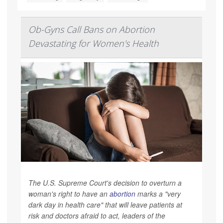
Ob-Gyns Call Bans on Abortion
Devastating for Women's Health
The U.S. Supreme Court's decision to overturn a
woman's right to have an
abortion
marks a "very
dark day in health care" that will leave patients at
risk and doctors afraid to act, leaders of the