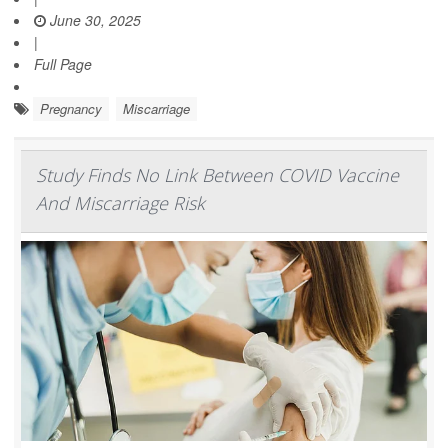
June 30, 2025
|
Full Page
Pregnancy
Miscarriage
Study Finds No Link Between COVID Vaccine
And Miscarriage Risk