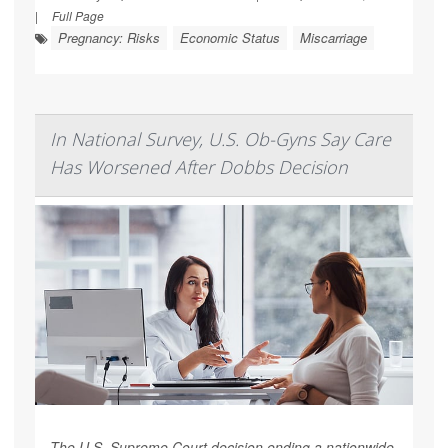
|
Full Page
Pregnancy: Risks
Economic Status
Miscarriage
In National Survey, U.S. Ob-Gyns Say Care
Has Worsened After Dobbs Decision
The U.S. Supreme Court decision ending a nationwide