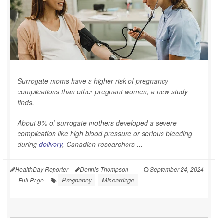
Surrogate moms have a higher risk of pregnancy
complications than other pregnant women, a new study
finds.
About 8% of surrogate mothers developed a severe
complication like high blood pressure or serious bleeding
during
delivery
, Canadian researchers ...
HealthDay Reporter
Dennis Thompson
|
September 24, 2024
Pregnancy
Miscarriage
|
Full Page