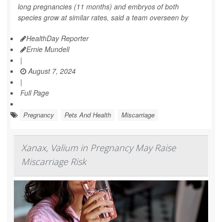
long pregnancies (11 months) and embryos of both
species grow at similar rates, said a team overseen by
HealthDay Reporter
Ernie Mundell
|
August 7, 2024
|
Full Page
Pregnancy
Pets And Health
Miscarriage
Xanax, Valium in Pregnancy May Raise
Miscarriage Risk