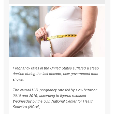
Pregnancy rates in the United States suffered a steep
decline during the last decade, new government data
shows.
The overall U.S. pregnancy rate fell by 12% between
2010 and 2019, according to figures released
Wednesday by the U.S. National Center for Health
Statistics (NCHS).