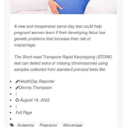
A new and inexpensive same-day test could help
pregnant women learn if their developing fetus has
genetic problems that increase their risk of
miscarriage.
The Short-read Transpore Rapid Karyotyping (STORK)
test can detect extra or missing chromosomes using
samples collected from standard prenatal tests like
HealthDay Reporter
Dennis Thompson
|
August 18, 2022
|
Full Page
Screening
Pregnancy
Miscarriage