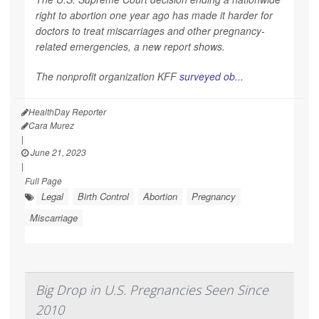
right to abortion one year ago has made it harder for
doctors to treat miscarriages and other pregnancy-
related emergencies, a new report shows.
The nonprofit organization KFF
surveyed ob...
HealthDay Reporter
Cara Murez
|
June 21, 2023
|
Full Page
Legal
Birth Control
Abortion
Pregnancy
Miscarriage
Big Drop in U.S. Pregnancies Seen Since
2010