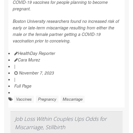
COVID-19 vaccines for people planning to become
pregnant.
Boston University researchers found no increased risk of
early or late-term miscarriage resulting from either the
male or the female partner getting a COVID-19
vaccination prior to conceiving.
HealthDay Reporter
Cara Murez
|
November 7, 2023
|
Full Page
Vaccines
Pregnancy
Miscarriage
Job Loss Within Couples Ups Odds for
Miscarriage, Stillbirth