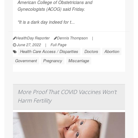
American College of Obstetricians and
Gynecologists (ACOG) said Friday.
"It is a dark day indeed for t...
HealthDay Reporter
Dennis Thompson
|
June 27, 2022
|
Full Page
Health Care Access / Disparities
Doctors
Abortion
Government
Pregnancy
Miscarriage
More Proof That COVID Vaccines Won't
Harm Fertility