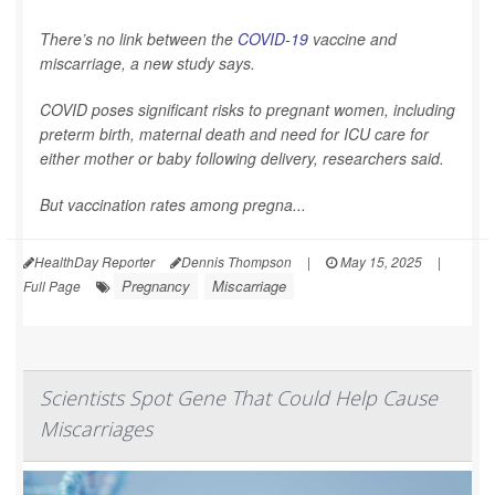
There’s no link between the
COVID-19
vaccine and
miscarriage, a new study says.
COVID poses significant risks to pregnant women, including
preterm birth, maternal death and need for ICU care for
either mother or baby following delivery, researchers said.
But vaccination rates among pregna...
HealthDay Reporter
Dennis Thompson
|
May 15, 2025
|
Pregnancy
Miscarriage
Full Page
Scientists Spot Gene That Could Help Cause
Miscarriages