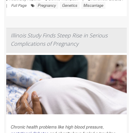
Pregnancy
Genetics
Miscarriage
|
Full Page
Illinois Study Finds Steep Rise in Serious
Complications of Pregnancy
Chronic health problems like high blood pressure,