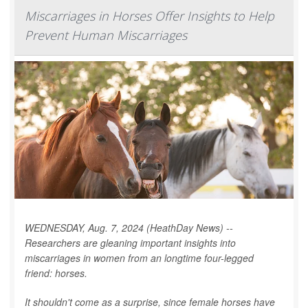
Miscarriages in Horses Offer Insights to Help
Prevent Human Miscarriages
WEDNESDAY, Aug. 7, 2024 (HeathDay News) --
Researchers are gleaning important insights into
miscarriages in women from an longtime four-legged
friend: horses.
It shouldn't come as a surprise, since female horses have