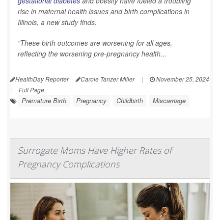
gestational diabetes
and obesity have fueled a troubling
rise in maternal health issues and birth complications in
Illinois, a new study finds.
"These birth outcomes are worsening for all ages,
reflecting the worsening pre-pregnancy health...
HealthDay Reporter
Carole Tanzer Miller
|
November 25, 2024
|
Full Page
Premature Birth
Pregnancy
Childbirth
Miscarriage
Surrogate Moms Have Higher Rates of
Pregnancy Complications