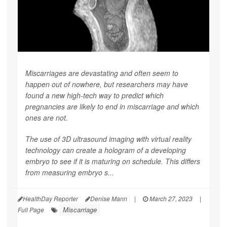
Miscarriages are devastating and often seem to
happen out of nowhere, but researchers may have
found a new high-tech way to predict which
pregnancies are likely to end in miscarriage and which
ones are not.
The use of 3D ultrasound imaging with virtual reality
technology can create a hologram of a developing
embryo to see if it is maturing on schedule. This differs
from measuring embryo s...
HealthDay Reporter
Denise Mann
|
March 27, 2023
|
Miscarriage
Full Page