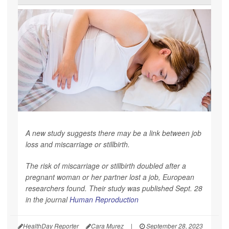
A new study suggests there may be a link between job
loss and miscarriage or stillbirth.
The risk of miscarriage or stillbirth doubled after a
pregnant woman or her partner lost a job, European
researchers found. Their study was published Sept. 28
in the journal
Human Reproduction
HealthDay Reporter
Cara Murez
|
September 28, 2023