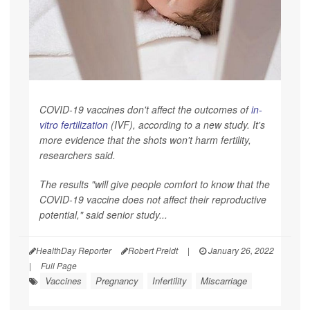
COVID-19 vaccines don't affect the outcomes of
in-
vitro fertilization
(IVF), according to a new study. It's
more evidence that the shots won't harm fertility,
researchers said.
The results "will give people comfort to know that the
COVID-19 vaccine does not affect their reproductive
potential," said senior study...
HealthDay Reporter
Robert Preidt
|
January 26, 2022
|
Full Page
Vaccines
Pregnancy
Infertility
Miscarriage