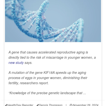
A gene that causes accelerated reproductive aging is
directly tied to the risk of miscarriage in younger women, a
new study
says.
A mutation of the gene KIF18A speeds up the aging
process of eggs in younger women, diminishing their
fertility, researchers report.
“Knowledge of the precise genetic landscape that ...
HealthDay Reporter
Dennis Thompson
|
November 26, 2024