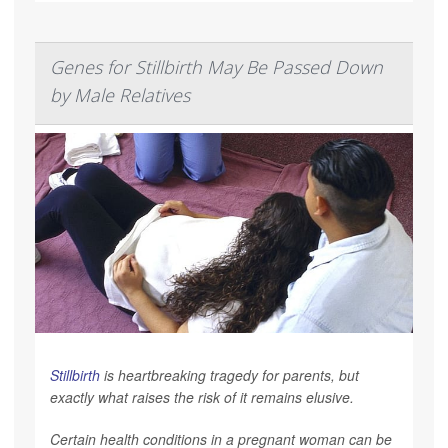
Genes for Stillbirth May Be Passed Down
by Male Relatives
Stillbirth
is heartbreaking tragedy for parents, but
exactly what raises the risk of it remains elusive.
Certain health conditions in a pregnant woman can be