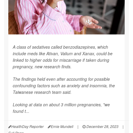
A class of sedatives called benzodiazepines, which
include meds like Ativan, Valium and Xanax, could be
linked to higher odds for miscarriage if taken during
pregnancy, new research finds.
The findings held even after accounting for possible
confounding factors such as anxiety and insomnia, the
Taiwanese research team said.
Looking at data on about 3 million pregnancies, "we
found t...
HealthDay Reporter
Ernie Mundell
|
December 28, 2023
|
Full Page