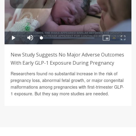
New Study Suggests No Major Adverse Outcomes
With Early GLP-1 Exposure During Pregnancy
Researchers found no substantial increase in the risk of
pregnancy loss, abnormal fetal growth, or major congenital
malformations among pregnancies with first-trimester GLP-
1 exposure. But they say more studies are needed.