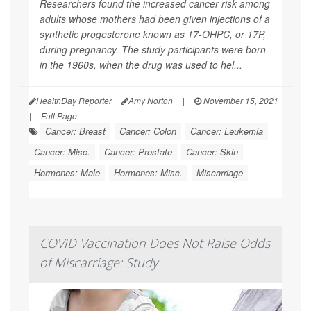
Researchers found the increased cancer risk among
adults whose mothers had been given injections of a
synthetic progesterone known as 17-OHPC, or 17P,
during pregnancy. The study participants were born
in the 1960s, when the drug was used to hel...
HealthDay Reporter
Amy Norton
|
November 15, 2021
|
Full Page
Cancer: Breast
Cancer: Colon
Cancer: Leukemia
Cancer: Misc.
Cancer: Prostate
Cancer: Skin
Hormones: Male
Hormones: Misc.
Miscarriage
COVID Vaccination Does Not Raise Odds
of Miscarriage: Study