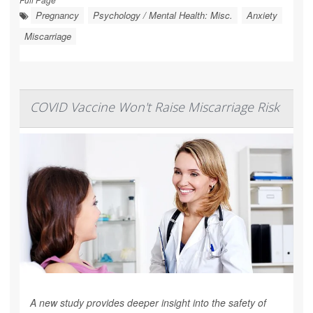
Pregnancy
Psychology / Mental Health: Misc.
Anxiety
Miscarriage
COVID Vaccine Won't Raise Miscarriage Risk
A new study provides deeper insight into the safety of