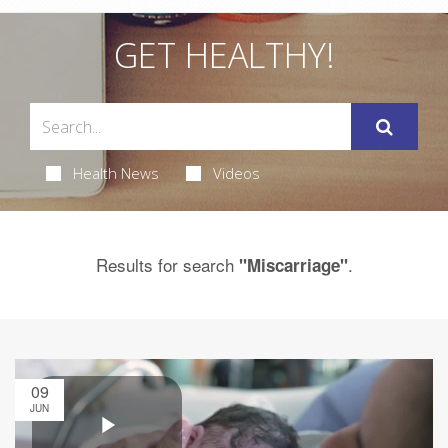
GET HEALTHY!
Health News
Videos
Results for search
.
"Miscarriage"
09
JUN