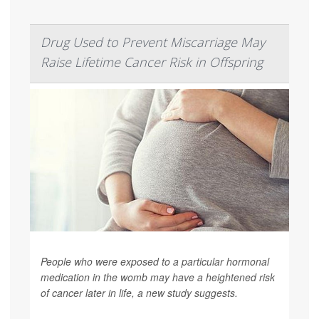
Drug Used to Prevent Miscarriage May
Raise Lifetime Cancer Risk in Offspring
People who were exposed to a particular hormonal
medication in the womb may have a heightened risk
of cancer later in life, a new study suggests.