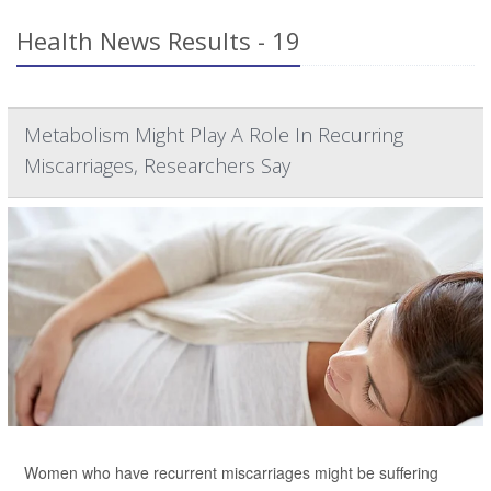
Health News Results - 19
Metabolism Might Play A Role In Recurring
Miscarriages, Researchers Say
Women who have recurrent miscarriages might be suffering