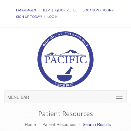
LANGUAGES
HELP
QUICK REFILL
LOCATION / HOURS
SIGN UP TODAY!
LOGIN
MENU BAR
Patient Resources
Home
Patient Resources
Search Results