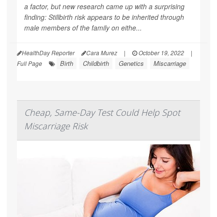
a factor, but new research came up with a surprising
finding: Stillbirth risk appears to be inherited through
male
members of the family on eithe...
HealthDay Reporter
Cara Murez
|
October 19, 2022
|
Birth
Childbirth
Genetics
Miscarriage
Full Page
Cheap, Same-Day Test Could Help Spot
Miscarriage Risk