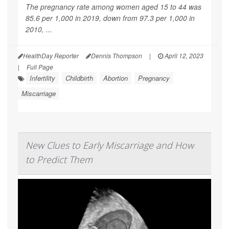
The pregnancy rate among women aged 15 to 44 was
85.6 per 1,000 in 2019, down from 97.3 per 1,000 in
2010, ...
HealthDay Reporter
Dennis Thompson
|
April 12, 2023
|
Full Page
Infertility
Childbirth
Abortion
Pregnancy
Miscarriage
New Clues to Early Miscarriage and How
to Predict Them