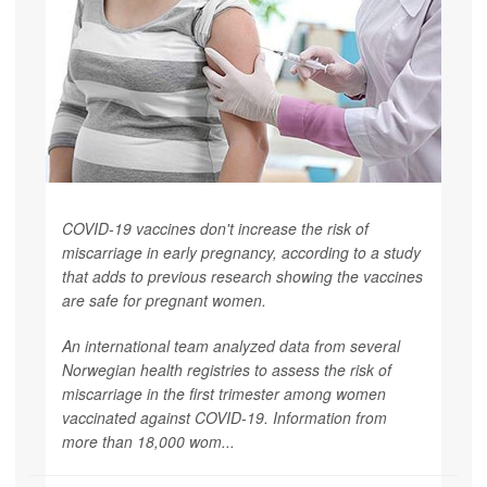
COVID-19 vaccines don't increase the risk of
miscarriage in early pregnancy, according to a study
that adds to previous research showing the vaccines
are safe for pregnant women.
An international team analyzed data from several
Norwegian health registries to assess the risk of
miscarriage in the first trimester among women
vaccinated against COVID-19. Information from
more than 18,000 wom...