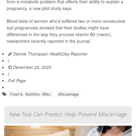
from a metabolic problem that affects their ability to sustain a
pregnancy, a new pilot study says.
Blood tests of women who’d suffered two or more consecutive
lost pregnancies showed that their bodies might have
differences in the way they process vitamin B3 (niacin),
researchers recently reported in the journal
Dennis Thompson HealthDay Reporter
|
December 22, 2025
|
Full Page
Food &, Nutrition: Misc.
Miscarriage
New Test Can Predict, Help Prevent Miscarriage