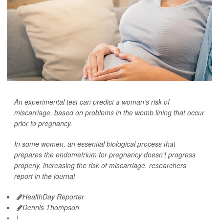
An experimental test can predict a woman’s risk of
miscarriage, based on problems in the womb lining that occur
prior to pregnancy.
In some women, an essential biological process that
prepares the endometrium for pregnancy doesn’t progress
properly, increasing the risk of miscarriage, researchers
report in the journal
HealthDay Reporter
Dennis Thompson
|