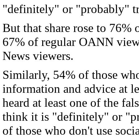
"definitely" or "probably" t
But that share rose to 76%
67% of regular OANN viewe
News viewers.
Similarly, 54% of those who
information and advice at le
heard at least one of the f
think it is "definitely" or 
of those who don't use socia