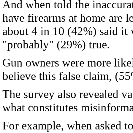
And when told the inaccura
have firearms at home are le
about 4 in 10 (42%) said it
"probably" (29%) true.
Gun owners were more like
believe this false claim, (
The survey also revealed va
what constitutes misinforma
For example, when asked to 