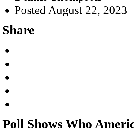
Posted August 22, 2023
Share
Poll Shows Who America