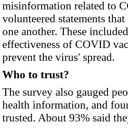
misinformation related to C
volunteered statements that 
one another. These included 
effectiveness of COVID vac
prevent the virus' spread.
Who to trust?
The survey also gauged peopl
health information, and fou
trusted. About 93% said they 