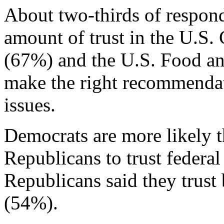
About two-thirds of responde
amount of trust in the U.S.
(67%) and the U.S. Food a
make the right recommendat
issues.
Democrats are more likely t
Republicans to trust federal
Republicans said they tru
(54%).