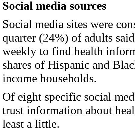
Social media sources
Social media sites were con
quarter (24%) of adults said
weekly to find health inform
shares of Hispanic and Blac
income households.
Of eight specific social me
trust information about hea
least a little.