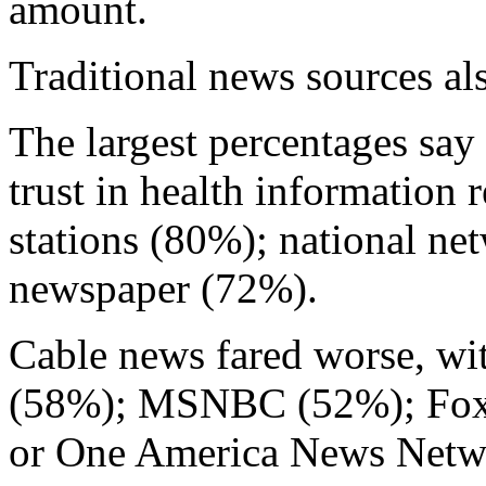
amount.
Traditional news sources als
The largest percentages say 
trust in health information 
stations (80%); national ne
newspaper (72%).
Cable news fared worse, wi
(58%); MSNBC (52%); Fox
or One America News Net