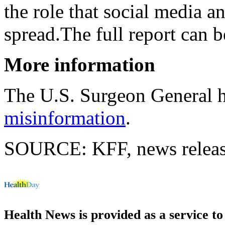
the role that social media an
spread.The full report can 
More information
The U.S. Surgeon General 
misinformation
.
SOURCE: KFF, news releas
Health News is provided as a service t