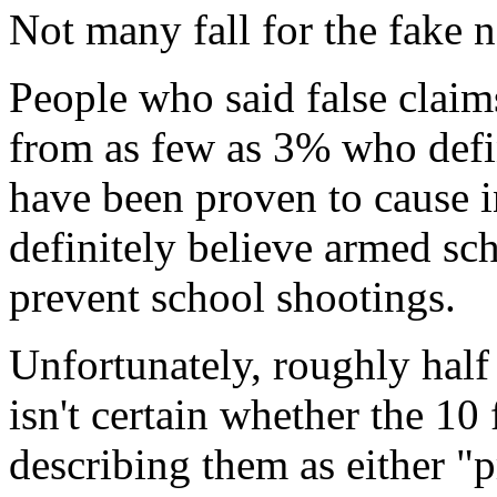
Not many fall for the fake 
People who said false claims
from as few as 3% who defi
have been proven to cause i
definitely believe armed sc
prevent school shootings.
Unfortunately, roughly half 
isn't certain whether the 10 
describing them as either "p