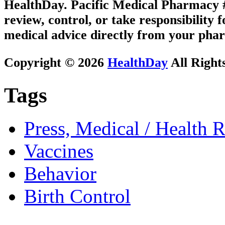
HealthDay. Pacific Medical Pharmacy #3
review, control, or take responsibility f
medical advice directly from your phar
Copyright © 2026
HealthDay
All Right
Tags
Press, Medical / Health 
Vaccines
Behavior
Birth Control