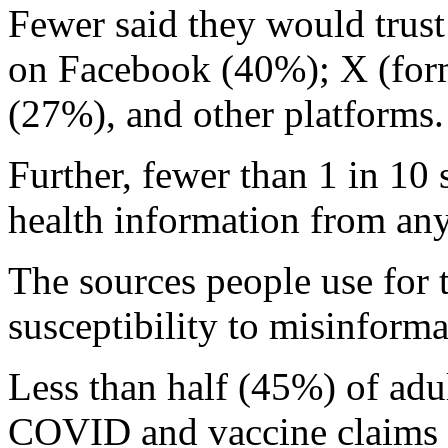
Fewer said they would trust 
on Facebook (40%); X (form
(27%), and other platforms.
Further, fewer than 1 in 10 s
health information from any
The sources people use for t
susceptibility to misinform
Less than half (45%) of adult
COVID and vaccine claims p