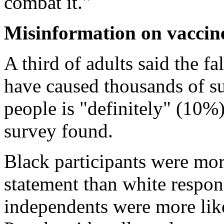
combat it."
Misinformation on vaccine
A third of adults said the 
have caused thousands of s
people is "definitely" (10%
survey found.
Black participants were more
statement than white respo
independents were more lik