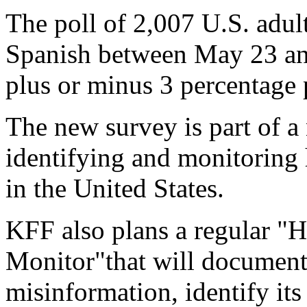
The poll of 2,007 U.S. adul
Spanish between May 23 and
plus or minus 3 percentage p
The new survey is part of 
identifying and monitoring 
in the United States.
KFF also plans a regular "
Monitor"that will document
misinformation, identify it