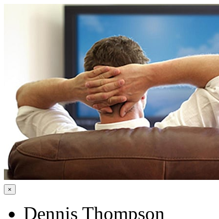
×
Dennis Thompson