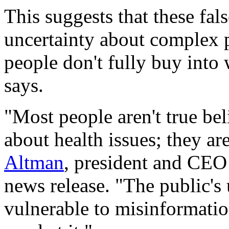
This suggests that these fal
uncertainty about complex p
people don't fully buy into
says.
"Most people aren't true beli
about health issues; they a
Altman
, president and CEO 
news release. "The public's
vulnerable to misinformation