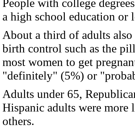
People with college degrees
a high school education or le
About a third of adults also 
birth control such as the pi
most women to get pregnant
"definitely" (5%) or "proba
Adults under 65, Republica
Hispanic adults were more li
others.