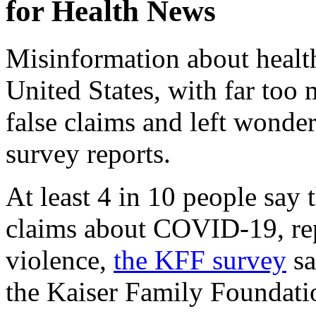
for Health News
Misinformation about health
United States, with far too
false claims and left wonde
survey reports.
At least 4 in 10 people say 
claims about COVID-19, re
violence,
the KFF survey
sa
the Kaiser Family Foundati