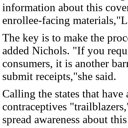
information about this cover
enrollee-facing materials,"
The key is to make the proce
added Nichols. "If you requi
consumers, it is another bar
submit receipts,"she said.
Calling the states that have
contraceptives "trailblazers
spread awareness about this 