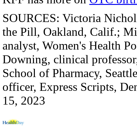
SOURCES: Victoria Nichols,
the Pill, Oakland, Calif.; 
analyst, Women's Health Po
Downing, clinical professor
School of Pharmacy, Seattle
officer, Express Scripts, D
15, 2023