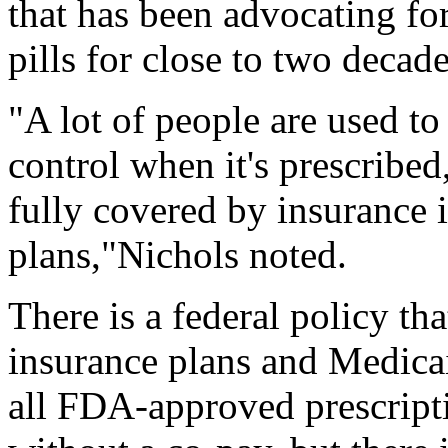
that has been advocating for
pills for close to two decade
"A lot of people are used to
control when it's prescribed
fully covered by insurance 
plans,"Nichols noted.
There is a federal policy th
insurance plans and Medica
all FDA-approved prescript