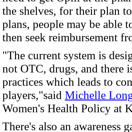
the shelves, for their plan t
plans, people may be able to
then seek reimbursement fro
"The current system is desi
not OTC, drugs, and there is
practices which leads to c
players,"said
Michelle Lon
Women's Health Policy at 
There's also an awareness g