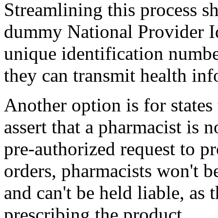
Streamlining this process sh
dummy National Provider Id
unique identification numbe
they can transmit health in
Another option is for states
assert that a pharmacist is n
pre-authorized request to p
orders, pharmacists won't be
and can't be held liable, as 
prescribing the product.