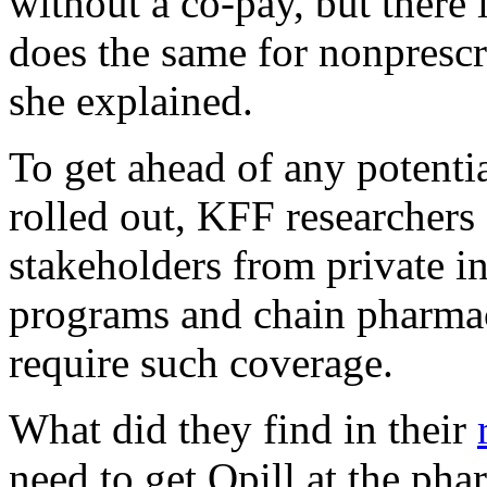
without a co-pay, but there 
does the same for nonprescr
she explained.
To get ahead of any potentia
rolled out, KFF researchers
stakeholders from private i
programs and chain pharmaci
require such coverage.
What did they find in their
need to get Opill at the pha