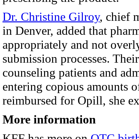
Dr. Christine Gilroy
, chief 
in Denver, added that phar
appropriately and not over
submission processes. Their
counseling patients and adm
entering copious amounts of
reimbursed for Opill, she e
More information
KFF has more on
OTC birth