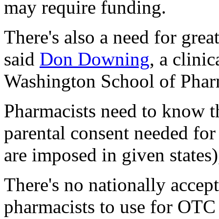
may require funding.
There's also a need for gre
said
Don Downing
, a clini
Washington School of Pharm
Pharmacists need to know th
parental consent needed for 
are imposed in given states
There's no nationally accep
pharmacists to use for OTC 