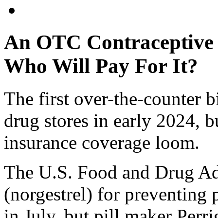
An OTC Contraceptive P
Who Will Pay For It?
The first over-the-counter bir
drug stores in early 2024, b
insurance coverage loom.
The U.S. Food and Drug Ad
(norgestrel) for preventing
in July, but pill maker Perr