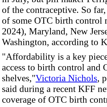
of the contraceptive. So far,
of some OTC birth control m
2024), Maryland, New Jers
Washington, according to 
"Affordability is a key piec
access to birth control and O
shelves,"
Victoria Nichols
, 
said during a recent KFF n
coverage of OTC birth contro