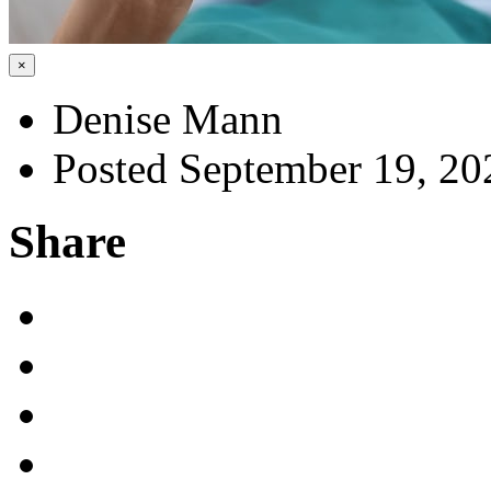
×
Denise Mann
Posted September 19, 20
Share