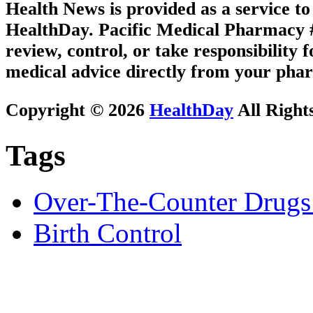
Health News is provided as a service t
HealthDay. Pacific Medical Pharmacy #3
review, control, or take responsibility f
medical advice directly from your phar
Copyright © 2026
HealthDay
All Right
Tags
Over-The-Counter Drugs
Birth Control