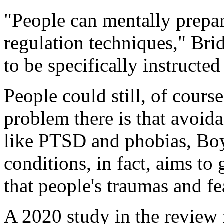
"People can mentally prepa
regulation techniques," Bri
to be specifically instructe
People could still, of cours
problem there is that avoid
like PTSD and phobias, Boy
conditions, in fact, aims to
that people's traumas and fe
A 2020 study in the review 