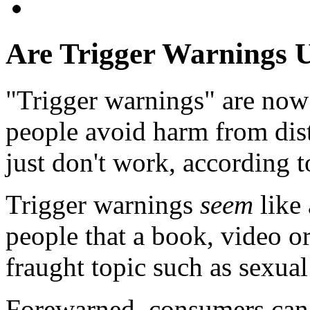
Are Trigger Warnings U
"Trigger warnings" are now
people avoid harm from dist
just don't work, according 
Trigger warnings
seem
like 
people that a book, video or
fraught topic such as sexual
Forewarned, consumers can s