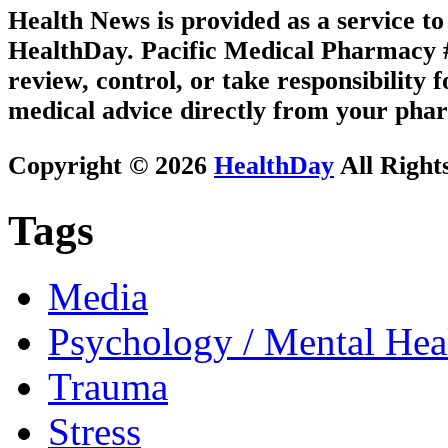
Health News is provided as a service t
HealthDay. Pacific Medical Pharmacy #3
review, control, or take responsibility f
medical advice directly from your phar
Copyright © 2026
HealthDay
All Right
Tags
Media
Psychology / Mental Heal
Trauma
Stress