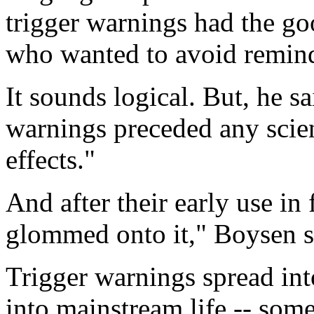
trigger warnings had the go
who wanted to avoid remind
It sounds logical. But, he sa
warnings preceded any scient
effects."
And after their early use in
glommed onto it," Boysen s
Trigger warnings spread int
into mainstream life -- som