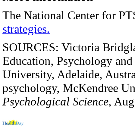
The National Center for P
strategies.
SOURCES: Victoria Bridglan
Education, Psychology and 
University, Adelaide, Austr
psychology, McKendree Univ
Psychological Science
, Aug