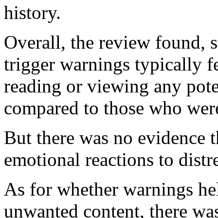
history.
Overall, the review found, 
trigger warnings typically f
reading or viewing any poten
compared to those who were
But there was no evidence t
emotional reactions to distr
As for whether warnings he
unwanted content, there was