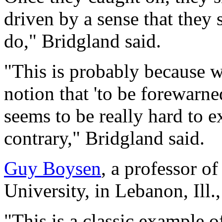
driven by a sense that they 
do," Bridgland said.
"This is probably because w
notion that 'to be forewarne
seems to be really hard to e
contrary," Bridgland said.
Guy Boysen
, a professor 
University, in Lebanon, Ill.
"This is a classic example of