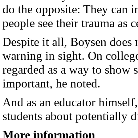
do the opposite: They can i
people see their trauma as ce
Despite it all, Boysen does 
warning in sight. On colleg
regarded as a way to show st
important, he noted.
And as an educator himself,
students about potentially d
More information