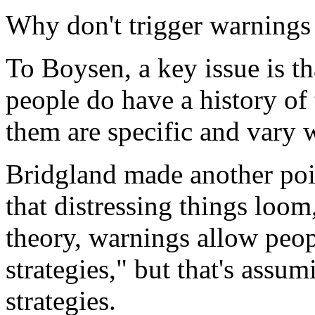
Why don't trigger warning
To Boysen, a key issue is t
people do have a history of 
them are specific and vary 
Bridgland made another poi
that distressing things loom
theory, warnings allow peop
strategies," but that's assu
strategies.