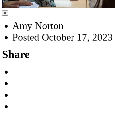
×
Amy Norton
Posted October 17, 2023
Share