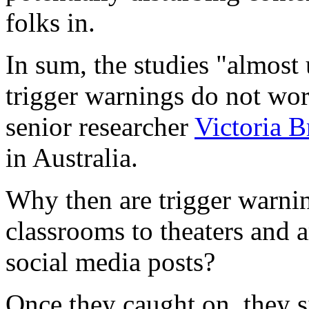
folks in.
In sum, the studies "almost
trigger warnings do not wor
senior researcher
Victoria B
in Australia.
Why then are trigger warnin
classrooms to theaters and ar
social media posts?
Once they caught on, they s