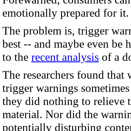
emotionally prepared for it.
The problem is, trigger warn
best -- and maybe even be h
to the
recent analysis
of a d
The researchers found that 
trigger warnings sometimes 
they did nothing to relieve 
material. Nor did the warni
potentially disturbing conte