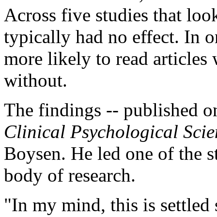
Across five studies that lo
typically had no effect. In o
more likely to read articles
without.
The findings -- published on
Clinical Psychological Sci
Boysen. He led one of the st
body of research.
"In my mind, this is settled 