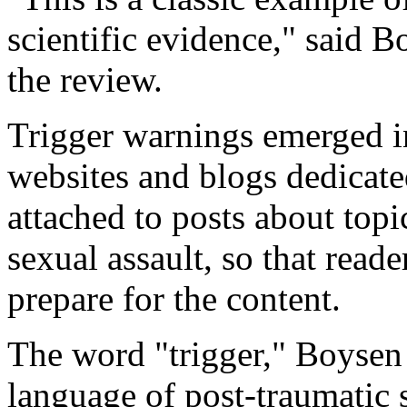
scientific evidence," said 
the review.
Trigger warnings emerged in 
websites and blogs dedicate
attached to posts about topi
sexual assault, so that read
prepare for the content.
The word "trigger," Boysen
language of post-traumatic 