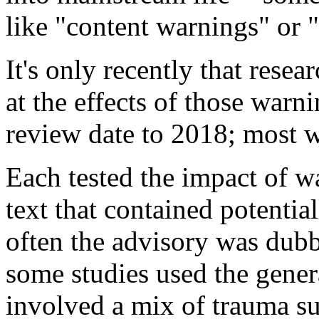
like "content warnings" or "
It's only recently that resea
at the effects of those warn
review date to 2018; most w
Each tested the impact of w
text that contained potentia
often the advisory was dub
some studies used the gener
involved a mix of trauma s