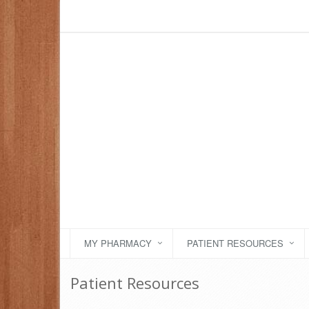
MY PHARMACY
PATIENT RESOURCES
Patient Resources