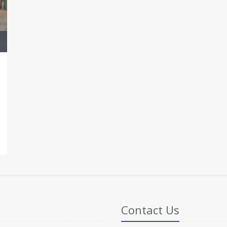
Contact Us