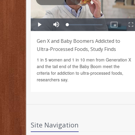
Gen X and Baby Boomers Addicted to
Ultra-Processed Foods, Study Finds
1 in 5 women and 1 in 10 men from Generation X
and the tail end of the Baby Boom meet the
criteria for addiction to ultra-processed foods,
researchers say.
Site Navigation