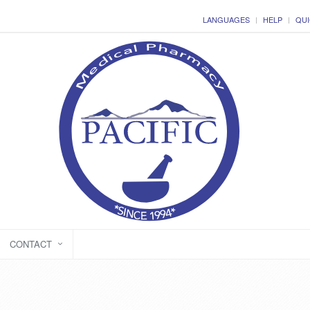
LANGUAGES
HELP
QUI
CONTACT