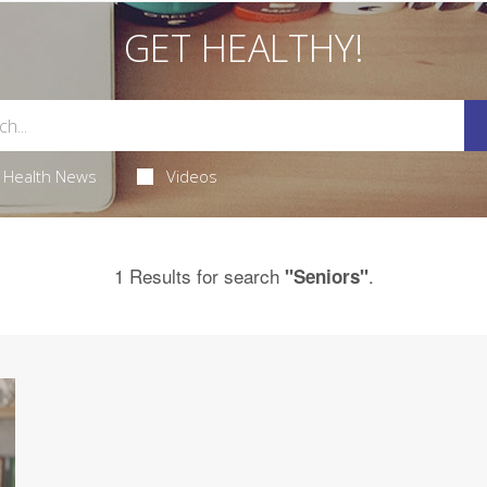
GET HEALTHY!
Health News
Videos
1 Results for search
.
"Seniors"