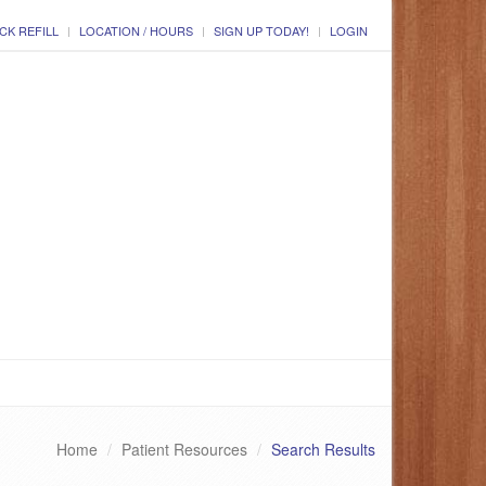
CK REFILL
LOCATION / HOURS
SIGN UP TODAY!
LOGIN
Home
Patient Resources
Search Results