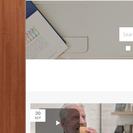
30
SEP