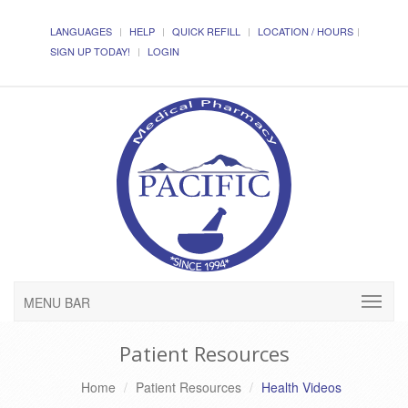
LANGUAGES
HELP
QUICK REFILL
LOCATION / HOURS
SIGN UP TODAY!
LOGIN
MENU BAR
Patient Resources
Home
Patient Resources
Health Videos