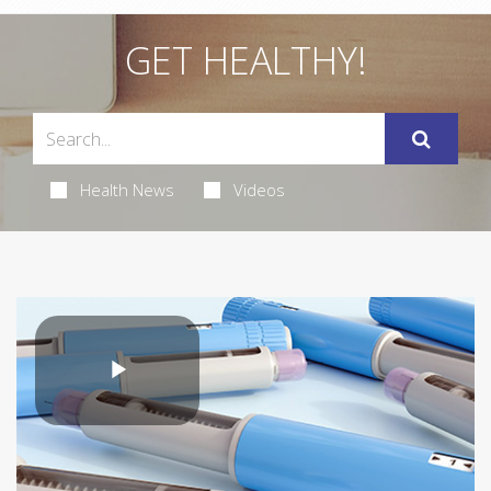
GET HEALTHY!
Health News
Videos