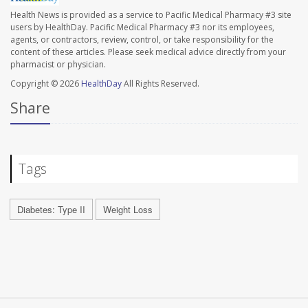
Health News is provided as a service to Pacific Medical Pharmacy #3 site
users by HealthDay. Pacific Medical Pharmacy #3 nor its employees,
agents, or contractors, review, control, or take responsibility for the
content of these articles. Please seek medical advice directly from your
pharmacist or physician.
Copyright © 2026
HealthDay
All Rights Reserved.
Share
Tags
Diabetes: Type II
Weight Loss