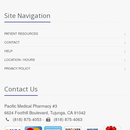
Site Navigation
PATIENT RESOURCES
CONTACT
HELP
LOCATION / HOURS
PRIVACY POLICY
Contact Us
Pacific Medical Pharmacy #3
6624 Foothill Boulevard, Tujunga, CA 91042
(818) 875-4053 -
(818) 875-4063