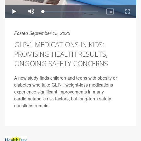
Posted September 15, 2025
GLP-1 MEDICATIONS IN KIDS:
PROMISING HEALTH RESULTS,
ONGOING SAFETY CONCERNS
A new study finds children and teens with obesity or
diabetes who take GLP-1 weight-loss medications
experience significant improvements in many
cardiometabolic risk factors, but long-term safety
questions remain.