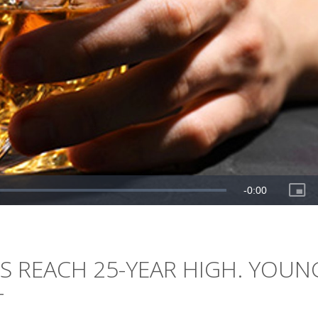
S REACH 25-YEAR HIGH. YOUN
T