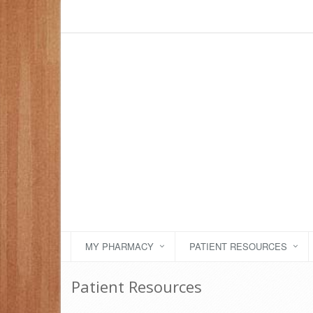
MY PHARMACY
PATIENT RESOURCES
Patient Resources