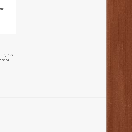
ase
, agents,
ist or