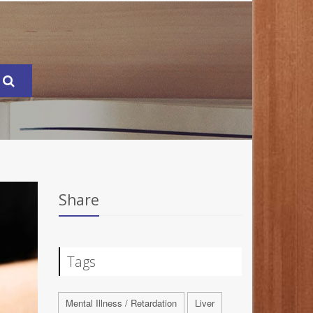
Share
Tags
Mental Illness / Retardation
Liver