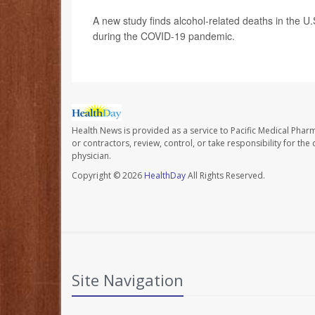
A new study finds alcohol-related deaths in the U
during the COVID-19 pandemic.
Health News is provided as a service to Pacific Medical Phar
or contractors, review, control, or take responsibility for th
physician.
Copyright © 2026
HealthDay
All Rights Reserved.
Site Navigation