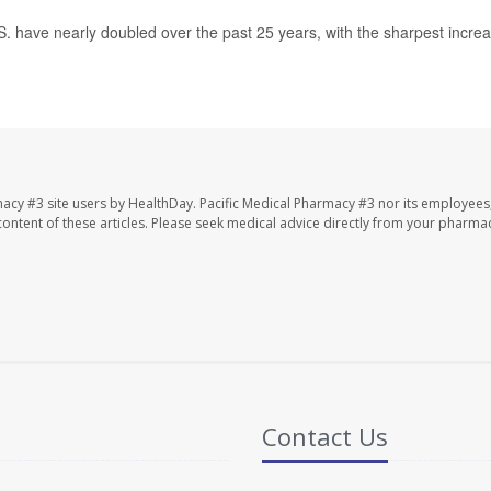
.S. have nearly doubled over the past 25 years, with the sharpest incre
macy #3 site users by HealthDay. Pacific Medical Pharmacy #3 nor its employees
e content of these articles. Please seek medical advice directly from your pharmac
Contact Us