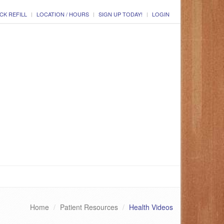
CK REFILL
LOCATION / HOURS
SIGN UP TODAY!
LOGIN
Home
Patient Resources
Health Videos