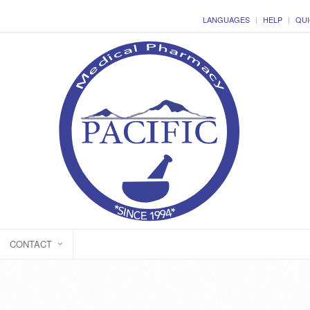
LANGUAGES
HELP
QUI
CONTACT