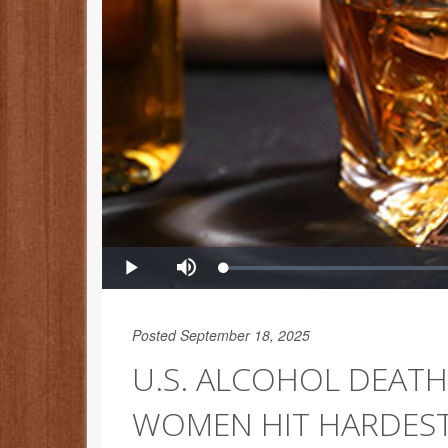
Posted September 18, 2025
U.S. ALCOHOL DEATH
WOMEN HIT HARDES