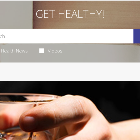
GET HEALTHY!
Health News
Videos