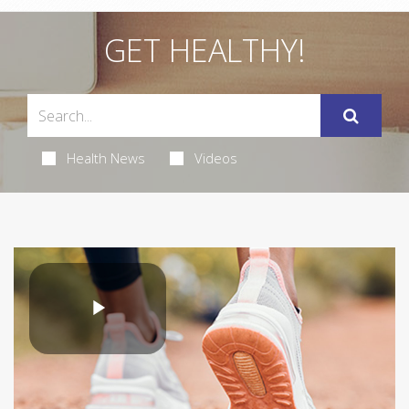
GET HEALTHY!
Health News
Videos