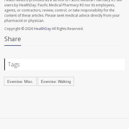
users by HealthDay. Pacific Medical Pharmacy #3 nor its employees,
agents, or contractors, review, control, or take responsibility for the
content of these articles. Please seek medical advice directly from your
pharmacist or physician.
Copyright © 2026
HealthDay
All Rights Reserved.
Share
Tags
Exercise: Misc.
Exercise: Walking