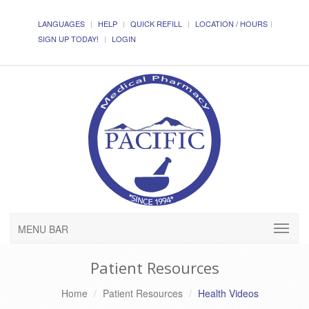
LANGUAGES
HELP
QUICK REFILL
LOCATION / HOURS
SIGN UP TODAY!
LOGIN
MENU BAR
Patient Resources
Home
Patient Resources
Health Videos