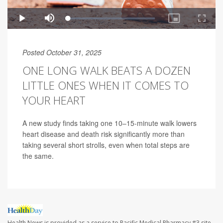
Posted October 31, 2025
ONE LONG WALK BEATS A DOZEN
LITTLE ONES WHEN IT COMES TO
YOUR HEART
A new study finds taking one 10–15-minute walk lowers
heart disease and death risk significantly more than
taking several short strolls, even when total steps are
the same.
Health News is provided as a service to Pacific Medical Pharmacy #3 site