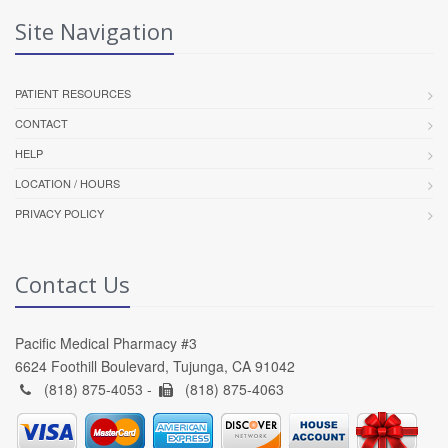
Site Navigation
PATIENT RESOURCES
CONTACT
HELP
LOCATION / HOURS
PRIVACY POLICY
Contact Us
Pacific Medical Pharmacy #3
6624 Foothill Boulevard, Tujunga, CA 91042
(818) 875-4053 -
(818) 875-4063