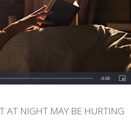
HT AT NIGHT MAY BE HURTING