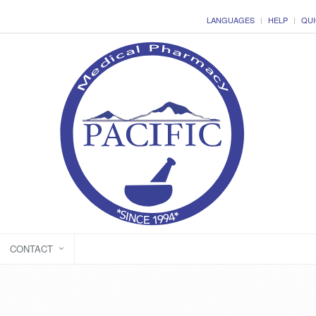
LANGUAGES
HELP
QUI
CONTACT