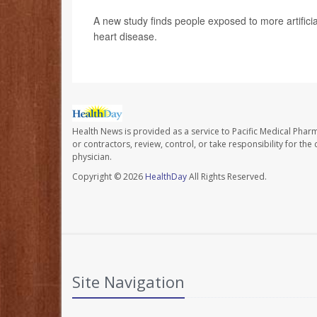
A new study finds people exposed to more artificial 
heart disease.
Health News is provided as a service to Pacific Medical Phar
or contractors, review, control, or take responsibility for th
physician.
Copyright © 2026
HealthDay
All Rights Reserved.
Site Navigation