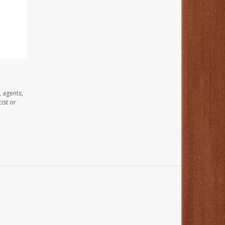
, agents,
ist or