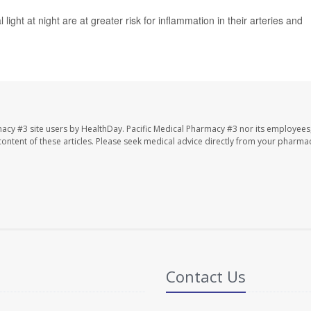
light at night are at greater risk for inflammation in their arteries and
macy #3 site users by HealthDay. Pacific Medical Pharmacy #3 nor its employees
e content of these articles. Please seek medical advice directly from your pharmac
Contact Us