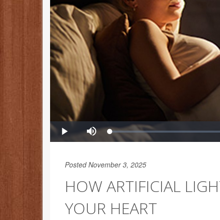
Posted November 3, 2025
HOW ARTIFICIAL LIG
YOUR HEART