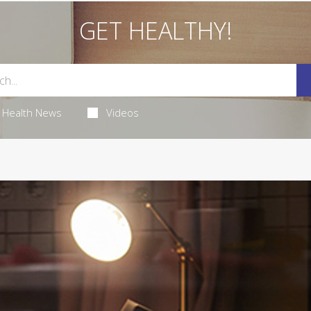
GET HEALTHY!
Health News
Videos