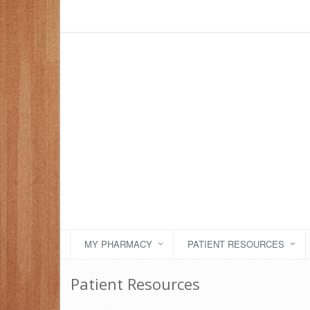
MY PHARMACY
PATIENT RESOURCES
Patient Resources