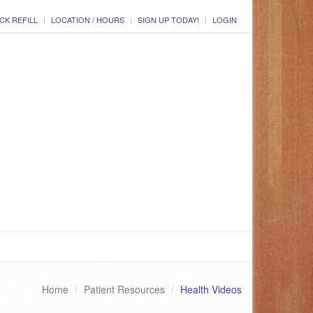
CK REFILL
LOCATION / HOURS
SIGN UP TODAY!
LOGIN
Home
Patient Resources
Health Videos