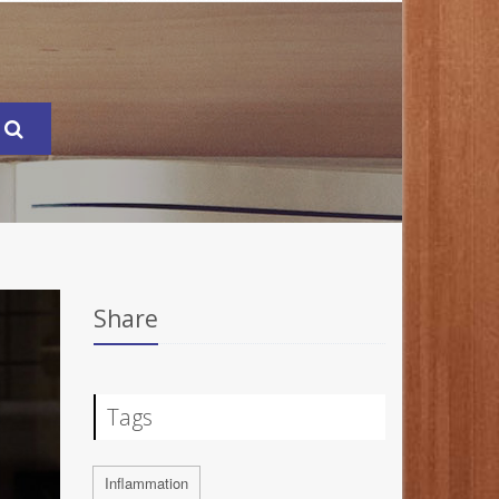
Share
Tags
Inflammation