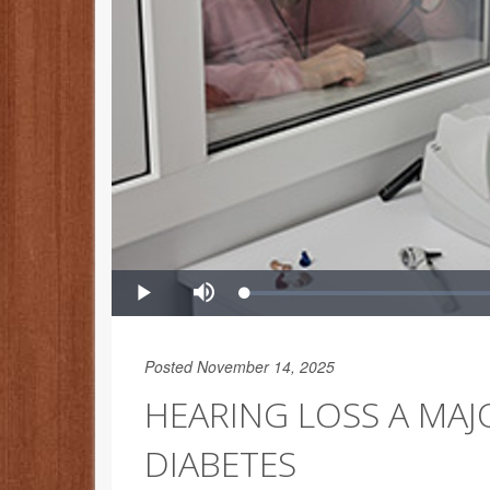
Posted November 14, 2025
HEARING LOSS A MAJ
DIABETES