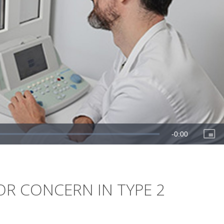
OR CONCERN IN TYPE 2