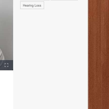
Hearing Loss