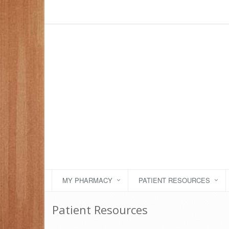
MY PHARMACY
PATIENT RESOURCES
Patient Resources