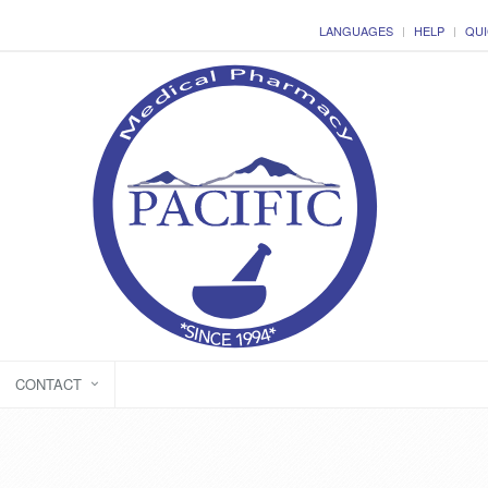
LANGUAGES
HELP
QUI
CONTACT