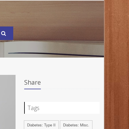
Share
Tags
Diabetes: Type II
Diabetes: Misc.