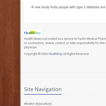
A new study finds people with type 2 diabetes are f
Health News is provided as a service to Pacific Medical Phar
or contractors, review, control, or take responsibility for th
physician.
Copyright © 2026
HealthDay
All Rights Reserved.
Site Navigation
PATIENT RESOURCES