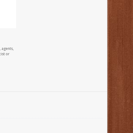
, agents,
ist or