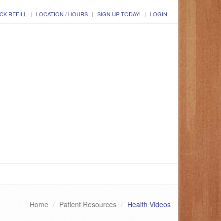
CK REFILL
LOCATION / HOURS
SIGN UP TODAY!
LOGIN
Home
Patient Resources
Health Videos