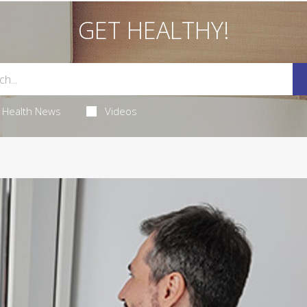
GET HEALTHY!
Health News
Videos