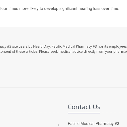
our times more likely to develop significant hearing loss over time.
macy #3 site users by HealthDay. Pacific Medical Pharmacy #3 nor its employees
e content of these articles. Please seek medical advice directly from your pharmac
Contact Us
Pacific Medical Pharmacy #3