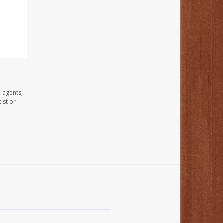
, agents,
ist or