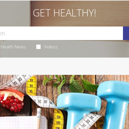
GET HEALTHY!
Health News
Videos