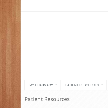
MY PHARMACY
PATIENT RESOURCES
Patient Resources