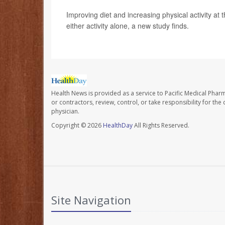
Improving diet and increasing physical activity at
either activity alone, a new study finds.
Health News is provided as a service to Pacific Medical Phar
or contractors, review, control, or take responsibility for th
physician.
Copyright © 2026
HealthDay
All Rights Reserved.
Site Navigation