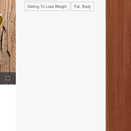
Dieting To Lose Weight
Fat, Body