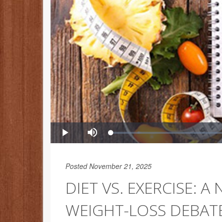
Posted November 21, 2025
DIET VS. EXERCISE: 
WEIGHT-LOSS DEBAT