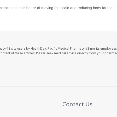
 the same time is better at moving the scale and reducing body fat than
macy #3 site users by HealthDay. Pacific Medical Pharmacy #3 nor its employees
e content of these articles. Please seek medical advice directly from your pharmac
Contact Us