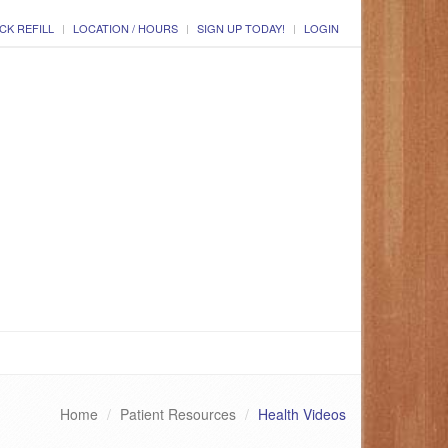
CK REFILL
LOCATION / HOURS
SIGN UP TODAY!
LOGIN
Home
Patient Resources
Health Videos