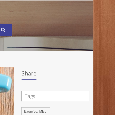
Share
Tags
Exercise: Misc.