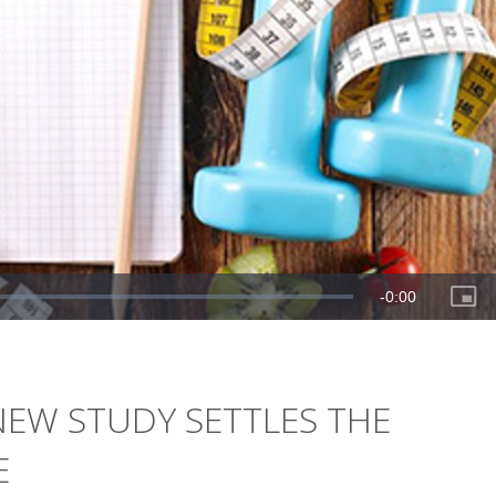
A NEW STUDY SETTLES THE
E