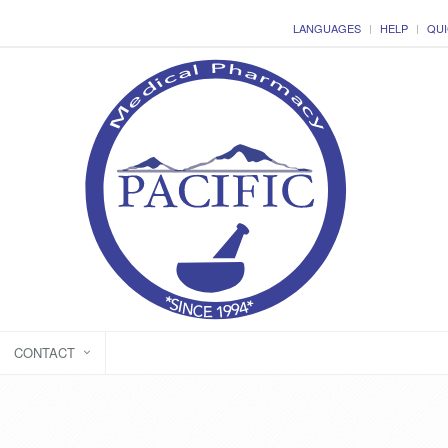
LANGUAGES
HELP
QUI
CONTACT