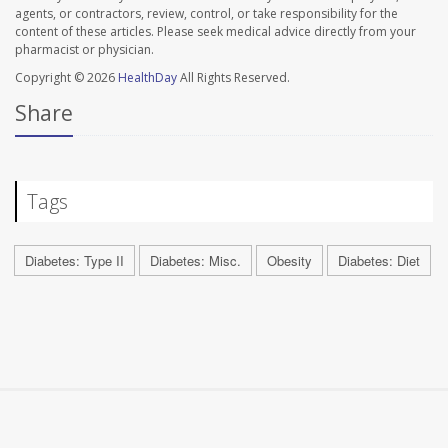
agents, or contractors, review, control, or take responsibility for the
content of these articles. Please seek medical advice directly from your
pharmacist or physician.
Copyright © 2026
HealthDay
All Rights Reserved.
Share
Tags
Diabetes: Type II
Diabetes: Misc.
Obesity
Diabetes: Diet