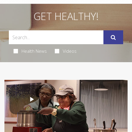
GET HEALTHY!
Health News
Videos