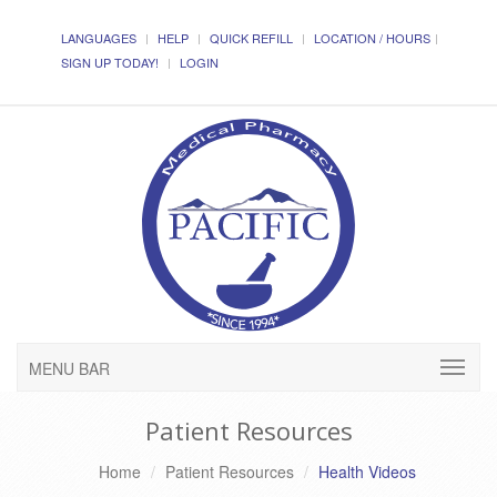
LANGUAGES
HELP
QUICK REFILL
LOCATION / HOURS
SIGN UP TODAY!
LOGIN
MENU BAR
Patient Resources
Home
Patient Resources
Health Videos