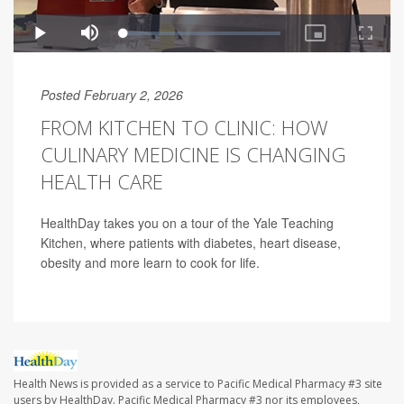
Posted February 2, 2026
FROM KITCHEN TO CLINIC: HOW
CULINARY MEDICINE IS CHANGING
HEALTH CARE
HealthDay takes you on a tour of the Yale Teaching
Kitchen, where patients with diabetes, heart disease,
obesity and more learn to cook for life.
Health News is provided as a service to Pacific Medical Pharmacy #3 site
users by HealthDay. Pacific Medical Pharmacy #3 nor its employees,