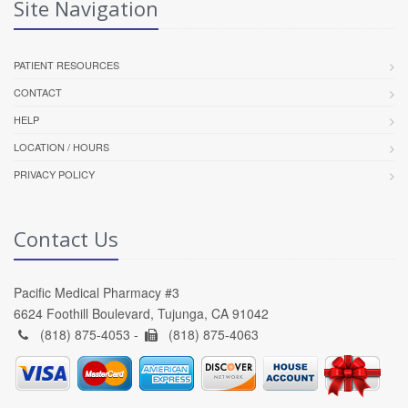
Site Navigation
PATIENT RESOURCES
CONTACT
HELP
LOCATION / HOURS
PRIVACY POLICY
Contact Us
Pacific Medical Pharmacy #3
6624 Foothill Boulevard, Tujunga, CA 91042
(818) 875-4053 -
(818) 875-4063