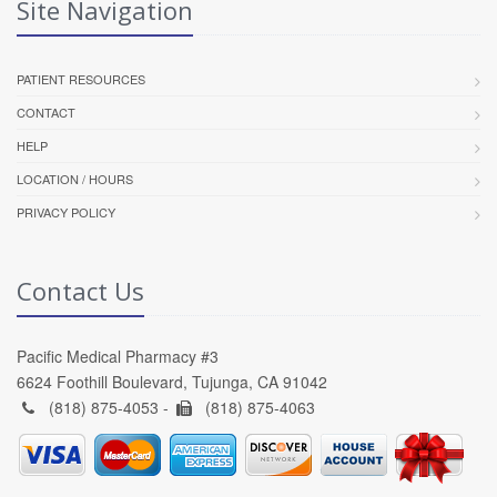
Site Navigation
PATIENT RESOURCES
CONTACT
HELP
LOCATION / HOURS
PRIVACY POLICY
Contact Us
Pacific Medical Pharmacy #3
6624 Foothill Boulevard, Tujunga, CA 91042
(818) 875-4053 -
(818) 875-4063