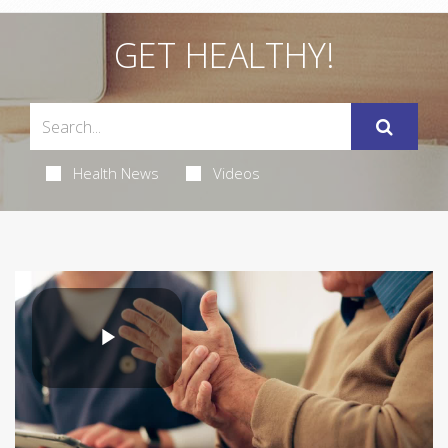
GET HEALTHY!
Health News
Videos