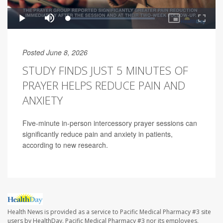
Posted June 8, 2026
STUDY FINDS JUST 5 MINUTES OF
PRAYER HELPS REDUCE PAIN AND
ANXIETY
Five-minute in-person intercessory prayer sessions can
significantly reduce pain and anxiety in patients,
according to new research.
Health News is provided as a service to Pacific Medical Pharmacy #3 site
users by HealthDay. Pacific Medical Pharmacy #3 nor its employees,