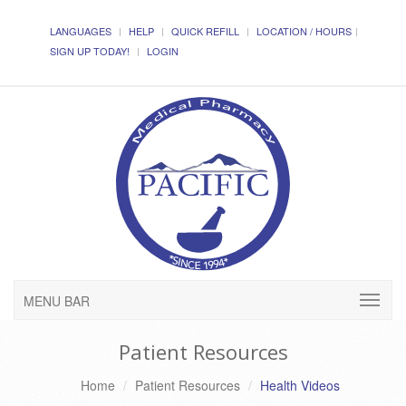
LANGUAGES
HELP
QUICK REFILL
LOCATION / HOURS
SIGN UP TODAY!
LOGIN
MENU BAR
Patient Resources
Home
Patient Resources
Health Videos