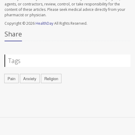
agents, or contractors, review, control, or take responsibility for the
content of these articles. Please seek medical advice directly from your
pharmacist or physician.
Copyright © 2026
HealthDay
All Rights Reserved.
Share
Tags
Pain
Anxiety
Religion