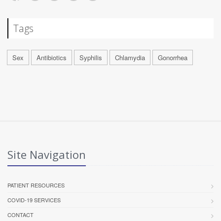
Tags
Sex
Antibiotics
Syphilis
Chlamydia
Gonorrhea
Site Navigation
PATIENT RESOURCES
COVID-19 SERVICES
CONTACT