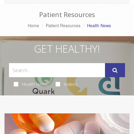
Patient Resources
Home
Patient Resources
Health News
GET HEALTHY!
Health News
Videos