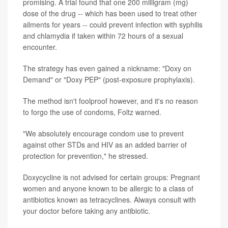
promising. A trial found that one 200 milligram (mg)
dose of the drug -- which has been used to treat other
ailments for years -- could prevent infection with syphilis
and chlamydia if taken within 72 hours of a sexual
encounter.
The strategy has even gained a nickname: "Doxy on
Demand" or "Doxy PEP" (post-exposure prophylaxis).
The method isn't foolproof however, and it's no reason
to forgo the use of condoms, Foltz warned.
"We absolutely encourage condom use to prevent
against other STDs and HIV as an added barrier of
protection for prevention," he stressed.
Doxycycline is not advised for certain groups: Pregnant
women and anyone known to be allergic to a class of
antibiotics known as tetracyclines. Always consult with
your doctor before taking any antibiotic.