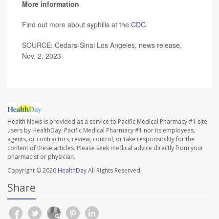
More information
Find out more about syphilis at the
CDC
.
SOURCE: Cedars-Sinai Los Angeles, news release,
Nov. 2, 2023
Health News is provided as a service to Pacific Medical Pharmacy #1 site
users by HealthDay. Pacific Medical Pharmacy #1 nor its employees,
agents, or contractors, review, control, or take responsibility for the
content of these articles. Please seek medical advice directly from your
pharmacist or physician.
Copyright © 2026
HealthDay
All Rights Reserved.
Share