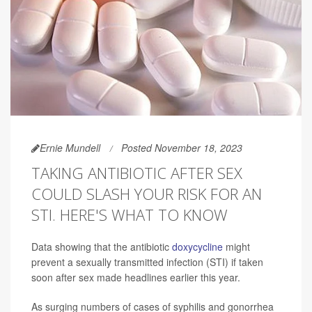
Ernie Mundell
Posted November 18, 2023
TAKING ANTIBIOTIC AFTER SEX
COULD SLASH YOUR RISK FOR AN
STI. HERE'S WHAT TO KNOW
Data showing that the antibiotic
doxycycline
might
prevent a sexually transmitted infection (STI) if taken
soon after sex made headlines earlier this year.
As surging numbers of cases of syphilis and gonorrhea