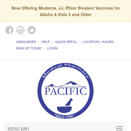
Now Offering Moderna, JJ, Pfizer Bivalent Vaccines for
Adults & Kids 5 and Older
LANGUAGES
HELP
QUICK REFILL
LOCATION / HOURS
SIGN UP TODAY!
LOGIN
MENU BAR