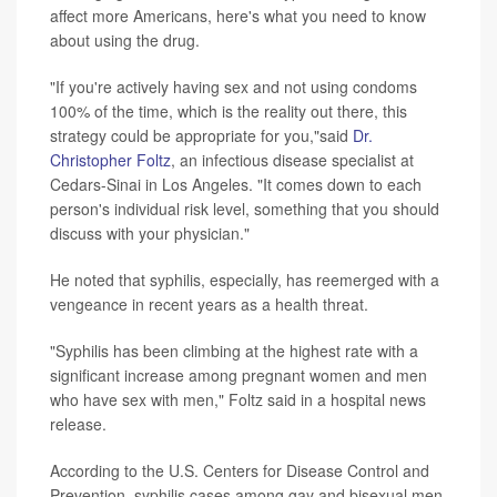
affect more Americans, here's what you need to know
about using the drug.
"If you're actively having sex and not using condoms
100% of the time, which is the reality out there, this
strategy could be appropriate for you,"said
Dr.
Christopher Foltz
, an infectious disease specialist at
Cedars-Sinai in Los Angeles. "It comes down to each
person's individual risk level, something that you should
discuss with your physician."
He noted that syphilis, especially, has reemerged with a
vengeance in recent years as a health threat.
"Syphilis has been climbing at the highest rate with a
significant increase among pregnant women and men
who have sex with men," Foltz said in a hospital news
release.
According to the U.S. Centers for Disease Control and
Prevention, syphilis cases among gay and bisexual men