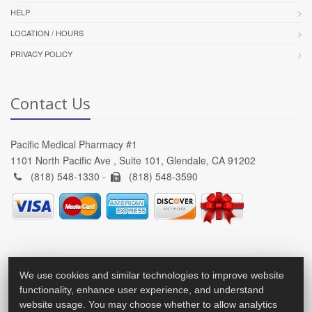
HELP
LOCATION / HOURS
PRIVACY POLICY
Contact Us
Pacific Medical Pharmacy #1
1101 North Pacific Ave , Suite 101, Glendale, CA 91202
(818) 548-1330 -
(818) 548-3590
We use cookies and similar technologies to improve website
functionality, enhance user experience, and understand
website usage. You may choose whether to allow analytics