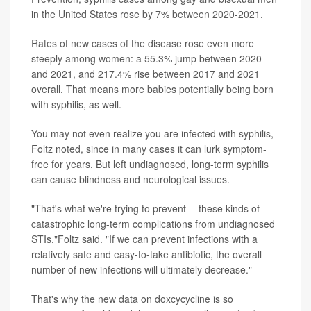
in the United States rose by 7% between 2020-2021.
Rates of new cases of the disease rose even more
steeply among women: a 55.3% jump between 2020
and 2021, and 217.4% rise between 2017 and 2021
overall. That means more babies potentially being born
with syphilis, as well.
You may not even realize you are infected with syphilis,
Foltz noted, since in many cases it can lurk symptom-
free for years. But left undiagnosed, long-term syphilis
can cause blindness and neurological issues.
"That's what we're trying to prevent -- these kinds of
catastrophic long-term complications from undiagnosed
STIs,"Foltz said. "If we can prevent infections with a
relatively safe and easy-to-take antibiotic, the overall
number of new infections will ultimately decrease."
That's why the new data on doxcycycline is so